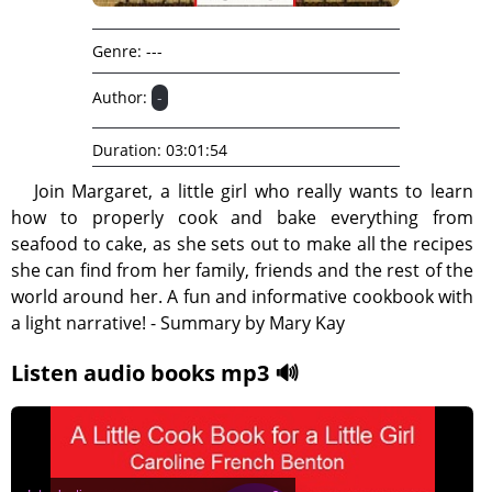
Genre:
---
Author:
-
Duration:
03:01:54
Join Margaret, a little girl who really wants to learn
how to properly cook and bake everything from
seafood to cake, as she sets out to make all the recipes
she can find from her family, friends and the rest of the
world around her. A fun and informative cookbook with
a light narrative! - Summary by Mary Kay
Listen audio books mp3 🔊