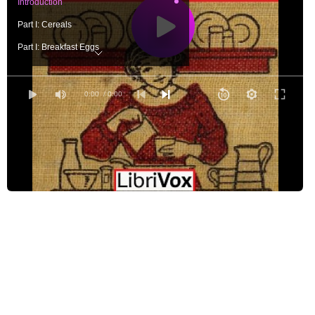
Introduction
Part I: Cereals
Part I: Breakfast Eggs
Part I: Fish
Part I: Meats
0:00
/ 0:00
Part I: Potatoes
Part I: Breads
Part I: Coffee
Part II: Recipes with White Sauce
Part II: Lunch Eggs
Part II: Other Lunch Recipes
Part II: Salads
Part II: Sweet Treats
Part II: Drinks