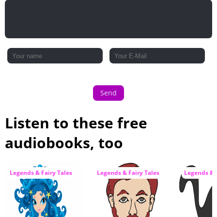
Send
Listen to these free
audiobooks, too
Legends & Fairy Tales
Legends & Fairy Tales
Legends & F