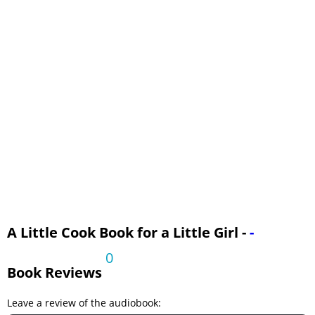
Part III: Soups
Part III: Vegetables
Part III: Desserts
Part III: Shortcakes
Part III: Gelatins
A Little Cook Book for a Little Girl -
-
0
Book Reviews
Leave a review of the audiobook: