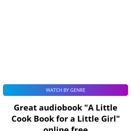
WATCH BY GENRE
Great audiobook "
A Little
Cook Book for a Little Girl
"
online free