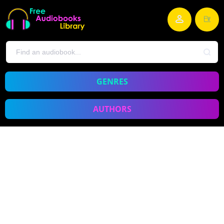
GENRES
AUTHORS