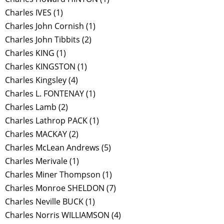
Charles IVES
(1)
Charles John Cornish
(1)
Charles John Tibbits
(2)
Charles KING
(1)
Charles KINGSTON
(1)
Charles Kingsley
(4)
Charles L. FONTENAY
(1)
Charles Lamb
(2)
Charles Lathrop PACK
(1)
Charles MACKAY
(2)
Charles McLean Andrews
(5)
Charles Merivale
(1)
Charles Miner Thompson
(1)
Charles Monroe SHELDON
(7)
Charles Neville BUCK
(1)
Charles Norris WILLIAMSON
(4)