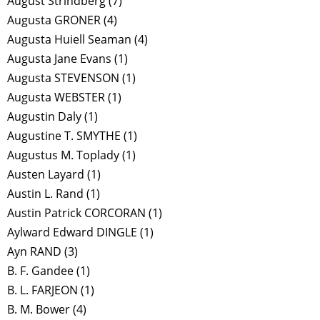
August Strindberg
(7)
Augusta GRONER
(4)
Augusta Huiell Seaman
(4)
Augusta Jane Evans
(1)
Augusta STEVENSON
(1)
Augusta WEBSTER
(1)
Augustin Daly
(1)
Augustine T. SMYTHE
(1)
Augustus M. Toplady
(1)
Austen Layard
(1)
Austin L. Rand
(1)
Austin Patrick CORCORAN
(1)
Aylward Edward DINGLE
(1)
Ayn RAND
(3)
B. F. Gandee
(1)
B. L. FARJEON
(1)
B. M. Bower
(4)