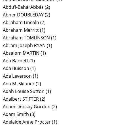
Abdu’l-Bahá ‘Abbás
(2)
Abner DOUBLEDAY
(2)
Abraham Lincoln
(7)
Abraham Merritt
(1)
Abraham TOMLINSON
(1)
Abram Joseph RYAN
(1)
Absalom MARTIN
(1)
Ada Barnett
(1)
Ada Buisson
(1)
Ada Leverson
(1)
Ada M. Skinner
(2)
Adah Louise Sutton
(1)
Adalbert STIFTER
(2)
Adam Lindsay Gordon
(2)
Adam Smith
(3)
Adelaide Anne Procter
(1)