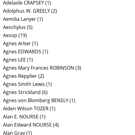
Adelaide CRAPSEY
(1)
Adolphus W. GREELY
(2)
Aemilia Lanyer
(1)
Aeschylus
(5)
Aesop
(19)
Agnes Arber
(1)
Agnes EDWARDS
(1)
Agnes LEE
(1)
Agnes Mary Frances ROBINSON
(3)
Agnes Repplier
(2)
Agnes Smith Lewis
(1)
Agnes Strickland
(6)
Agnes von Blomberg BENSLY
(1)
Aiden Wilson TOZER
(1)
Alan E. NOURSE
(1)
Alan Edward NOURSE
(4)
Alan Gray
(1)