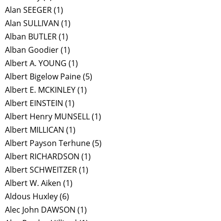
Alan SEEGER
(1)
Alan SULLIVAN
(1)
Alban BUTLER
(1)
Alban Goodier
(1)
Albert A. YOUNG
(1)
Albert Bigelow Paine
(5)
Albert E. MCKINLEY
(1)
Albert EINSTEIN
(1)
Albert Henry MUNSELL
(1)
Albert MILLICAN
(1)
Albert Payson Terhune
(5)
Albert RICHARDSON
(1)
Albert SCHWEITZER
(1)
Albert W. Aiken
(1)
Aldous Huxley
(6)
Alec John DAWSON
(1)