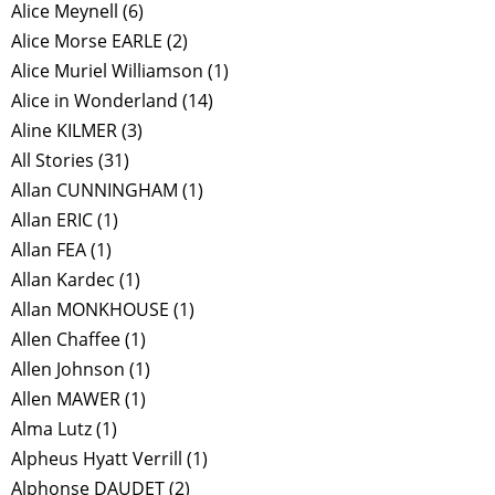
Alice Meynell
(6)
Alice Morse EARLE
(2)
Alice Muriel Williamson
(1)
Alice in Wonderland
(14)
Aline KILMER
(3)
All Stories
(31)
Allan CUNNINGHAM
(1)
Allan ERIC
(1)
Allan FEA
(1)
Allan Kardec
(1)
Allan MONKHOUSE
(1)
Allen Chaffee
(1)
Allen Johnson
(1)
Allen MAWER
(1)
Alma Lutz
(1)
Alpheus Hyatt Verrill
(1)
Alphonse DAUDET
(2)