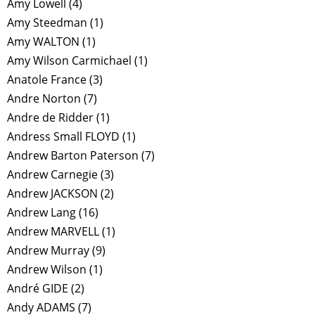
Amy Lowell
(4)
Amy Steedman
(1)
Amy WALTON
(1)
Amy Wilson Carmichael
(1)
Anatole France
(3)
Andre Norton
(7)
Andre de Ridder
(1)
Andress Small FLOYD
(1)
Andrew Barton Paterson
(7)
Andrew Carnegie
(3)
Andrew JACKSON
(2)
Andrew Lang
(16)
Andrew MARVELL
(1)
Andrew Murray
(9)
Andrew Wilson
(1)
André GIDE
(2)
Andy ADAMS
(7)