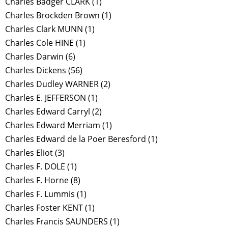
Charles Badger CLARK
(1)
Charles Brockden Brown
(1)
Charles Clark MUNN
(1)
Charles Cole HINE
(1)
Charles Darwin
(6)
Charles Dickens
(56)
Charles Dudley WARNER
(2)
Charles E. JEFFERSON
(1)
Charles Edward Carryl
(2)
Charles Edward Merriam
(1)
Charles Edward de la Poer Beresford
(1)
Charles Eliot
(3)
Charles F. DOLE
(1)
Charles F. Horne
(8)
Charles F. Lummis
(1)
Charles Foster KENT
(1)
Charles Francis SAUNDERS
(1)