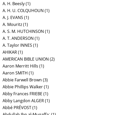
A. H. Beesly
(1)
A. H. U. COLQUHOUN
(1)
A. J. EVANS
(1)
A. Mouritz
(1)
A. S. M. HUTCHINSON
(1)
A. T. ANDERSON
(1)
A. Taylor INNES
(1)
AHIKAR
(1)
AMERICAN BIBLE UNION
(2)
Aaron Merritt Hills
(1)
Aaron SMITH
(1)
Abbie Farwell Brown
(3)
Abbie Phillips Walker
(1)
Abby Frances FRIEBE
(1)
Abby Langdon ALGER
(1)
Abbé PRÉVOST
(1)
Abdullah Ibn al-Muqaffaʿ
(1)