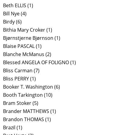
Beth ELLIS
(1)
Bill Nye
(4)
Birdy
(6)
Bithia Mary Croker
(1)
Bjørnstjerne Bjørnson
(1)
Blaise PASCAL
(1)
Blanche McManus
(2)
Blessed ANGELA OF FOLIGNO
(1)
Bliss Carman
(7)
Bliss PERRY
(1)
Booker T. Washington
(6)
Booth Tarkington
(10)
Bram Stoker
(5)
Brander MATTHEWS
(1)
Brandon THOMAS
(1)
Brazil
(1)