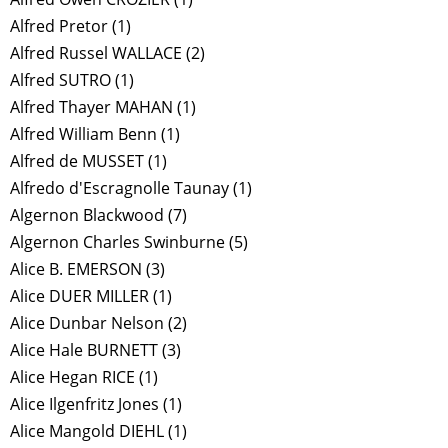
Alfred Pretor
(1)
Alfred Russel WALLACE
(2)
Alfred SUTRO
(1)
Alfred Thayer MAHAN
(1)
Alfred William Benn
(1)
Alfred de MUSSET
(1)
Alfredo d'Escragnolle Taunay
(1)
Algernon Blackwood
(7)
Algernon Charles Swinburne
(5)
Alice B. EMERSON
(3)
Alice DUER MILLER
(1)
Alice Dunbar Nelson
(2)
Alice Hale BURNETT
(3)
Alice Hegan RICE
(1)
Alice Ilgenfritz Jones
(1)
Alice Mangold DIEHL
(1)