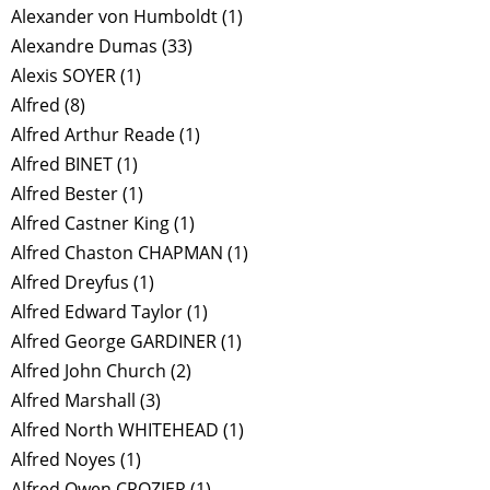
Alexander von Humboldt
(1)
Alexandre Dumas
(33)
Alexis SOYER
(1)
Alfred
(8)
Alfred Arthur Reade
(1)
Alfred BINET
(1)
Alfred Bester
(1)
Alfred Castner King
(1)
Alfred Chaston CHAPMAN
(1)
Alfred Dreyfus
(1)
Alfred Edward Taylor
(1)
Alfred George GARDINER
(1)
Alfred John Church
(2)
Alfred Marshall
(3)
Alfred North WHITEHEAD
(1)
Alfred Noyes
(1)
Alfred Owen CROZIER
(1)