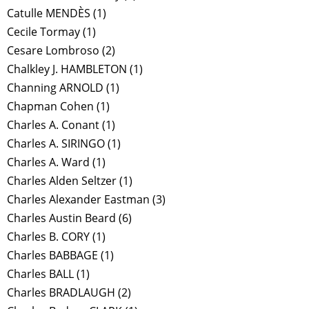
Catulle MENDÈS
(1)
Cecile Tormay
(1)
Cesare Lombroso
(2)
Chalkley J. HAMBLETON
(1)
Channing ARNOLD
(1)
Chapman Cohen
(1)
Charles A. Conant
(1)
Charles A. SIRINGO
(1)
Charles A. Ward
(1)
Charles Alden Seltzer
(1)
Charles Alexander Eastman
(3)
Charles Austin Beard
(6)
Charles B. CORY
(1)
Charles BABBAGE
(1)
Charles BALL
(1)
Charles BRADLAUGH
(2)