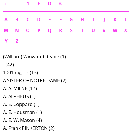
(
-
1
É
Ō
ש
A
B
C
D
E
F
G
H
I
J
K
L
M
N
O
P
Q
R
S
T
U
V
W
X
Y
Z
(William) Winwood Reade
(1)
-
(42)
1001 nights
(13)
A SISTER OF NOTRE DAME
(2)
A. A. MILNE
(17)
A. ALPHEUS
(1)
A. E. Coppard
(1)
A. E. Housman
(1)
A. E. W. Mason
(4)
A. Frank PINKERTON
(2)