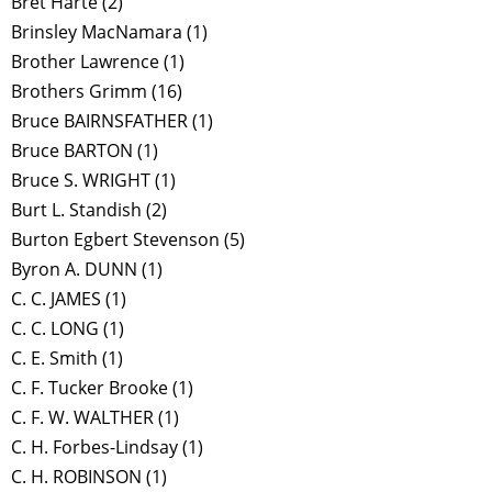
Bret Harte
(2)
Brinsley MacNamara
(1)
Brother Lawrence
(1)
Brothers Grimm
(16)
Bruce BAIRNSFATHER
(1)
Bruce BARTON
(1)
Bruce S. WRIGHT
(1)
Burt L. Standish
(2)
Burton Egbert Stevenson
(5)
Byron A. DUNN
(1)
C. C. JAMES
(1)
C. C. LONG
(1)
C. E. Smith
(1)
C. F. Tucker Brooke
(1)
C. F. W. WALTHER
(1)
C. H. Forbes-Lindsay
(1)
C. H. ROBINSON
(1)