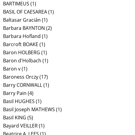
BARTIMEUS
(1)
BASIL OF CAESAREA
(1)
Baltasar Gracián
(1)
Barbara BAYNTON
(2)
Barbara Hofland
(1)
Barcroft BOAKE
(1)
Baron HOLBERG
(1)
Baron d'Holbach
(1)
Baron v
(1)
Baroness Orczy
(17)
Barry CORNWALL
(1)
Barry Pain
(4)
Basil HUGHES
(1)
Basil Joseph MATHEWS
(1)
Basil KING
(5)
Bayard VEILLER
(1)
Beatrice A. LEES
(1)