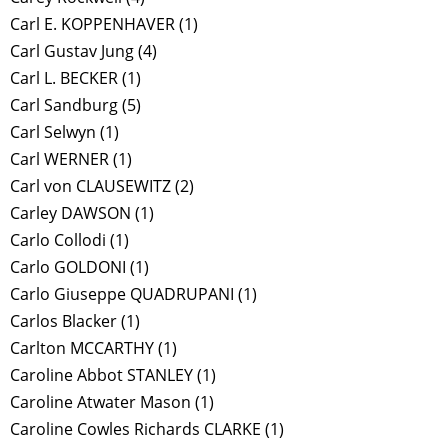
Carl E. KOPPENHAVER
(1)
Carl Gustav Jung
(4)
Carl L. BECKER
(1)
Carl Sandburg
(5)
Carl Selwyn
(1)
Carl WERNER
(1)
Carl von CLAUSEWITZ
(2)
Carley DAWSON
(1)
Carlo Collodi
(1)
Carlo GOLDONI
(1)
Carlo Giuseppe QUADRUPANI
(1)
Carlos Blacker
(1)
Carlton MCCARTHY
(1)
Caroline Abbot STANLEY
(1)
Caroline Atwater Mason
(1)
Caroline Cowles Richards CLARKE
(1)