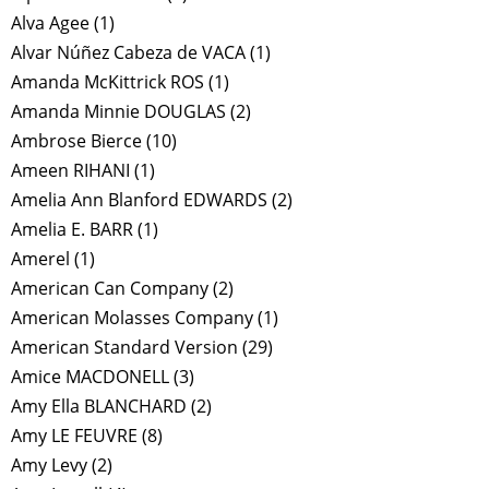
Alva Agee
(1)
Alvar Núñez Cabeza de VACA
(1)
Amanda McKittrick ROS
(1)
Amanda Minnie DOUGLAS
(2)
Ambrose Bierce
(10)
Ameen RIHANI
(1)
Amelia Ann Blanford EDWARDS
(2)
Amelia E. BARR
(1)
Amerel
(1)
American Can Company
(2)
American Molasses Company
(1)
American Standard Version
(29)
Amice MACDONELL
(3)
Amy Ella BLANCHARD
(2)
Amy LE FEUVRE
(8)
Amy Levy
(2)