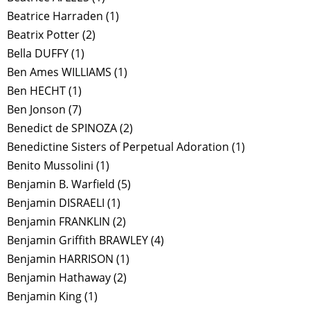
Beatrice Harraden
(1)
Beatrix Potter
(2)
Bella DUFFY
(1)
Ben Ames WILLIAMS
(1)
Ben HECHT
(1)
Ben Jonson
(7)
Benedict de SPINOZA
(2)
Benedictine Sisters of Perpetual Adoration
(1)
Benito Mussolini
(1)
Benjamin B. Warfield
(5)
Benjamin DISRAELI
(1)
Benjamin FRANKLIN
(2)
Benjamin Griffith BRAWLEY
(4)
Benjamin HARRISON
(1)
Benjamin Hathaway
(2)
Benjamin King
(1)