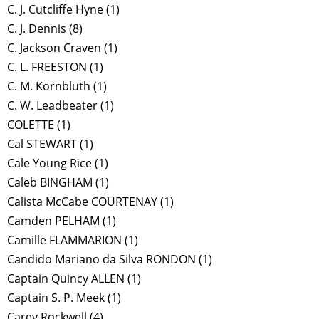
C. J. Cutcliffe Hyne
(1)
C. J. Dennis
(8)
C. Jackson Craven
(1)
C. L. FREESTON
(1)
C. M. Kornbluth
(1)
C. W. Leadbeater
(1)
COLETTE
(1)
Cal STEWART
(1)
Cale Young Rice
(1)
Caleb BINGHAM
(1)
Calista McCabe COURTENAY
(1)
Camden PELHAM
(1)
Camille FLAMMARION
(1)
Candido Mariano da Silva RONDON
(1)
Captain Quincy ALLEN
(1)
Captain S. P. Meek
(1)
Carey Rockwell
(4)