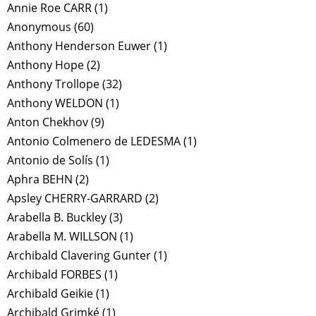
Annie Roe CARR
(1)
Anonymous
(60)
Anthony Henderson Euwer
(1)
Anthony Hope
(2)
Anthony Trollope
(32)
Anthony WELDON
(1)
Anton Chekhov
(9)
Antonio Colmenero de LEDESMA
(1)
Antonio de Solís
(1)
Aphra BEHN
(2)
Apsley CHERRY-GARRARD
(2)
Arabella B. Buckley
(3)
Arabella M. WILLSON
(1)
Archibald Clavering Gunter
(1)
Archibald FORBES
(1)
Archibald Geikie
(1)
Archibald Grimké
(1)