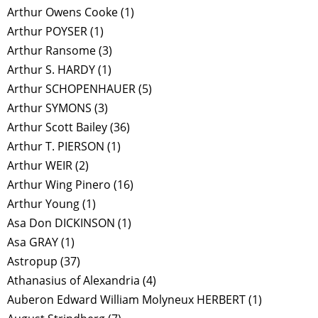
Arthur Owens Cooke
(1)
Arthur POYSER
(1)
Arthur Ransome
(3)
Arthur S. HARDY
(1)
Arthur SCHOPENHAUER
(5)
Arthur SYMONS
(3)
Arthur Scott Bailey
(36)
Arthur T. PIERSON
(1)
Arthur WEIR
(2)
Arthur Wing Pinero
(16)
Arthur Young
(1)
Asa Don DICKINSON
(1)
Asa GRAY
(1)
Astropup
(37)
Athanasius of Alexandria
(4)
Auberon Edward William Molyneux HERBERT
(1)