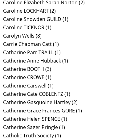
Caroline Elizabeth Sarah Norton
(2)
Caroline LOCKHART
(2)
Caroline Snowden GUILD
(1)
Caroline TICKNOR
(1)
Carolyn Wells
(8)
Carrie Chapman Catt
(1)
Catharine Parr TRAILL
(1)
Catherine Anne Hubback
(1)
Catherine BOOTH
(3)
Catherine CROWE
(1)
Catherine Carswell
(1)
Catherine Cate COBLENTZ
(1)
Catherine Gasquoine Hartley
(2)
Catherine Grace Frances GORE
(1)
Catherine Helen SPENCE
(1)
Catherine Sager Pringle
(1)
Catholic Truth Society
(1)