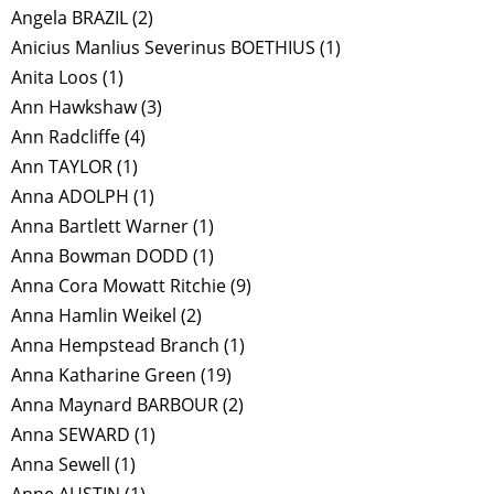
Angela BRAZIL
(2)
Anicius Manlius Severinus BOETHIUS
(1)
Anita Loos
(1)
Ann Hawkshaw
(3)
Ann Radcliffe
(4)
Ann TAYLOR
(1)
Anna ADOLPH
(1)
Anna Bartlett Warner
(1)
Anna Bowman DODD
(1)
Anna Cora Mowatt Ritchie
(9)
Anna Hamlin Weikel
(2)
Anna Hempstead Branch
(1)
Anna Katharine Green
(19)
Anna Maynard BARBOUR
(2)
Anna SEWARD
(1)
Anna Sewell
(1)