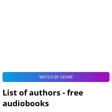
WATCH BY GENRE
List of authors - free
audiobooks