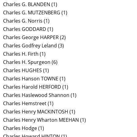
Charles G. BLANDEN
(1)
Charles G. MUTZENBERG
(1)
Charles G. Norris
(1)
Charles GODDARD
(1)
Charles George HARPER
(2)
Charles Godfrey Leland
(3)
Charles H. Firth
(1)
Charles H. Spurgeon
(6)
Charles HUGHES
(1)
Charles Hanson TOWNE
(1)
Charles Harold HERFORD
(1)
Charles Haslewood Shannon
(1)
Charles Hemstreet
(1)
Charles Henry MACKINTOSH
(1)
Charles Henry Wharton MEEHAN
(1)
Charles Hodge
(1)
Charles Howard HINTON
(1)