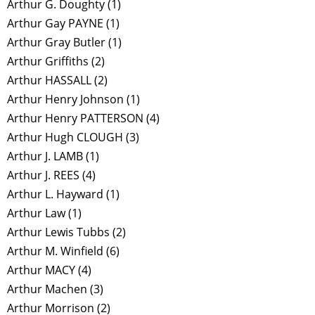
Arthur G. Doughty
(1)
Arthur Gay PAYNE
(1)
Arthur Gray Butler
(1)
Arthur Griffiths
(2)
Arthur HASSALL
(2)
Arthur Henry Johnson
(1)
Arthur Henry PATTERSON
(4)
Arthur Hugh CLOUGH
(3)
Arthur J. LAMB
(1)
Arthur J. REES
(4)
Arthur L. Hayward
(1)
Arthur Law
(1)
Arthur Lewis Tubbs
(2)
Arthur M. Winfield
(6)
Arthur MACY
(4)
Arthur Machen
(3)
Arthur Morrison
(2)