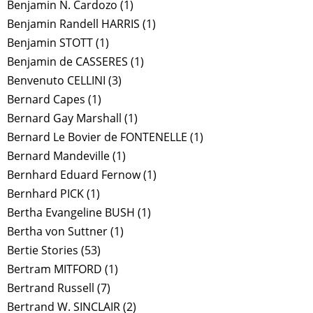
Benjamin N. Cardozo
(1)
Benjamin Randell HARRIS
(1)
Benjamin STOTT
(1)
Benjamin de CASSERES
(1)
Benvenuto CELLINI
(3)
Bernard Capes
(1)
Bernard Gay Marshall
(1)
Bernard Le Bovier de FONTENELLE
(1)
Bernard Mandeville
(1)
Bernhard Eduard Fernow
(1)
Bernhard PICK
(1)
Bertha Evangeline BUSH
(1)
Bertha von Suttner
(1)
Bertie Stories
(53)
Bertram MITFORD
(1)
Bertrand Russell
(7)
Bertrand W. SINCLAIR
(2)