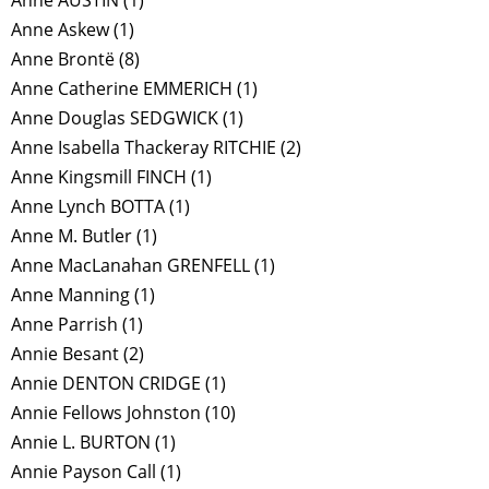
Anne AUSTIN
(1)
Anne Askew
(1)
Anne Brontë
(8)
Anne Catherine EMMERICH
(1)
Anne Douglas SEDGWICK
(1)
Anne Isabella Thackeray RITCHIE
(2)
Anne Kingsmill FINCH
(1)
Anne Lynch BOTTA
(1)
Anne M. Butler
(1)
Anne MacLanahan GRENFELL
(1)
Anne Manning
(1)
Anne Parrish
(1)
Annie Besant
(2)
Annie DENTON CRIDGE
(1)
Annie Fellows Johnston
(10)
Annie L. BURTON
(1)
Annie Payson Call
(1)