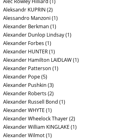
Alec Rowley Hilliard
(1)
Aleksandr KUPRIN
(2)
Alessandro Manzoni
(1)
Alexander Berkman
(1)
Alexander Dunlop Lindsay
(1)
Alexander Forbes
(1)
Alexander HUNTER
(1)
Alexander Hamilton LAIDLAW
(1)
Alexander Patterson
(1)
Alexander Pope
(5)
Alexander Pushkin
(3)
Alexander Roberts
(2)
Alexander Russell Bond
(1)
Alexander WHYTE
(1)
Alexander Wheelock Thayer
(2)
Alexander William KINGLAKE
(1)
Alexander Wilmot
(1)