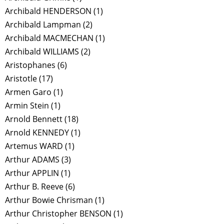
Archibald HENDERSON
(1)
Archibald Lampman
(2)
Archibald MACMECHAN
(1)
Archibald WILLIAMS
(2)
Aristophanes
(6)
Aristotle
(17)
Armen Garo
(1)
Armin Stein
(1)
Arnold Bennett
(18)
Arnold KENNEDY
(1)
Artemus WARD
(1)
Arthur ADAMS
(3)
Arthur APPLIN
(1)
Arthur B. Reeve
(6)
Arthur Bowie Chrisman
(1)
Arthur Christopher BENSON
(1)