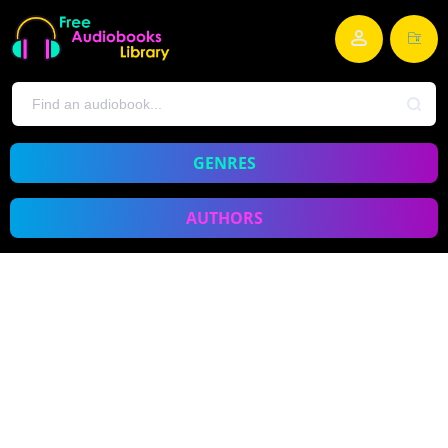
GENRES
AUTHORS