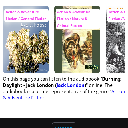
40 - Part 2 - Chapter 27
Action & Adventure
Action & Adventure
Action & A
Fiction / General Fiction
Fiction / Nature &
Fiction / W
Animal Fiction
On this page you can listen to the audiobook "
Burning
Daylight - Jack London (
Jack London
)
" online. The
audiobook is a prime representative of the genre "
Action
& Adventure Fiction
".