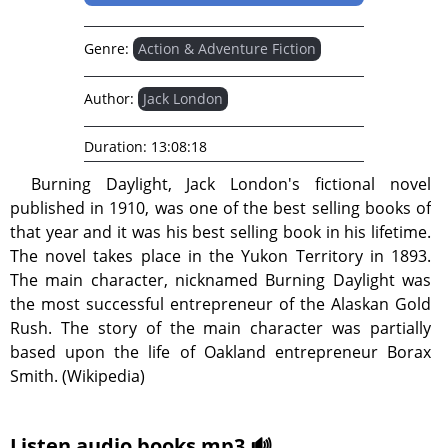
Genre:
Action & Adventure Fiction
Author:
Jack London
Duration:
13:08:18
Burning Daylight, Jack London's fictional novel
published in 1910, was one of the best selling books of
that year and it was his best selling book in his lifetime.
The novel takes place in the Yukon Territory in 1893.
The main character, nicknamed Burning Daylight was
the most successful entrepreneur of the Alaskan Gold
Rush. The story of the main character was partially
based upon the life of Oakland entrepreneur Borax
Smith. (Wikipedia)
Listen audio books mp3 🔊