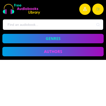
GENRES
AUTHORS