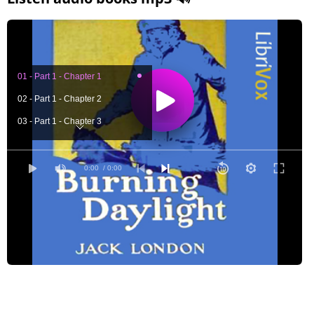
01 - Part 1 - Chapter 1
02 - Part 1 - Chapter 2
03 - Part 1 - Chapter 3
04 - Part 1 - Chapter 4
05 - Part 1 - Chapter 5
0:00
/ 0:00
06 - Part 1 - Chapter 6
07 - Part 1 - Chapter 7
08 - Part 1 - Chapter 8
09 - Part 1 - Chapter 9
10 - Part 1 - Chapter 10
11 - Part 1 - Chapter 11