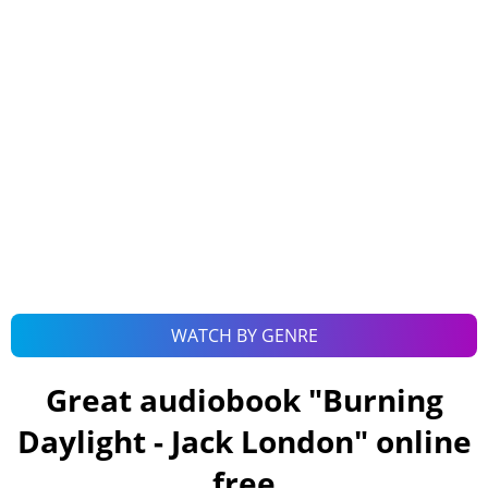
WATCH BY GENRE
Great audiobook "
Burning
Daylight - Jack London
" online
free