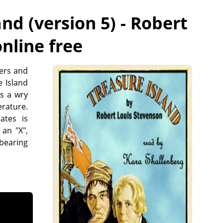
nd (version 5) - Robert
online free
eers and
e Island
as a wry
erature.
ates is
an "X",
 bearing