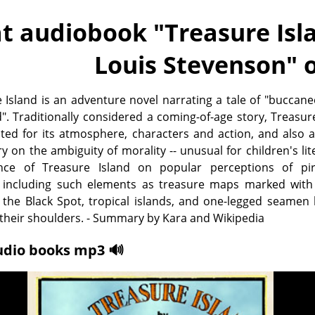
t audiobook "
Treasure Isla
Louis Stevenson
" 
 Island is an adventure novel narrating a tale of "buccan
". Traditionally considered a coming-of-age story, Treasur
oted for its atmosphere, characters and action, and also 
on the ambiguity of morality -- unusual for children's lit
nce of Treasure Island on popular perceptions of pir
including such elements as treasure maps marked with 
 the Black Spot, tropical islands, and one-legged seamen
 their shoulders. - Summary by Kara and Wikipedia
udio books mp3 🔊