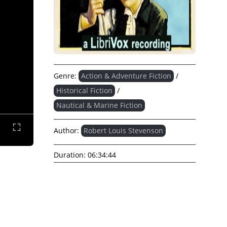
Genre:
Action & Adventure Fiction
/
Historical Fiction
/
Nautical & Marine Fiction
Author:
Robert Louis Stevenson
Duration:
06:34:44