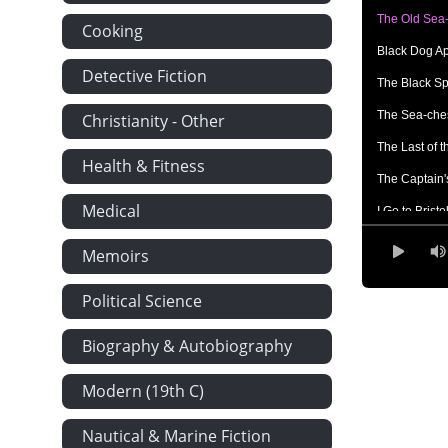
The Old Sea-
Cooking
Black Dog A
Detective Fiction
The Black Sp
The Sea-che
Christianity - Other
The Last of 
Health & Fitness
The Captain'
Medical
I Go to Bristo
At the Sign o
Memoirs
Powder and 
Political Science
The Voyage
What I Heard 
Biography & Autobiography
Council of W
Modern (19th C)
How My Shor
Nautical & Marine Fiction
The First Bl