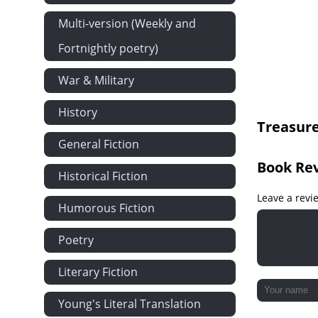
The Man of t
Multi-version (Weekly and
Narrative Co
Fortnightly poetry)
Narrative Con
War & Military
Narrative Con
Narrative Re
History
Treasure
Silver's Emb
General Fiction
The Attack
Book Re
How My Sea 
Historical Fiction
The Ebb-tid
Leave a revi
Humorous Fiction
The Cruise o
Poetry
I Strike the 
Israel Hands
Literary Fiction
''Pieces of Eig
Young's Literal Translation
In the Enem