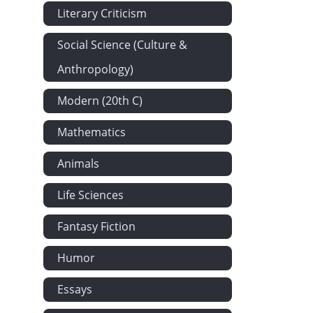
Literary Criticism
Social Science (Culture &
Anthropology)
Modern (20th C)
Mathematics
Animals
Life Sciences
Fantasy Fiction
Humor
Essays