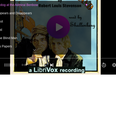
dog at the Admiral Benbow
ppears and Disappears
ot
st
the Blind Man
s Papers
l
f the Spy-glass
0:00
/ 0:00
Arms
in the Apple Barrel
ar
e Adventure Began
ow