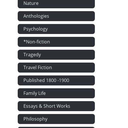
Nature
Anthologies
Psychology
*Non-fiction
Tragedy
Travel Fiction
Published 1800 -1900
Family Life
Essays & Short Works
Philosophy