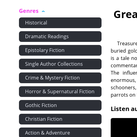
Genres
Grea
Historical
Dramatic Readings
Treasure
Epistolary Fiction
buried gold
is a tale n
Single Author Collections
commentary 
The influe
Crime & Mystery Fiction
enormous, 
schooners,
Horror & Supernatural Fiction
parrots on
Gothic Fiction
Listen a
Christian Fiction
Action & Adventure