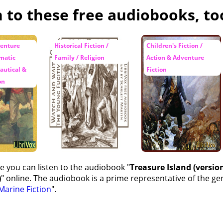
n to these free audiobooks, to
ot Again
hunt -- Flint's Pointer
venture
Historical Fiction /
Children's Fiction /
amatic
Family / Religion
Action & Adventure
-hunt -- The Voice Among the Trees
autical &
Fiction
 Chieftain
on
e you can listen to the audiobook "
Treasure Island (version
)
" online. The audiobook is a prime representative of the ge
Marine Fiction
".