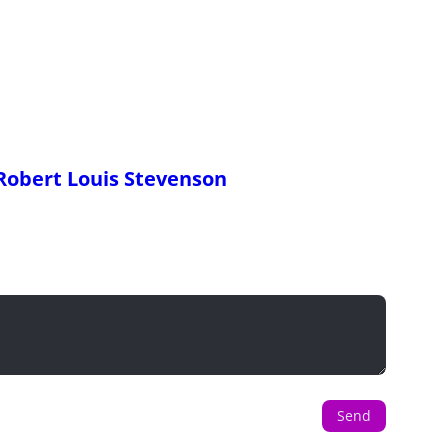
Robert Louis Stevenson
Send