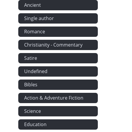
Ancient
Single author
Romance
Christianity - Commentary
Satire
Undefined
Bibles
Action & Adventure Fiction
Science
Education