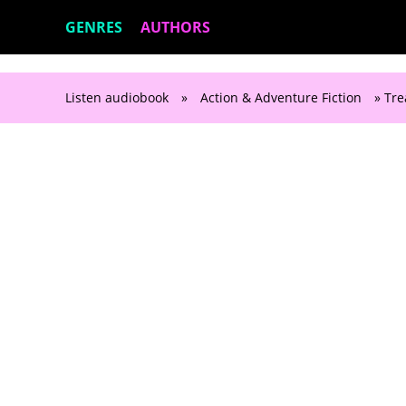
GENRES
AUTHORS
Listen audiobook
»
Action & Adventure Fiction
» Tre