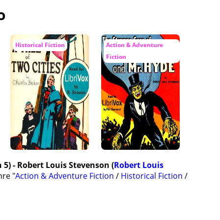
o
Historical Fiction
Action & Adventure
Fiction
 5) - Robert Louis Stevenson (
Robert Louis
nre "
Action & Adventure Fiction
/
Historical Fiction
/