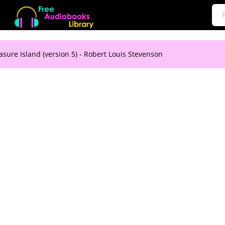
asure Island (version 5) - Robert Louis Stevenson