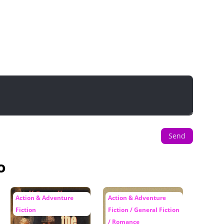
Send
o
Action & Adventure
Action & Adventure
Fiction
Fiction / General Fiction
/ Romance