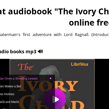
at audiobook "
The Ivory Ch
online fr
atermain's first adventure with Lord Ragnall. (Introduc
udio books mp3 🔊
llan Gives a Shooting Lesson
llan Makes a Bet
iss Holmes
arût and Marût