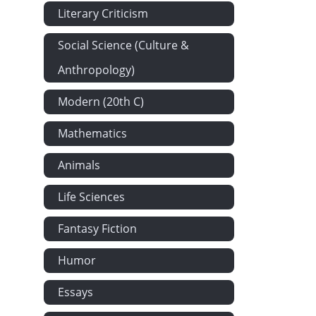
Literary Criticism
Social Science (Culture &
Anthropology)
Modern (20th C)
Mathematics
Animals
Life Sciences
Fantasy Fiction
Humor
Essays