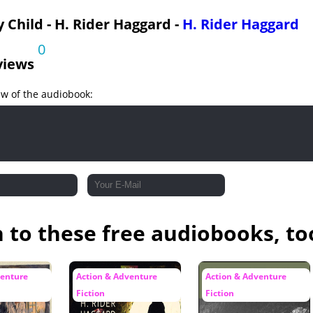
Allan Quatermain Misses
y Child - H. Rider Haggard -
H. Rider Haggard
Allan Weeps
0
 Homewards
views
ew of the audiobook:
n to these free audiobooks, to
venture
Action & Adventure
Action & Adventure
Fiction
Fiction