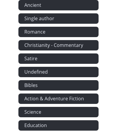
Ancient
Single author
Romance
Christianity - Commentary
Satire
Undefined
Bibles
Action & Adventure Fiction
Science
Education