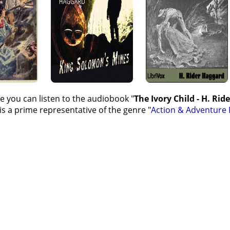
e you can listen to the audiobook "
The Ivory Child - H. Rid
s a prime representative of the genre "
Action & Adventure 