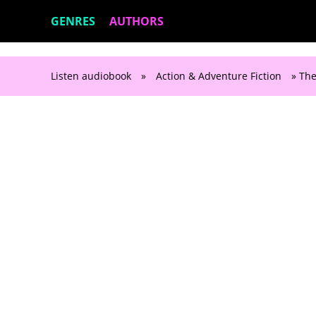
GENRES
AUTHORS
Listen audiobook
»
Action & Adventure Fiction
» The