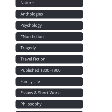
Nature
Anthologies
Psychology
*Non-fiction
Tragedy
Travel Fiction
Published 1800 -1900
Family Life
Essays & Short Works
Philosophy