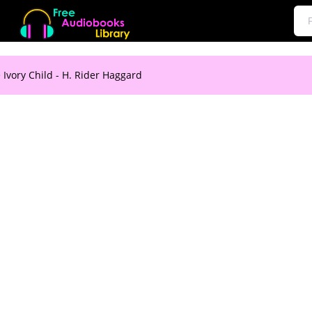
 Ivory Child - H. Rider Haggard