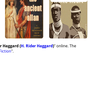
er Haggard (
H. Rider Haggard
)
" online. The
Fiction
".