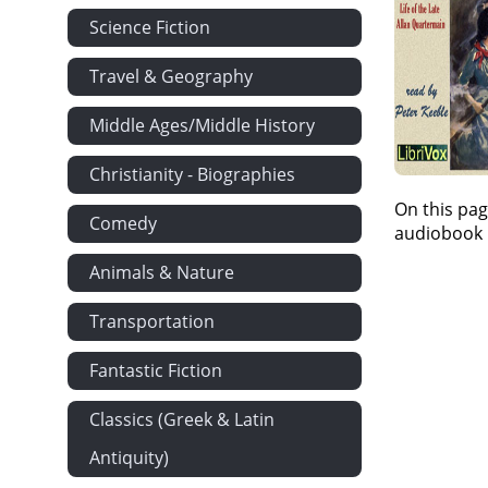
Science Fiction
Travel & Geography
Middle Ages/Middle History
Christianity - Biographies
On this pag
Comedy
audiobook i
Animals & Nature
Transportation
Fantastic Fiction
Classics (Greek & Latin
Antiquity)