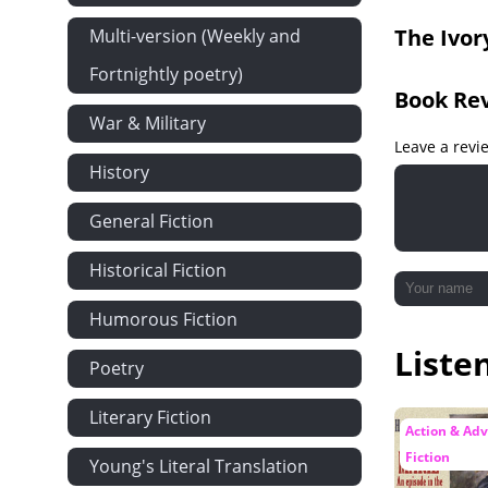
Chapter 19: 
The Ivor
Multi-version (Weekly and
Chapter 20: 
Fortnightly poetry)
Chapter 21:
Book Re
War & Military
Leave a revi
History
General Fiction
Historical Fiction
Humorous Fiction
Liste
Poetry
Literary Fiction
Action & Ad
Fiction
Young's Literal Translation