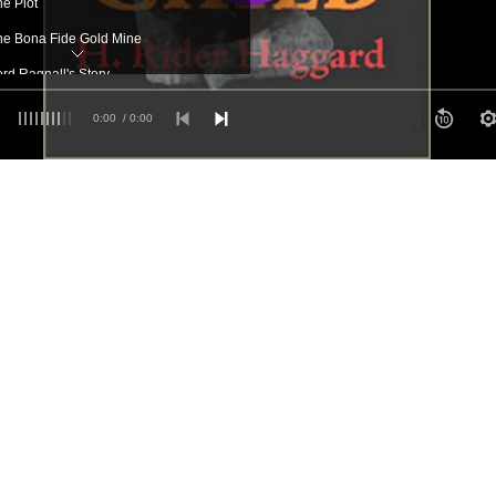
he Plot
he Bona Fide Gold Mine
ord Ragnall's Story
e Start
0:00
/ 0:00
he Meeting in the Desert
Charge!
Allan is Captured
The First Curse
Jana
 The Chase
The Dweller in the Cave
Hans Steals the Keys
The Sanctuary and the Oath
 The Embassy