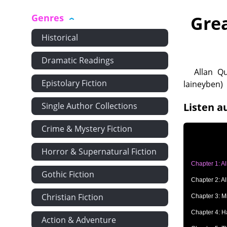
Genres
Gre
Historical
Dramatic Readings
Allan Qu
Epistolary Fiction
laineyben)
Single Author Collections
Listen a
Crime & Mystery Fiction
Horror & Supernatural Fiction
Chapter 1: A
Gothic Fiction
Chapter 2: A
Christian Fiction
Chapter 3: M
Chapter 4: H
Action & Adventure