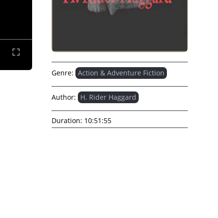
Genre:
Action & Adventure Fiction
Author:
H. Rider Haggard
Duration:
10:51:55