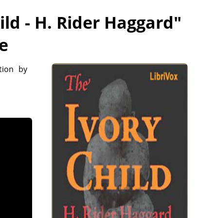
ild - H. Rider Haggard
"
ee
tion by