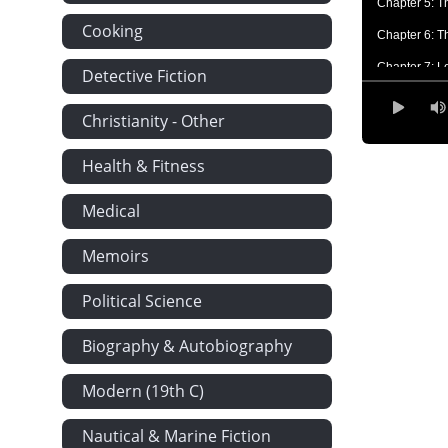
Chapter 5: T
Cooking
Chapter 6: T
Chapter 7: L
Detective Fiction
Chapter 8: Th
Christianity - Other
Chapter 9: T
Health & Fitness
Chapter 10: 
Chapter 11: 
Medical
Chapter 12: 
Memoirs
Chapter 13: 
Chapter 14:
Political Science
Chapter 15: 
Biography & Autobiography
Chapter 16: 
Modern (19th C)
Chapter 17: 
Chapter 18:
Nautical & Marine Fiction