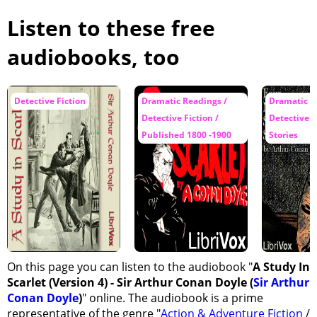
Listen to these free
audiobooks, too
Detective Fiction
Dramatic Readings /
Dramatic R
Detective Fiction /
Detective F
Published 1800 -1900
Stories
On this page you can listen to the audiobook "
A Study In
Scarlet (Version 4) - Sir Arthur Conan Doyle (
Sir Arthur
Conan Doyle
)
" online. The audiobook is a prime
representative of the genre "
Action & Adventure Fiction
/