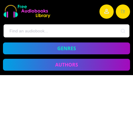
GENRES
AUTHORS