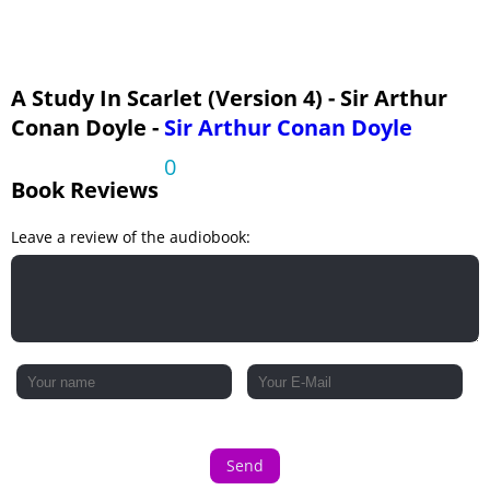
A Study In Scarlet (Version 4) - Sir Arthur
Conan Doyle -
Sir Arthur Conan Doyle
0
Book Reviews
Leave a review of the audiobook:
Send