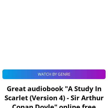
WATCH BY GENRE
Great audiobook "
A Study In
Scarlet (Version 4) - Sir Arthur
Conan Doyle
" online free