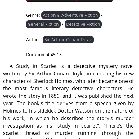
Genre:
Action & Adventure Fiction
/
General Fiction
/
Detective Fiction
Author:
Sir Arthur Conan Doyle
Duration:
4:45:15
A Study in Scarlet is a detective mystery novel
written by Sir Arthur Conan Doyle, introducing his new
character of Sherlock Holmes, who later became one of
the most famous literary detective characters. He
wrote the story in 1886, and it was published the next
year. The book's title derives from a speech given by
Holmes to his sidekick Doctor Watson on the nature of
his work, in which he describes the story's murder
investigation as his "study in scarlet": "There’s the
scarlet thread of murder running through the