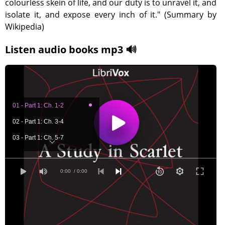
colourless skein of life, and our duty is to unravel it, and
isolate it, and expose every inch of it." (Summary by
Wikipedia)
Listen audio books mp3 🔊
01 - Part 1: Ch. 1-2
02 - Part 1: Ch. 3-4
03 - Part 1: Ch. 5-7
04 - Part 2: Ch. 1-2
05 - Part 2: Ch. 3-5
0:00
/ 0:00
06 - Part 2: Ch. 6-7