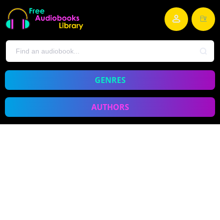
GENRES
AUTHORS