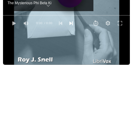
The Mysterious Phi Beta Ki
For He Is A White Man's Dog
Cast Adrift
0:00
/ 0:00
The Dread White Line
The Blue Envelope Disappears
The Visit to the Chukches
A Close Call
Finding the Trail
Without Compass or Guide
What is That?
Strange Discoveries
A Lonesome Island
Two Red Riding Hoods
A Fortunate Discovery