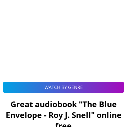
WATCH BY GENRE
Great audiobook "
The Blue
Envelope - Roy J. Snell
" online
free