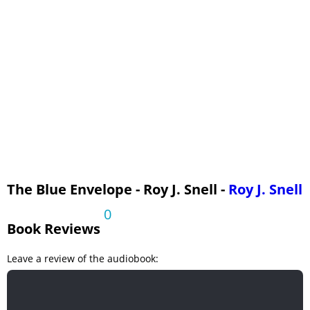
Out of the Night
A New Peril
Mysteries Explained
The Blue Envelope - Roy J. Snell -
Roy J. Snell
0
Book Reviews
Leave a review of the audiobook: