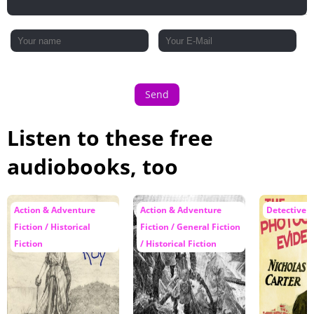
Send
Listen to these free
audiobooks, too
Action & Adventure
Action & Adventure
Detective F
Fiction / Historical
Fiction / General Fiction
Fiction
/ Historical Fiction