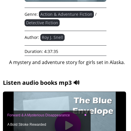
Genre:
Action & Adventure Fiction
/
Detective Fiction
Author:
Roy J. Snell
Duration:
4:37:35
A mystery and adventure story for girls set in Alaska.
Listen audio books mp3 🔊
Forward & A Mysterious Disappearance
A Bold Stroke Rewarded