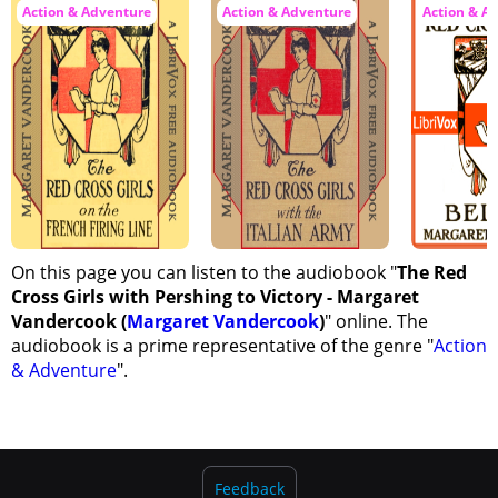
Action & Adventure
Action & Adventure
Action & A
On this page you can listen to the audiobook "
The Red
Cross Girls with Pershing to Victory - Margaret
Vandercook (
Margaret Vandercook
)
" online. The
audiobook is a prime representative of the genre "
Action
& Adventure
".
Feedback