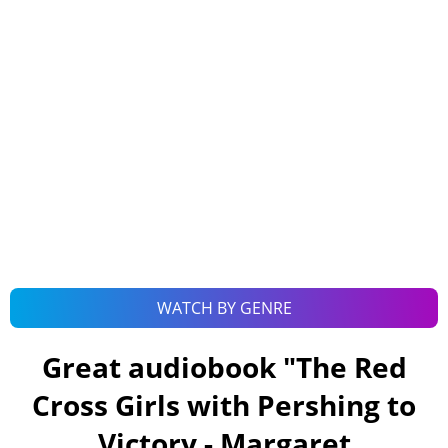
WATCH BY GENRE
Great audiobook "
The Red
Cross Girls with Pershing to
Victory - Margaret