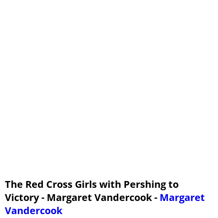
Major James Hersey
A Re-Entrance
A Growing Friendship
Faith and Unfaith
Reconciliation
A Warning
Nora Jamison Explains
The Rainbow Bridge
The Red Cross Girls with Pershing to
Victory - Margaret Vandercook -
Margaret
Vandercook