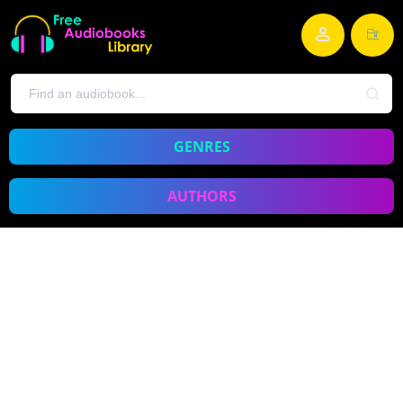
GENRES
AUTHORS