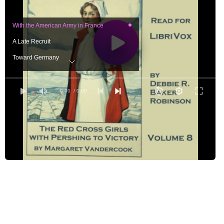
With the American Army in France
A Late Recruit
Toward Germany
Luxemburg
Shoals
0:00
/ 0:00
The Ride
An Unexpected Situation
The Countess's Story
Life's Little Ironies
The Talk with Sonya
The Journey to Coblenz
New Year's Eve in Coblenz
A Walk Along the River Bank