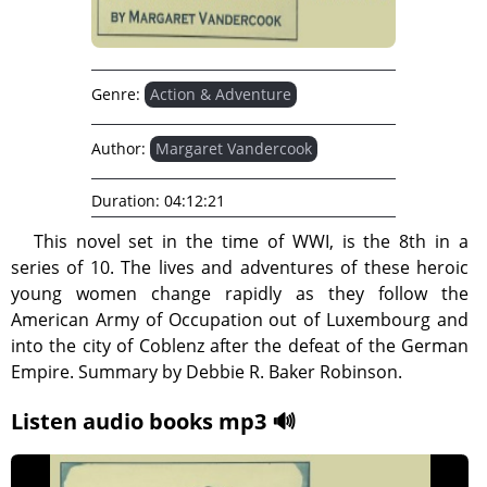
Genre:
Action & Adventure
Author:
Margaret Vandercook
Duration:
04:12:21
This novel set in the time of WWI, is the 8th in a
series of 10. The lives and adventures of these heroic
young women change rapidly as they follow the
American Army of Occupation out of Luxembourg and
into the city of Coblenz after the defeat of the German
Empire. Summary by Debbie R. Baker Robinson.
Listen audio books mp3 🔊