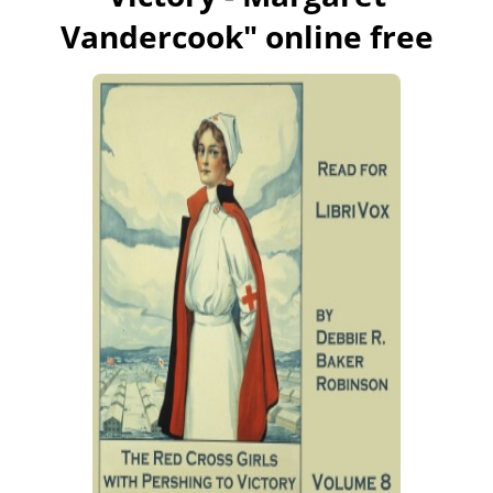
Vandercook
" online free