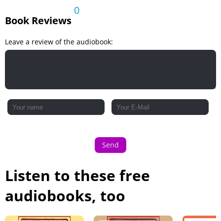
0
Book Reviews
Leave a review of the audiobook:
Send
Listen to these free
audiobooks, too