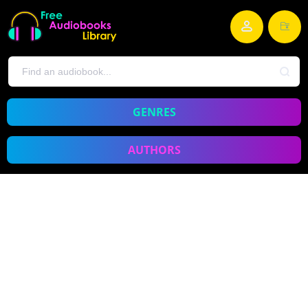
GENRES
AUTHORS