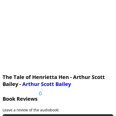
16 - The Rooster Upset
17 - A Sign of Rain
18 - In Need of Advice
19 - Aunt Polly Helps
20 - A Great Flurry
21 - Off for the Fair
22 - Almost Homesick
23 - Getting Acquainted
24 - Winning First Prize
The Tale of Henrietta Hen - Arthur Scott
Bailey -
Arthur Scott Bailey
0
Book Reviews
Leave a review of the audiobook: