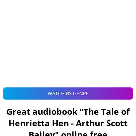
WATCH BY GENRE
Great audiobook "
The Tale of
Henrietta Hen - Arthur Scott
Bailey
" online free