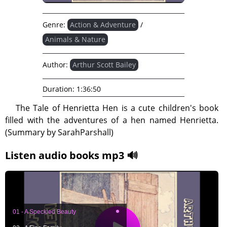
Genre:
Action & Adventure
/
Animals & Nature
Author:
Arthur Scott Bailey
Duration:
1:36:50
The Tale of Henrietta Hen is a cute children's book
filled with the adventures of a hen named Henrietta.
(Summary by SarahParshall)
Listen audio books mp3 🔊
01 - A Speckled Beauty