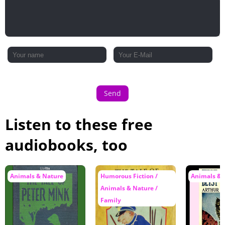
Send
Listen to these free
audiobooks, too
Animals & Nature
Humorous Fiction /
Animals & 
Animals & Nature /
Family