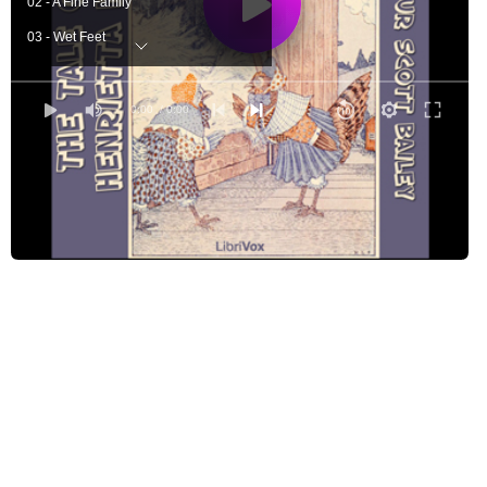
02 - A Fine Family
03 - Wet Feet
04 - A Swimmer
05 - Caught by Mr. Crow
0:00
/ 0:00
06 - Henrietta Complains
07 - Warning the Rooster
08 - Why the Rooster Crowed
09 - Haughty Henrietta
10 - The Big, White Egg
11 - Old Whitey's Advice
12 - Playing Tricks
13 - Two in a Garden
14 - Ears - Short or Long
15 - Henrietta's Fright