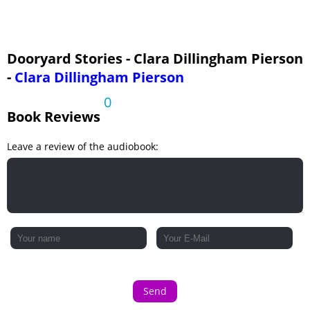
Dooryard Stories - Clara Dillingham Pierson
-
Clara Dillingham Pierson
0
Book Reviews
Leave a review of the audiobook:
Send