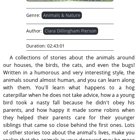
Genre:
Animals & Nature
Author:
Clara Dillingham Pierson
Duration:
02:43:01
A collections of stories about the animals around
our houses, the birds, the cats, and even the bugs!
Written in a humorous and very interesting style, the
animals sound almost human, and you can learn along
with them. You'll learn what happens to a hog
caterpillar when he does not take advice, how a a young
bird took a nasty fall because he didn't obey his
parents, and how happy it made some robins when
they helped their parents care for their younger
siblings that came so close behind the first ones. Lots
of other stories too about the animal's lives, make you