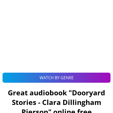
WATCH BY GENRE
Great audiobook "
Dooryard
Stories - Clara Dillingham
Pierson
" online free