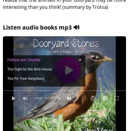
realize that the animals in your dooryard may be more
interesting than you think! (summary by Trotsa)
Listen audio books mp3 🔊
Preface and Silvertip
The Fight for the Bird-House
The Fir-Tree Neighbors
The Industrious Flicker
Plucky Mrs. Polistes
0:00
/ 0:00
Silvertip Stops a Quarrel
A Young Swift Tumbles
The Very Rude Young Robins