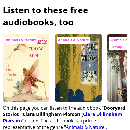
Listen to these free
audiobooks, too
Animals & Nature
Animals & Nature
Animals & 
Family
On this page you can listen to the audiobook "
Dooryard
Stories - Clara Dillingham Pierson (
Clara Dillingham
Pierson
)
" online. The audiobook is a prime
representative of the genre "
Animals & Nature
".