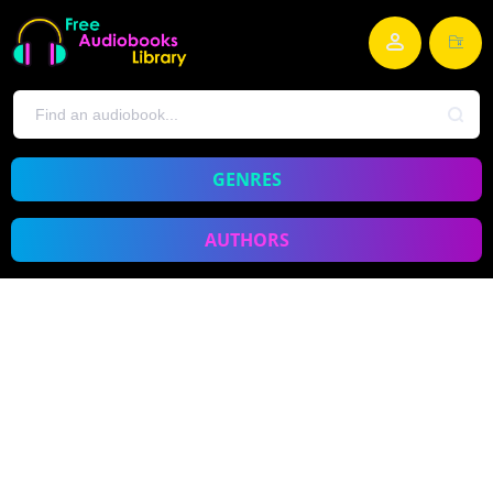
GENRES
AUTHORS