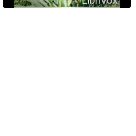
The Systematic Yellow-Billed Cuckoo
The Helpful Tumble-Bugs
Silvertip Leans a Lesson
The Robin's Double Brood
The Sparrows Inside the Eaves
A Rainy Day on the Lawn
The Persistent Phoebe
The Sad Story of the Hog Caterpillar
The Cat and the Catbird
The Friendly Blackbirds