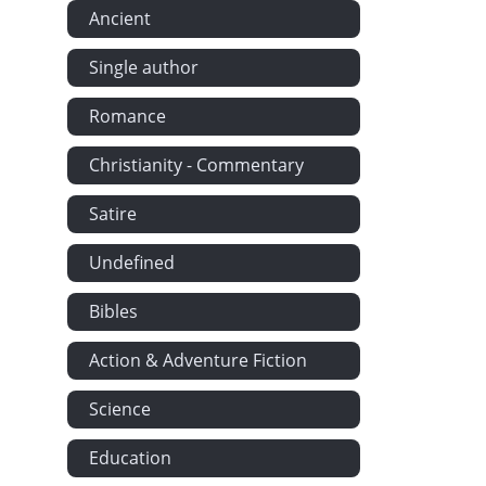
Ancient
Single author
Romance
Christianity - Commentary
Satire
Undefined
Bibles
Action & Adventure Fiction
Science
Education