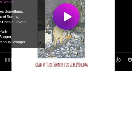
’s Double
ses Something,
cret Sorrow,
m Does a Favour
Party,
Supper,
erious Stranger
ith Mr. Frog,
 no Hurry,
0:00
/ 0:00
lunder
Meal,
nt Mix Up,
e is Happy
 Bill,
utton-holes
g Teacher,
he Neighbors,
hs
Breath,