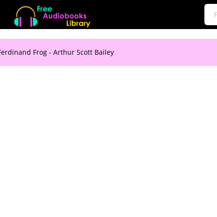
Ferdinand Frog - Arthur Scott Bailey