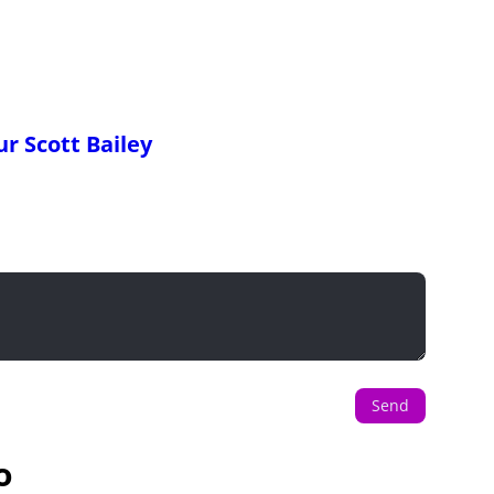
r Scott Bailey
Send
o