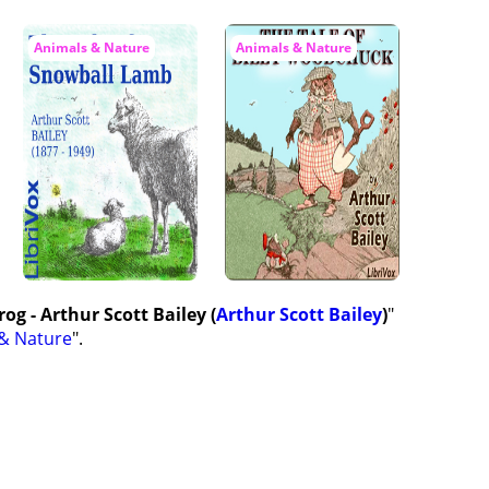
Animals & Nature
Animals & Nature
og - Arthur Scott Bailey (
Arthur Scott Bailey
)
"
& Nature
".