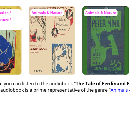
tion /
Animals & Nature
Animals & Nature
ture /
e you can listen to the audiobook "
The Tale of Ferdinand Fr
 audiobook is a prime representative of the genre "
Animals 