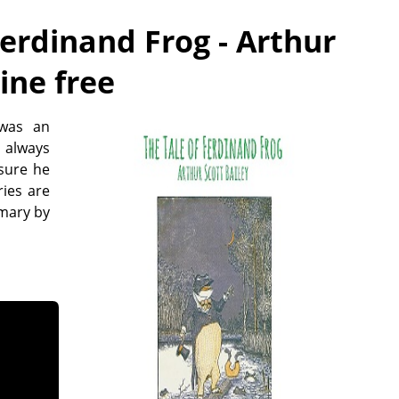
Ferdinand Frog - Arthur
line free
 was an
 always
 sure he
ies are
mmary by