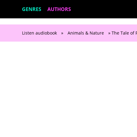
GENRES
AUTHORS
Listen audiobook
»
Animals & Nature
» The Tale of 