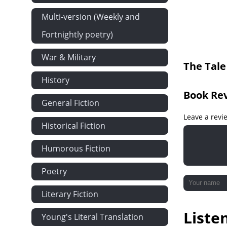
and Mr. Fro
Multi-version (Weekly and
Fortnightly poetry)
War & Military
The Tale
History
Book Re
General Fiction
Leave a revi
Historical Fiction
Humorous Fiction
Poetry
Literary Fiction
Liste
Young's Literal Translation