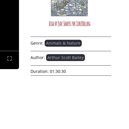
Genre:
Animals & Nature
Author:
Arthur Scott Bailey
Duration:
01:30:30