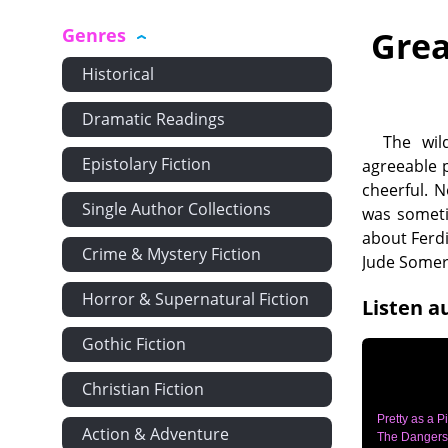
Genres
Grea
Historical
Dramatic Readings
The wil
Epistolary Fiction
agreeable 
cheerful. 
Single Author Collections
was someti
about Ferd
Crime & Mystery Fiction
Jude Some
Horror & Supernatural Fiction
Listen a
Gothic Fiction
Christian Fiction
Pretty as a Pi
Action & Adventure
The Dangers 