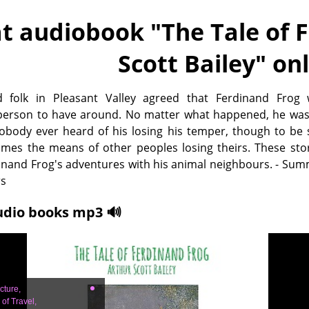
t audiobook "
The Tale of 
Scott Bailey
" on
d folk in Pleasant Valley agreed that Ferdinand Frog
person to have around. No matter what happened, he was
Nobody ever heard of his losing his temper, though to be
mes the means of other peoples losing theirs. These stor
inand Frog's adventures with his animal neighbours. - Su
rs
udio books mp3 🔊
cture,
of Travel,