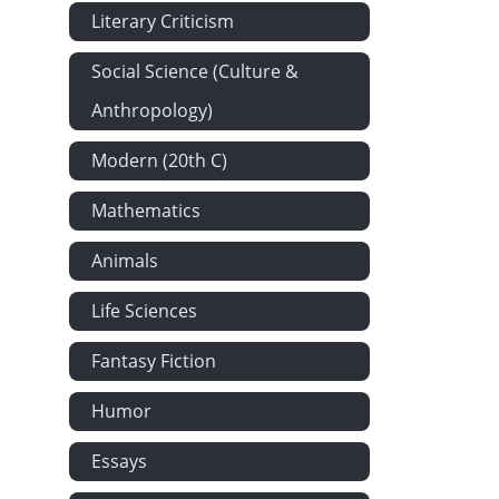
Literary Criticism
Social Science (Culture &
Anthropology)
Modern (20th C)
Mathematics
Animals
Life Sciences
Fantasy Fiction
Humor
Essays