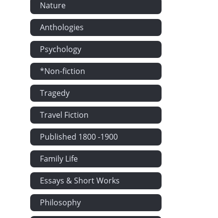
Nature
Anthologies
Psychology
*Non-fiction
Tragedy
Travel Fiction
Published 1800 -1900
Family Life
Essays & Short Works
Philosophy