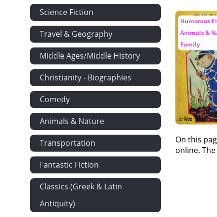
Science Fiction
Humorous Fic
Travel & Geography
Animals & Na
Family
Middle Ages/Middle History
Christianity - Biographies
Comedy
Animals & Nature
On this pag
Transportation
online. The
Fantastic Fiction
Classics (Greek & Latin
Antiquity)