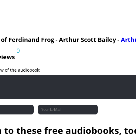
g Runs Away
 of Ferdinand Frog - Arthur Scott Bailey -
Arthu
0
views
ew of the audiobook:
n to these free audiobooks, to