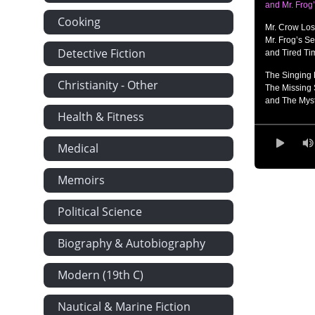
and Mr. Frog
Cooking
Mr. Crow Lo
Mr. Frog’s Se
Detective Fiction
and Tired Ti
The Singing 
Christianity - Other
The Missing 
and The Myst
Health & Fitness
Catching up w
Mr. Frog is in
Medical
and A Bad B
A Sixty-Inch 
Memoirs
An Unpleasa
and Everyon
Political Science
Stop That!,
A Long, Sharp
Biography & Autobiography
and Making B
The Swimmin
Modern (19th C)
Disturbing t
and Mud Bat
Nautical & Marine Fiction
Holding His 