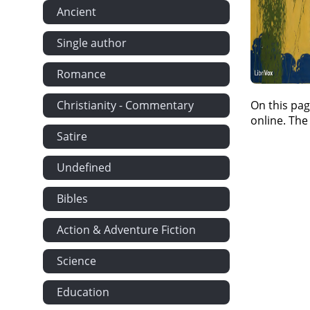
Ancient
Single author
Romance
Christianity - Commentary
On this pag
online. The
Satire
Undefined
Bibles
Action & Adventure Fiction
Science
Education