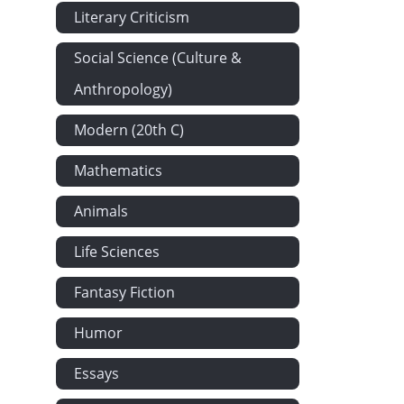
Literary Criticism
Social Science (Culture &
Anthropology)
Modern (20th C)
Mathematics
Animals
Life Sciences
Fantasy Fiction
Humor
Essays