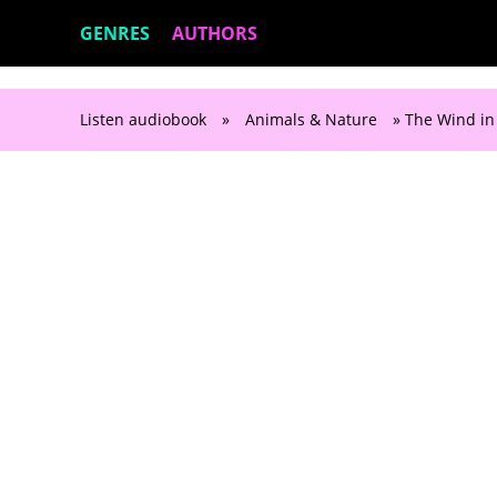
GENRES
AUTHORS
Listen audiobook
»
Animals & Nature
» The Wind in