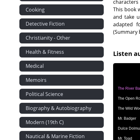
characters 
This book w
Cooking
and take u
Detective Fiction
adapted fo
(Summary b
Christianity - Other
Health & Fitness
Listen a
Medical
Memoirs
The River B
Political Science
The Open R
Biography & Autobiography
The Wild Wo
Mr. Badger
Modern (19th C)
Dulce Dolm
Nautical & Marine Fiction
Mr. Toad