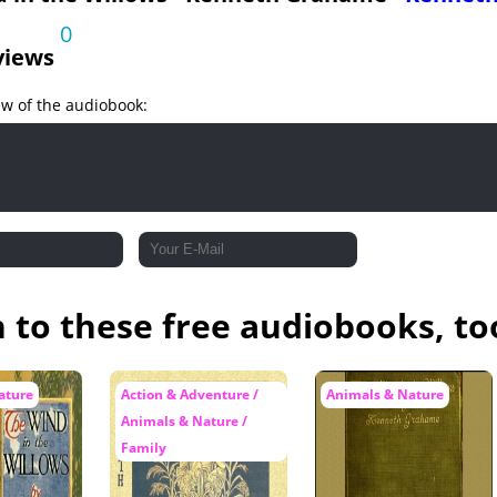
0
views
ew of the audiobook:
n to these free audiobooks, to
ature
Action & Adventure /
Animals & Nature
Animals & Nature /
Family