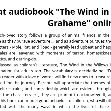
at audiobook "
The Wind in
Grahame
" onli
h-loved story follows a group of animal friends in the 
e as they pursue adventure … and as adventure pursues th
cters - Mole, Rat, and Toad - generally lead upbeat and happ
tales are leavened with moments of terror, homesicknes
ics, and derring-do.
lassed as children’s literature, The Wind in the Willows
ination for adults too. The vocabulary is decidedly not “
a reader with a love of words will find new ones to treasure,
ed for the journey. Parents will appreciate the themes of 
elf-restraint, and comradeship which are evident through
 the characters err, they are prompt to acknowlege it, a
this book can model good behavior to children, who will o
ted with the many ways in which the lives of these 