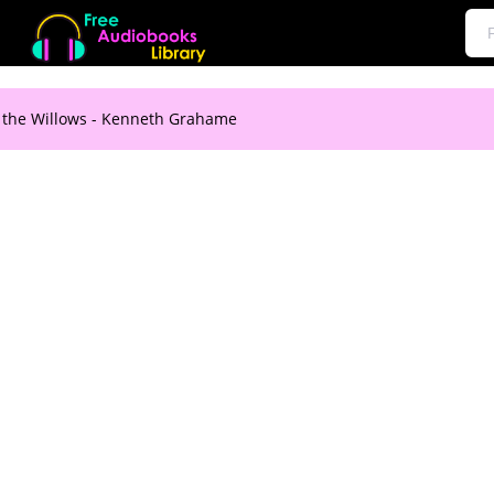
 the Willows - Kenneth Grahame