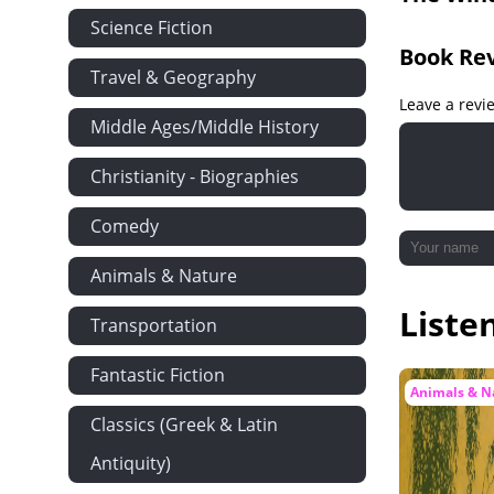
Science Fiction
Book Re
Travel & Geography
Leave a revi
Middle Ages/Middle History
Christianity - Biographies
Comedy
Animals & Nature
Liste
Transportation
Fantastic Fiction
Animals & N
Classics (Greek & Latin
Antiquity)