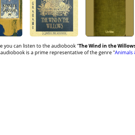
e you can listen to the audiobook "
The Wind in the Willow
 audiobook is a prime representative of the genre "
Animals 