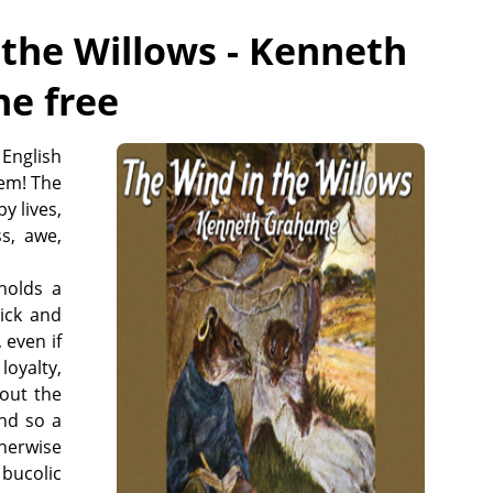
 the Willows - Kenneth
ne free
English
em! The
y lives,
s, awe,
 holds a
Dick and
 even if
loyalty,
out the
nd so a
therwise
bucolic