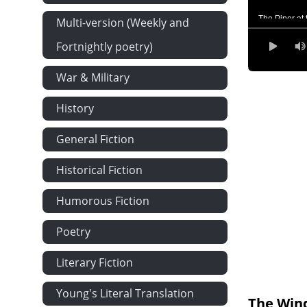
The Piper at
Multi-version (Weekly and
Toad's Adven
Fortnightly poetry)
Wayfarers All
War & Military
The Further 
History
'Like Summe
The Return o
General Fiction
Historical Fiction
Humorous Fiction
Poetry
Literary Fiction
Young's Literal Translation
The Wind