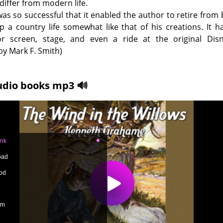
differ from modern life.
as so successful that it enabled the author to retire from
p a country life somewhat like that of his creations. It 
r screen, stage, and even a ride at the original Disn
y Mark F. Smith)
udio books mp3 🔊
ank
oad
od
um