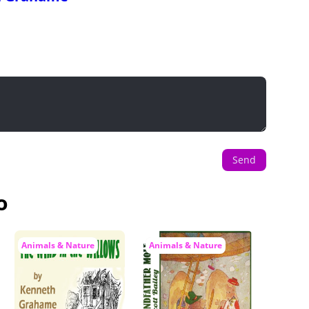
Send
o
Animals & Nature
Animals & Nature