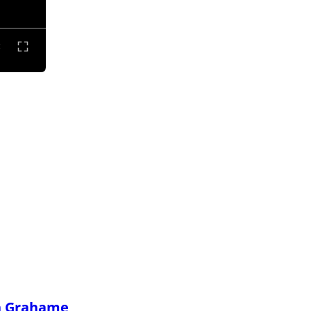
h Grahame