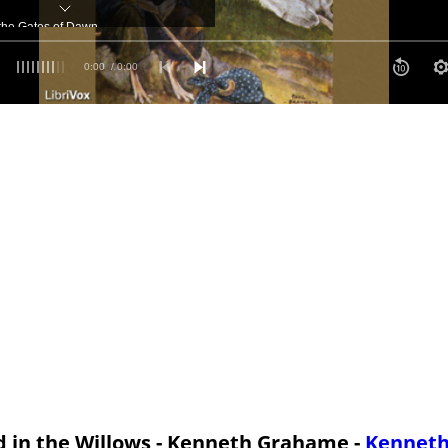
 the Gates of Dawn
tures
0:00
/ 0:00
Adventures of Toad
r Tempests Came His Tears'
f Ulysses
 in the Willows - Kenneth Grahame -
Kennet