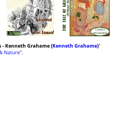
s - Kenneth Grahame (
Kenneth Grahame
)
"
& Nature
".