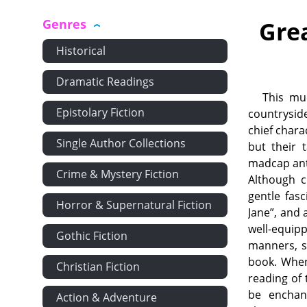
Genres
Gre
Historical
Dramatic Readings
This muc
Epistolary Fiction
countrysid
chief chara
Single Author Collections
but their 
madcap ant
Crime & Mystery Fiction
Although c
gentle fasc
Horror & Supernatural Fiction
Jane”, and 
well-equipp
Gothic Fiction
manners, s
book. When
Christian Fiction
reading of 
be enchan
Action & Adventure