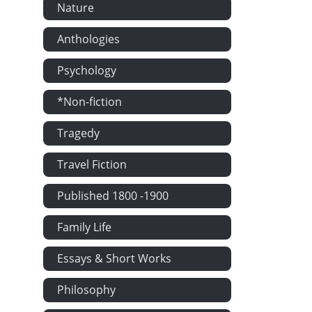
Nature
Anthologies
Psychology
*Non-fiction
Tragedy
Travel Fiction
Published 1800 -1900
Family Life
Essays & Short Works
Philosophy