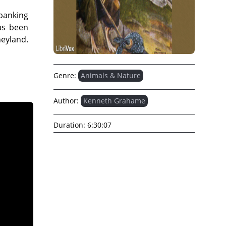
 banking
has been
eyland.
Genre:
Animals & Nature
Author:
Kenneth Grahame
Duration:
6:30:07