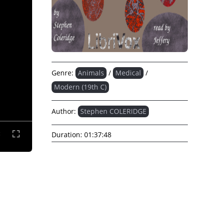
Genre:
Animals
/
Medical
/
Modern (19th C)
Author:
Stephen COLERIDGE
Duration:
01:37:48