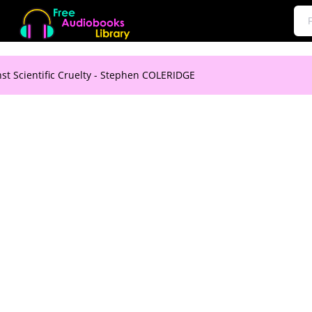
st Scientific Cruelty - Stephen COLERIDGE