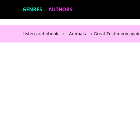
GENRES
AUTHORS
Listen audiobook
»
Animals
» Great Testimony again