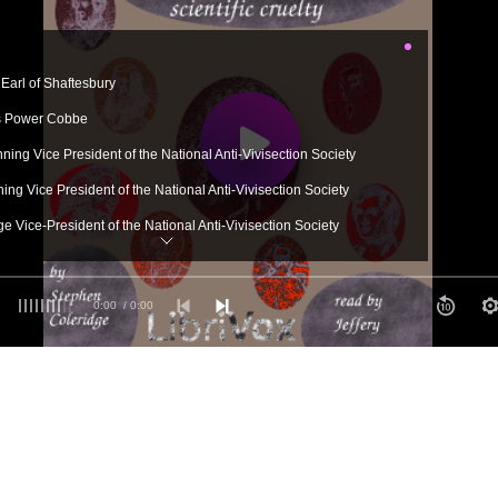
Earl of Shaftesbury
s Power Cobbe
ing Vice President of the National Anti-Vivisection Society
ng Vice President of the National Anti-Vivisection Society
e Vice-President of the National Anti-Vivisection Society
0:00
/ 0:00
e Vice-President of the National Anti-Vivisection Society
-President of the National Anti-Vivisection Society
ewman
 Churchmen
ia