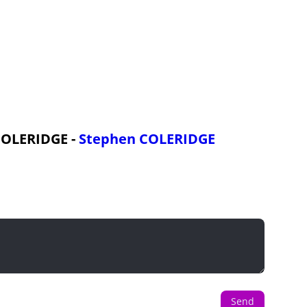
 COLERIDGE -
Stephen COLERIDGE
Send