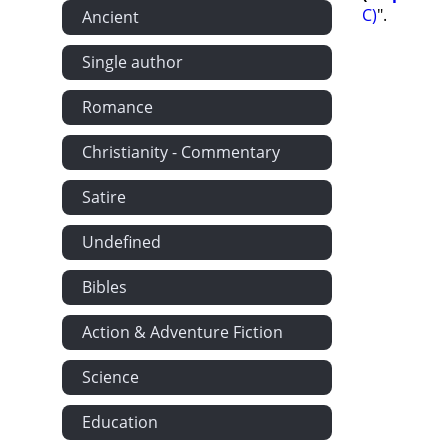
C)
".
Ancient
Single author
Romance
Christianity - Commentary
Satire
Undefined
Bibles
Action & Adventure Fiction
Science
Education