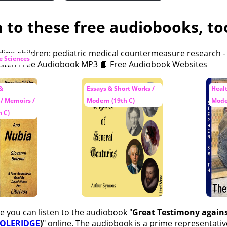
n to these free audiobooks, to
fe Sciences
 &
Essays & Short Works /
Healt
 / Memoirs /
Modern (19th C)
Mode
 C)
e you can listen to the audiobook "
Great Testimony agains
COLERIDGE
)
" online. The audiobook is a prime representativ