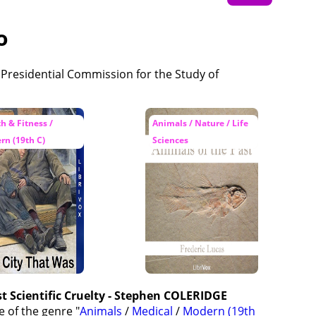
o
h & Fitness /
Animals / Nature / Life
rn (19th C)
Sciences
t Scientific Cruelty - Stephen COLERIDGE
e of the genre "
Animals
/
Medical
/
Modern (19th