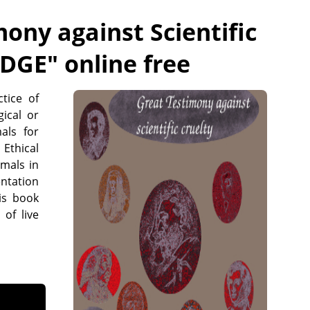
ony against Scientific
IDGE
" online free
tice of
ical or
als for
 Ethical
imals in
ntation
is book
 of live