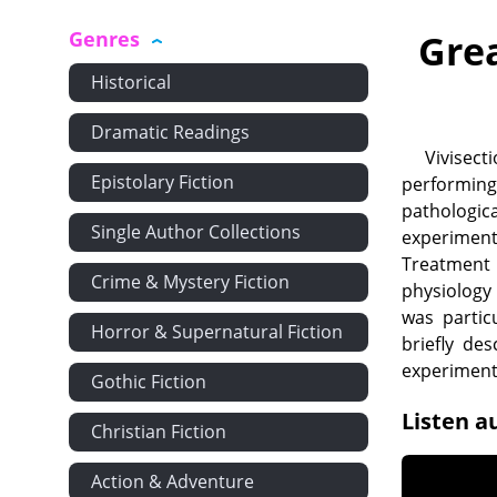
Genres
Gre
Historical
Dramatic Readings
Vivisec
Epistolary Fiction
performing
pathologic
Single Author Collections
experiment
Treatment o
Crime & Mystery Fiction
physiology
was partic
Horror & Supernatural Fiction
briefly des
experiment
Gothic Fiction
Listen a
Christian Fiction
Action & Adventure