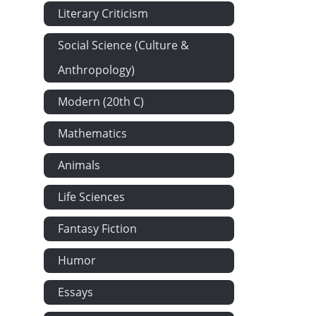
Literary Criticism
Social Science (Culture &
Anthropology)
Modern (20th C)
Mathematics
Animals
Life Sciences
Fantasy Fiction
Humor
Essays