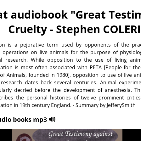
at audiobook "
Great Testim
Cruelty - Stephen COLER
tion is a pejorative term used by opponents of the prac
 operations on live animals for the purpose of physiolog
al research. While opposition to the use of living anim
ation is most often associated with PETA [People for the
f Animals, founded in 1980], opposition to use of live an
 research dates back several centuries. Animal experime
ularly decried before the development of anesthesia. Th
cribes the personal histories of twelve prominent critics
ation in 19th century England. - Summary by JefferySmith
udio books mp3 🔊