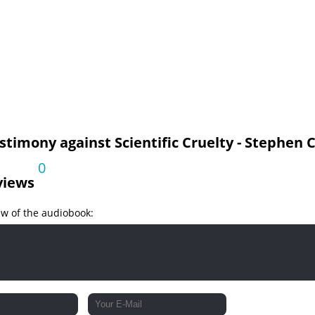
bout With So Great a Cloud of Witnesses
stimony against Scientific Cruelty - Stephen
0
views
ew of the audiobook: