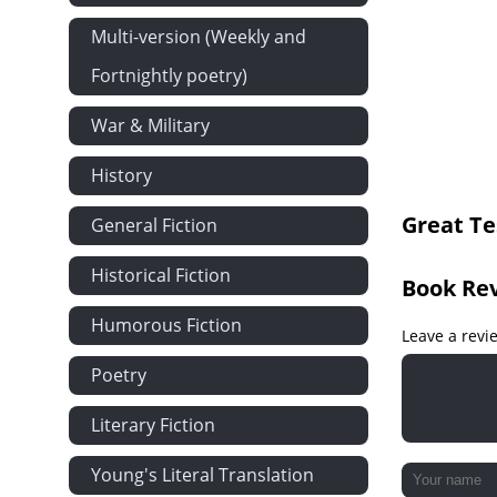
Compassed A
Multi-version (Weekly and
Fortnightly poetry)
War & Military
History
Great Te
General Fiction
Historical Fiction
Book Re
Humorous Fiction
Leave a revi
Poetry
Literary Fiction
Young's Literal Translation