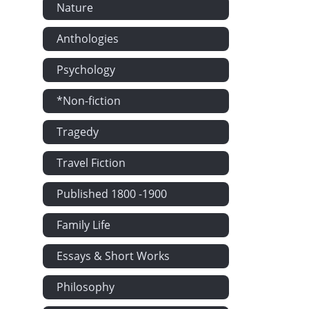
Nature
Anthologies
Psychology
*Non-fiction
Tragedy
Travel Fiction
Published 1800 -1900
Family Life
Essays & Short Works
Philosophy