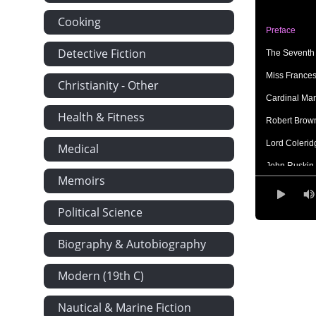
Cooking
Preface
Detective Fiction
The Seventh 
Miss France
Christianity - Other
Cardinal Mann
Health & Fitness
Robert Browni
Lord Coleridg
Medical
John Ruskin
Memoirs
Dr. Johnson
Political Science
Thomas Carlyl
Tennyson Vice
Biography & Autobiography
Cardinal N
Modern (19th C)
Three Great
Queen Victor
Nautical & Marine Fiction