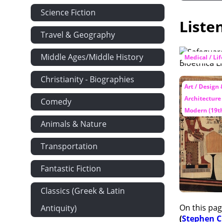
Science Fiction
Liste
Travel & Geography
Middle Ages/Middle History
Medical / Li
Christianity - Biographies
Art / Design
Architecture
Comedy
Modern (19th
Animals & Nature
Transportation
Fantastic Fiction
Classics (Greek & Latin
On this pag
Antiquity)
(
Stephen 