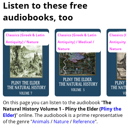
Listen to these free
audiobooks, too
Classics (Greek & Latin
Classics (Greek & Latin
Classics (G
Antiquity) / Nature
Antiquity) / Medical /
Antiquity) 
Nature
Nature
On this page you can listen to the audiobook "
The
Natural History Volume 1 - Pliny the Elder (
Pliny the
Elder
)
" online. The audiobook is a prime representative
of the genre "
Animals
/
Nature
/
Reference
".