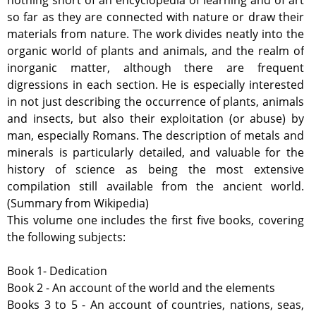
nothing short of an encyclopedia of learning and of art
so far as they are connected with nature or draw their
materials from nature. The work divides neatly into the
organic world of plants and animals, and the realm of
inorganic matter, although there are frequent
digressions in each section. He is especially interested
in not just describing the occurrence of plants, animals
and insects, but also their exploitation (or abuse) by
man, especially Romans. The description of metals and
minerals is particularly detailed, and valuable for the
history of science as being the most extensive
compilation still available from the ancient world.
(Summary from Wikipedia)
This volume one includes the first five books, covering
the following subjects:
Book 1- Dedication
Book 2 - An account of the world and the elements
Books 3 to 5 - An account of countries, nations, seas,