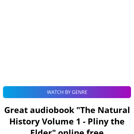
WATCH BY GENRE
Great audiobook "
The Natural
History Volume 1 - Pliny the
Elder
" online free