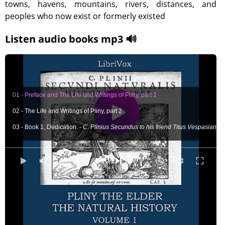
towns, havens, mountains, rivers, distances, and
peoples who now exist or formerly existed
Listen audio books mp3 🔊
01 - Preface and The Life and Writings of Pliny, part 1
02 - The Life and Writings of Pliny, part 2
03 - Book 1, Dedication. -
C. Plinius Secundus to his friend Titus Vespasian
04 - Book 2, Chapters 1-5 -
Whether the world be finite; Of the form of the wor
05 - Book 2, Chapters 6-8 -
Of the nature of the stars; Of the motion of the pla
0:00
/ 0:00
06 - Book 2, Chapters 9-13 -
An account of the observations that have been ma
07 - Book 2, Chapters 14-23
Why the same stars have different motions; General
08 - Book 2, Chapters 24-45
The doctrine of Hipparchus about the stars; Exampl
09- Book 2, Chapters 46-55
The different kinds of winds; The periods of the w