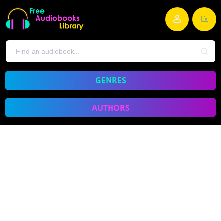
GENRES
AUTHORS