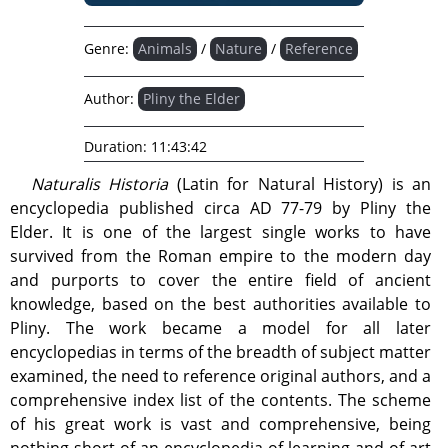
Genre:
Animals
/
Nature
/
Reference
Author:
Pliny the Elder
Duration:
11:43:42
Naturalis Historia
(Latin for Natural History) is an
encyclopedia published circa AD 77-79 by Pliny the
Elder. It is one of the largest single works to have
survived from the Roman empire to the modern day
and purports to cover the entire field of ancient
knowledge, based on the best authorities available to
Pliny. The work became a model for all later
encyclopedias in terms of the breadth of subject matter
examined, the need to reference original authors, and a
comprehensive index list of the contents. The scheme
of his great work is vast and comprehensive, being