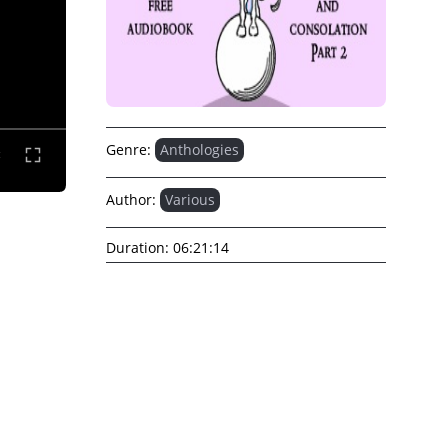
Genre:
Anthologies
Author:
Various
Duration:
06:21:14