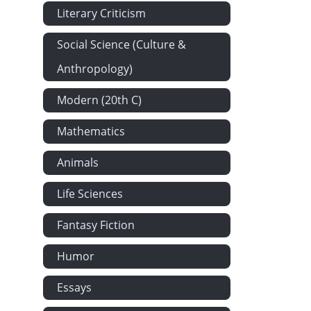
Literary Criticism
Jeune Fille 
The Death-b
Social Science (Culture &
A Death-bed 
Anthropology)
Requiescat b
Modern (20th C)
'The Unillum
Coronach: Fro
Mathematics
Evelyn Hope
Animals
Annabel Lee 
Life Sciences
Thy Braes W
Farewell to 
Fantasy Fiction
Softly Woo A
Humor
She Died in 
The Death of
Essays
Mother and P