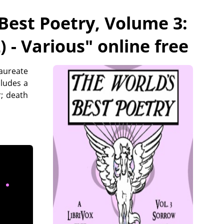
Best Poetry, Volume 3:
) - Various
" online free
laureate
cludes a
; death