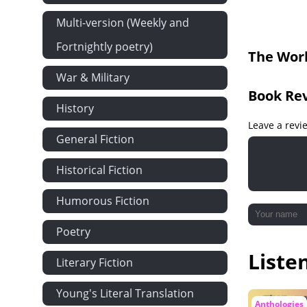
Ilka Blade o
Multi-version (Weekly and
Unchanging b
Fortnightly poetry)
The Worl
I Hold Still b
War & Military
The Good Gr
Book Re
When My Shi
History
Never Despai
Leave a revi
General Fiction
The Saddest
The Song of
Historical Fiction
Life by Bryan
Humorous Fiction
Soliloquy on 
Poetry
Sic Vita by 
Liste
Death the Le
Literary Fiction
Virtue Immor
Young's Literal Translation
Man's Mortal
Anthologies