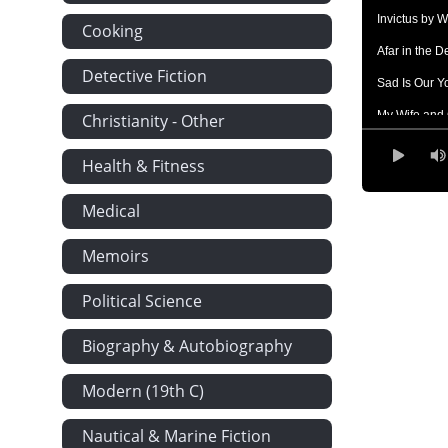
Invictus by W
Cooking
Afar in the 
Detective Fiction
Sad Is Our Y
My Wife and 
Christianity - Other
The Rainy D
Health & Fitness
Times Go by 
Medical
Compensatio
The Changed 
Memoirs
Something B
Political Science
Despondency
God's Sure H
Biography & Autobiography
Sonnet by L
Modern (19th C)
Waiting by J
Nautical & Marine Fiction
Aunt Phillis