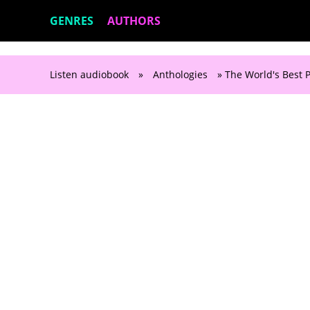
GENRES
AUTHORS
Listen audiobook
»
Anthologies
» The World's Best P