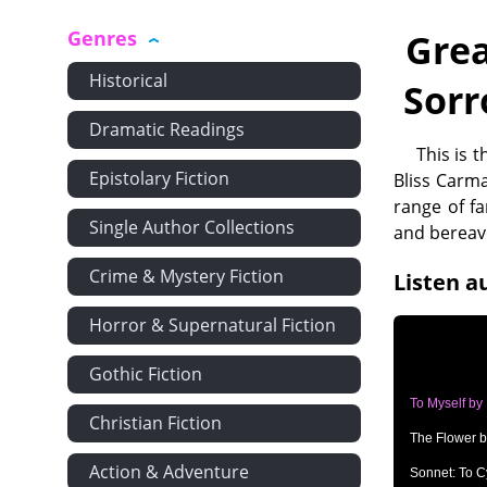
Genres
Grea
Historical
Sorr
Dramatic Readings
This is 
Epistolary Fiction
Bliss Carma
range of f
Single Author Collections
and bereav
Crime & Mystery Fiction
Listen a
Horror & Supernatural Fiction
Gothic Fiction
To Myself by
Christian Fiction
The Flower b
Action & Adventure
Sonnet: To C