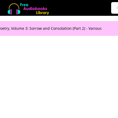
oetry, Volume 3: Sorrow and Consolation (Part 2) - Various