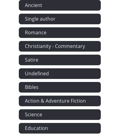
Ancient
The Quaker G
Greenwood 
Single author
The Dead by 
Romance
On a Grave a
The Emigrant
Christianity - Commentary
The Old Sext
Satire
The First Sn
Undefined
The Morning-
The Widow's 
Bibles
Are the Chil
Action & Adventure Fiction
Jim's Kids b
The May Quee
Science
On Anne Alle
Education
Sonnet (Sugg