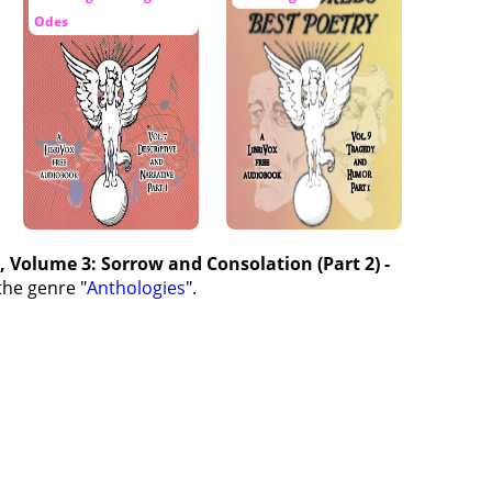
Odes
, Volume 3: Sorrow and Consolation (Part 2) -
the genre "
Anthologies
".