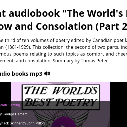
t audiobook "
The World's 
ow and Consolation (Part 2
the third of ten volumes of poetry edited by Canadian poet 
n (1861-1929). This collection, the second of two parts, in
amous poems relating to such topics as comfort and cheer
ement; and consolation. Summary by Tomas Peter
udio books mp3 🔊
 Paul Fleming
y George Herbert
yriack Skinner by John Milton