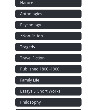
Nature
Fear No More
Highland Mar
Anthologies
Fair Helen 
Psychology
Oh That 't W
*Non-fiction
Too Late by 
After Summer
Tragedy
Lament for H
Travel Fiction
On the Death 
To Mary in H
Published 1800 -1900
Minstrel's S
Family Life
The Passage
Essays & Short Works
Lament of the
Home They Br
Philosophy
The King of 