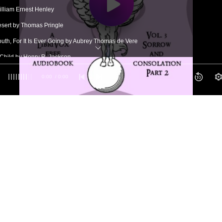
illiam Ernest Henley
Desert by Thomas Pringle
outh, For It Is Ever Going by Aubrey Thomas de Vere
Child by Henry R. Jackson
ay by Henry Wadsworth Longfellow
0:00
/ 0:00
Turns by Robert Southwell
n by Christopher Pearse Cranch
Cross by the Hon. Mrs. Charles Hobart
eyond by Mary Clemmer Ames Hudson
 Rebuked by Arthur Hugh Clough
elp in Sorrow by Anton Ulrich, Duke of Brunswick
ouise Labé
ohn Burroughs
's Guest by William Channing Gannett