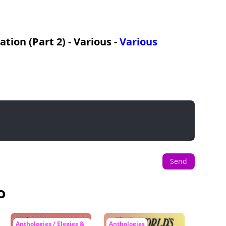
ion (Part 2) - Various -
Various
Send
o
Anthologies / Elegies &
Anthologies