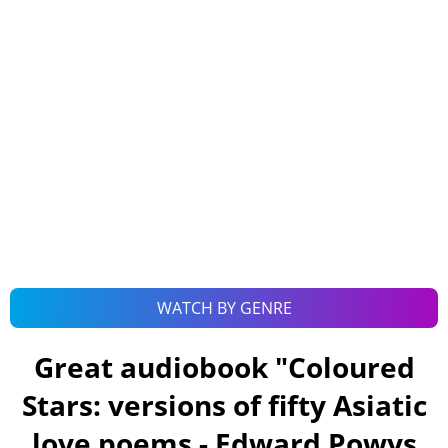
WATCH BY GENRE
Great audiobook "
Coloured
Stars: versions of fifty Asiatic
love poems - Edward Powys