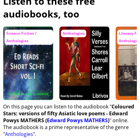
Listen to these free
Submission
audiobooks, too
In the Palace
A Thing Remembered
Science Fiction /
Anthologies
Literary Fic
The Most Virtuous Woman
Anthologies
Anthologie
The Meeting
The Drunken Rose
The Tryst
Zulma
Rubaiyat
Picture
On this page you can listen to the audiobook "
Coloured
White
Stars: versions of fifty Asiatic love poems - Edward
Song
Powys MATHERS (
Edward Powys MATHERS
)
" online.
The Red Lotus
The audiobook is a prime representative of the genre
"
Anthologies
".
Envoy