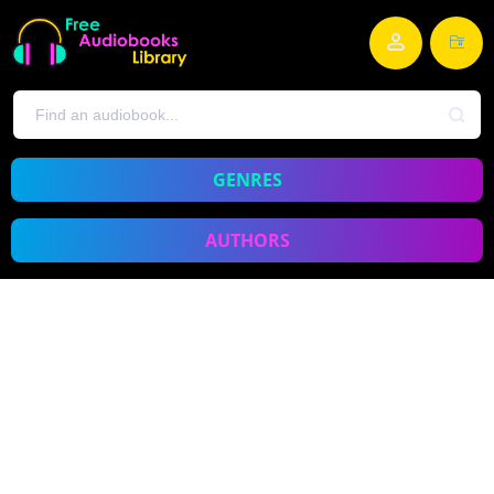
GENRES
AUTHORS