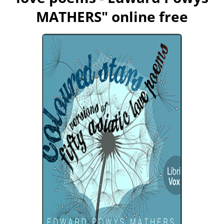
MATHERS
" online free