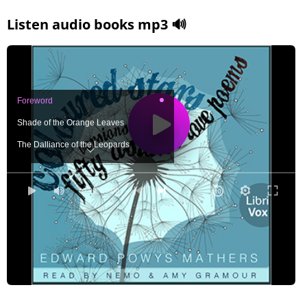
Listen audio books mp3 🔊
Foreword
Shade of the Orange Leaves
The Dalliance of the Leopards
War Song
Black Hair
0:00
/ 0:00
The Garden of Bamboos
Eyes That Move Not
Gazal
Doubt
Song