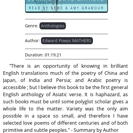
Genre:
Anthologies
Author:
Edward Powys MATHERS
Duration:
01:19:21
"There is an opportunity of knowing in brilliant
English translations much of the poetry of China and
Japan, of India and Persia; and Arabic poetry is
accessible ; but I believe this book to be the first general
English anthology of Asiatic verse. It is haphazard, as
such books must be until some polyglot scholar gives a
whole life to the matter. Variety was the only aim
possible in a space so small, and therefore I have
selected love poems of different centuries and of both
primitive and subtle peoples." - Summary by Author