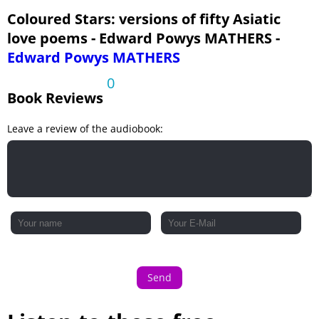
English Girl
Coloured Stars: versions of fifty Asiatic
love poems - Edward Powys MATHERS -
Gazal
Edward Powys MATHERS
Lover's Jealousy
0
Spring Cold
Book Reviews
Climbing Up to You
Leave a review of the audiobook:
Grief
Song
Last Time
Mokcha
Gazal
Vai! Tchodjouklareum
The Mirror
Send
Fardiyat
At the East Gate