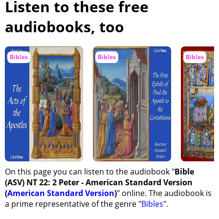
Listen to these free
audiobooks, too
Bibles
Bibles
Bibles
On this page you can listen to the audiobook "
Bible
(ASV) NT 22: 2 Peter - American Standard Version
(
American Standard Version
)
" online. The audiobook is
a prime representative of the genre "
Bibles
".