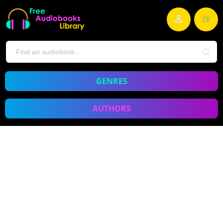
GENRES
AUTHORS