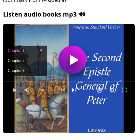
(Summary from Wikipedia)
Listen audio books mp3 🔊
Chapter 1
Chapter 2
Chapter 3
0:00
/ 0:00