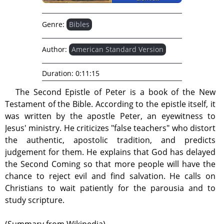
Genre:
Bibles
Author:
American Standard Version
Duration:
0:11:15
The Second Epistle of Peter is a book of the New
Testament of the Bible. According to the epistle itself, it
was written by the apostle Peter, an eyewitness to
Jesus' ministry. He criticizes "false teachers" who distort
the authentic, apostolic tradition, and predicts
judgement for them. He explains that God has delayed
the Second Coming so that more people will have the
chance to reject evil and find salvation. He calls on
Christians to wait patiently for the parousia and to
study scripture.