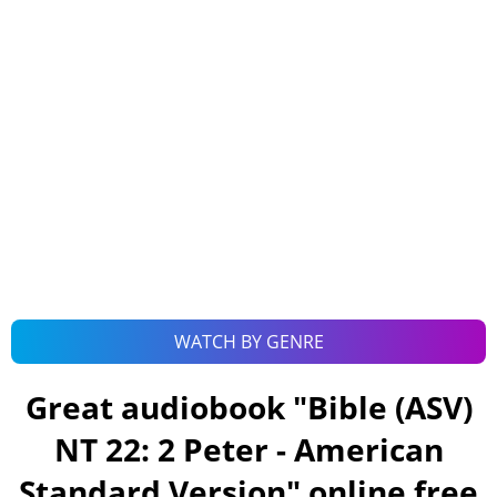
WATCH BY GENRE
Great audiobook "
Bible (ASV)
NT 22: 2 Peter - American
Standard Version
" online free