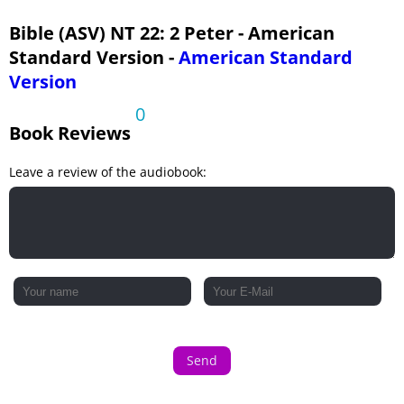
Bible (ASV) NT 22: 2 Peter - American
Standard Version -
American Standard
Version
0
Book Reviews
Leave a review of the audiobook:
Send