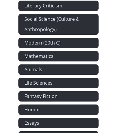
Literary Criticism
Social Science (Culture &
Anthropology)
Modern (20th C)
Mathematics
Animals
Life Sciences
Fantasy Fiction
Humor
Essays