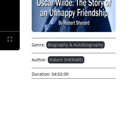
Genre:
Biography & Autobiography
Author:
Robert SHERARD
Duration:
04:02:09