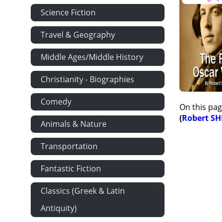
Science Fiction
Travel & Geography
Middle Ages/Middle History
Christianity - Biographies
Comedy
On this pag
(
Robert S
Animals & Nature
Transportation
Fantastic Fiction
Classics (Greek & Latin
Antiquity)