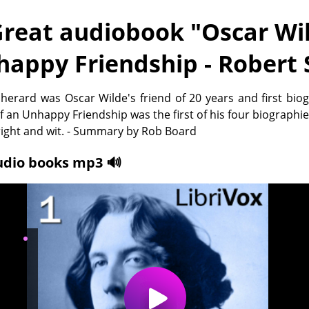
reat audiobook "
Oscar Wil
happy Friendship - Robert
herard was Oscar Wilde's friend of 20 years and first bio
f an Unhappy Friendship was the first of his four biographie
right and wit. - Summary by Rob Board
udio books mp3 🔊