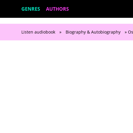
GENRES
AUTHORS
Listen audiobook
»
Biography & Autobiography
» Os