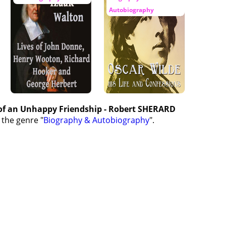
Autobiography
 of an Unhappy Friendship - Robert SHERARD
 the genre "
Biography & Autobiography
".