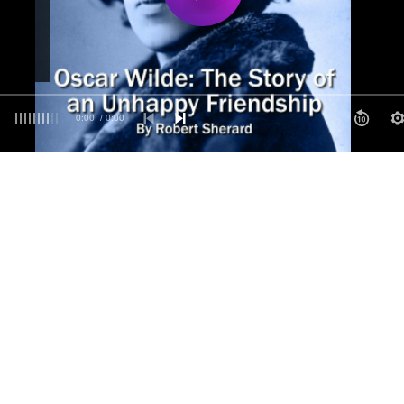
0:00
/ 0:00