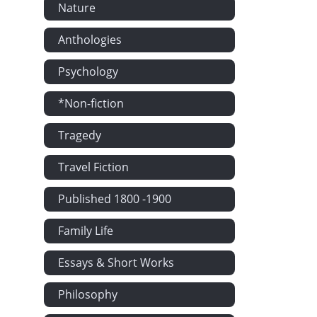
Nature
Anthologies
Psychology
*Non-fiction
Tragedy
Travel Fiction
Published 1800 -1900
Family Life
Essays & Short Works
Philosophy