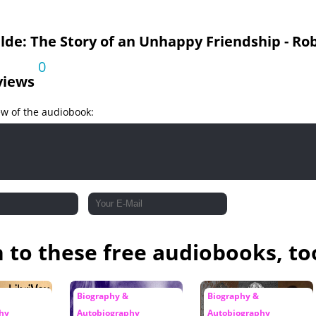
lde: The Story of an Unhappy Friendship - R
0
views
ew of the audiobook:
n to these free audiobooks, to
Biography &
Biography &
hy
Autobiography
Autobiography