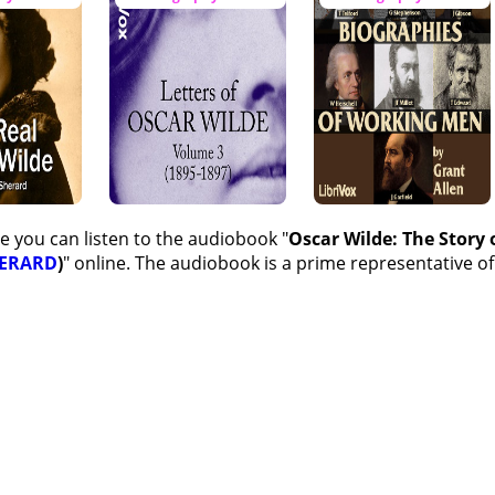
e you can listen to the audiobook "
Oscar Wilde: The Story
HERARD
)
" online. The audiobook is a prime representative of