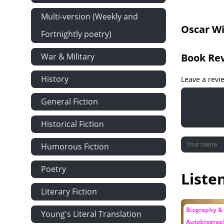
Chapter 19
Multi-version (Weekly and
Oscar Wi
Chapter 20
Fortnightly poetry)
Chapter 21
War & Military
Book Re
Appendix
History
Leave a revi
General Fiction
Historical Fiction
Humorous Fiction
Poetry
Liste
Literary Fiction
Biography &
Young's Literal Translation
Autobiograp