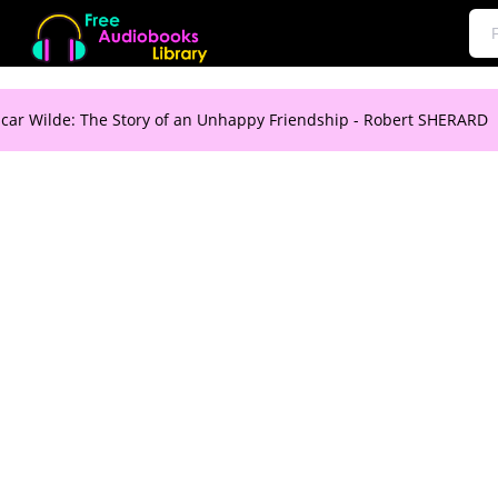
car Wilde: The Story of an Unhappy Friendship - Robert SHERARD