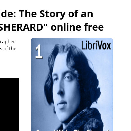
de: The Story of an
 SHERARD
" online free
grapher.
s of the