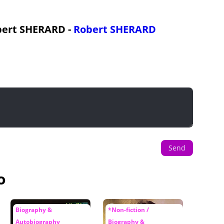
obert SHERARD -
Robert SHERARD
Send
o
Biography &
*Non-fiction /
Autobiography
Biography &