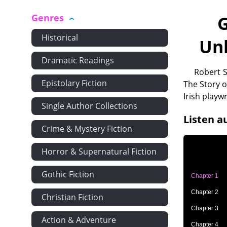
Genres
G
Historical
Un
Dramatic Readings
Robert S
Epistolary Fiction
The Story o
Irish playw
Single Author Collections
Listen a
Crime & Mystery Fiction
Horror & Supernatural Fiction
Gothic Fiction
Chapter 1
Chapter 2
Christian Fiction
Chapter 3
Action & Adventure
Chapter 4