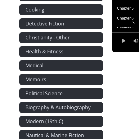
Cooking
Chapter 5
Chapter 6
Detective Fiction
Chapter 7
Christianity - Other
Chapter 8
Chapter 9
Health & Fitness
Chapter 10
Medical
Chapter 11
Chapter 12
Memoirs
Chapter 13
Political Science
Chapter 14
Biography & Autobiography
Chapter 15
Chapter 16
Modern (19th C)
Chapter 17
Nautical & Marine Fiction
Chapter 18