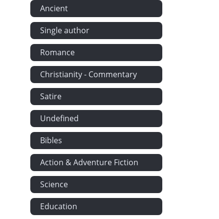
Ancient
Single author
Romance
Christianity - Commentary
Satire
Undefined
Bibles
Action & Adventure Fiction
Science
Education