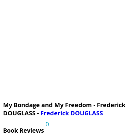
Chapter 14
Chapter 15
Chapter 16
Chapter 17
Chapter 18
Chapter 19
Chapter 20
Chapter 21
Chapter 22
Chapter 23
Chapter 24
My Bondage and My Freedom - Frederick
DOUGLASS -
Frederick DOUGLASS
Chapter 25
0
Book Reviews