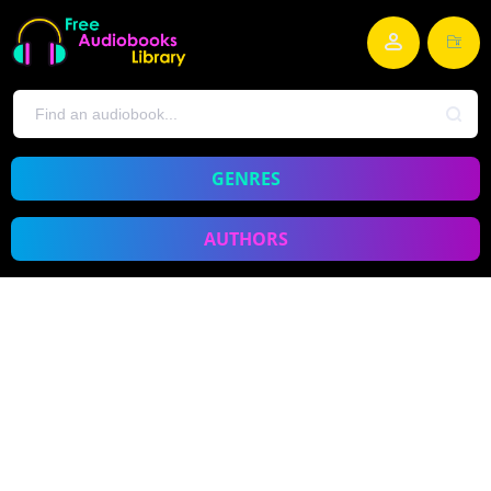
GENRES
AUTHORS