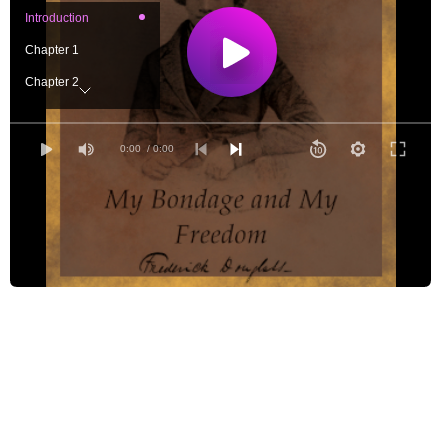
Introduction
Chapter 1
Chapter 2
Chapter 3
Chapter 4
0:00
/ 0:00
Chapter 5
Chapter 6
Chapter 7
Chapter 8
Chapter 9
Chapter 10
Chapter 11
Chapter 12
Chapter 13