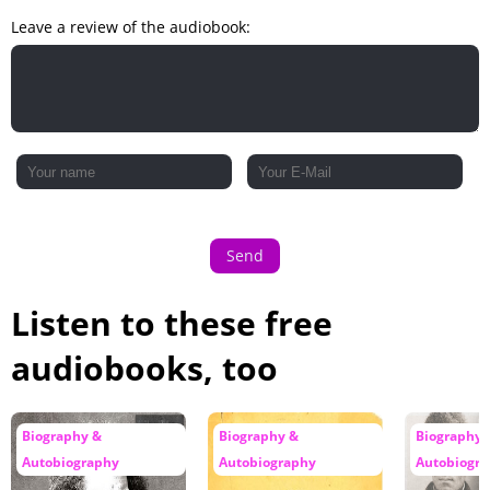
Leave a review of the audiobook:
Send
Listen to these free
audiobooks, too
Biography &
Biography &
Biography 
Autobiography
Autobiography
Autobiogr