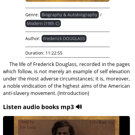
Genre:
Biography & Autobiography
/
Modern (19th C)
Author:
Frederick DOUGLASS
Duration:
11:22:55
The life of Frederick Douglass, recorded in the pages
which follow, is not merely an example of self elevation
under the most adverse circumstances; it is, moreover,
a noble vindication of the highest aims of the American
anti-slavery movement. (Introduction)
Listen audio books mp3 🔊