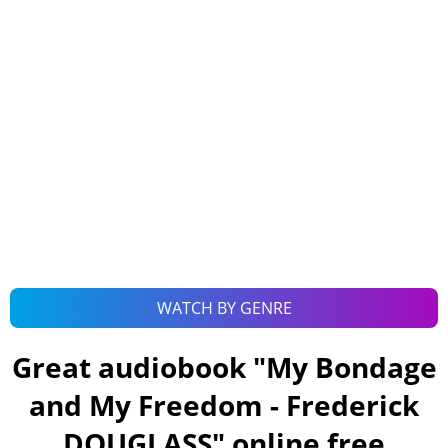
WATCH BY GENRE
Great audiobook "
My Bondage
and My Freedom - Frederick
DOUGLASS
" online free