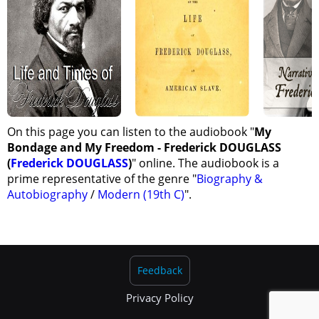
On this page you can listen to the audiobook "
My
Bondage and My Freedom - Frederick DOUGLASS
(
Frederick DOUGLASS
)
" online. The audiobook is a
prime representative of the genre "
Biography &
Autobiography
/
Modern (19th C)
".
Feedback
Privacy Policy