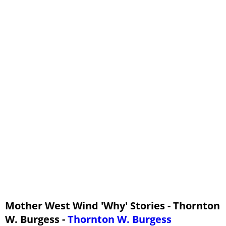
13 - Why Buster Bear Appears to Have No Tail
14 - Why Flitter the Bat Flies At Night
15 - Why Spotty the Turtle Carries His House With Him
16 - Why Paddy the Beaver Has a Broad Tail
Mother West Wind 'Why' Stories - Thornton
W. Burgess -
Thornton W. Burgess