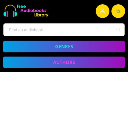
GENRES
AUTHORS