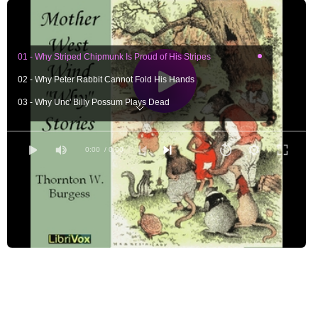
01 - Why Striped Chipmunk Is Proud of His Stripes
02 - Why Peter Rabbit Cannot Fold His Hands
03 - Why Unc' Billy Possum Plays Dead
04 - Why Reddy Fox Wears Red
05 - Why Jimmy Skunk Never Hurries
0:00
/ 0:00
06 - Why Sammy Jay Has a Fine Coat
07 - Why Jerry Muskrat Builds His House in the Water
08 - Why Old Man Coyote Has Many Voices
09 - Why Miner the Mole Lives Under Ground
10 - Why Mr. Snake Cannot Wink
11 - Why Bobby Coon Has Rings on His Tail
12 - Why There Is a Black Head in the Buzzard Family