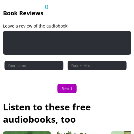
0
Book Reviews
Leave a review of the audiobook:
Send
Listen to these free
audiobooks, too