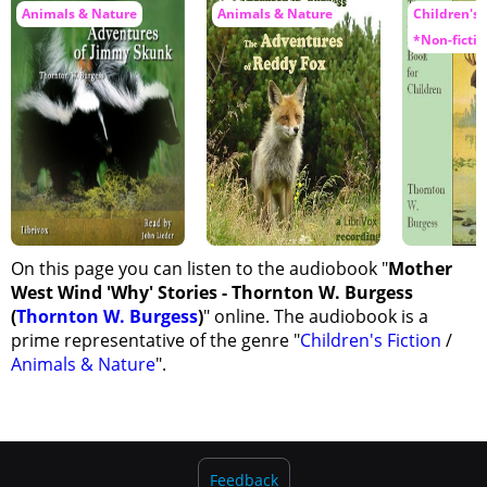
Animals & Nature
Animals & Nature
Children's F
*Non-fictio
On this page you can listen to the audiobook "
Mother
West Wind 'Why' Stories - Thornton W. Burgess
(
Thornton W. Burgess
)
" online. The audiobook is a
prime representative of the genre "
Children's Fiction
/
Animals & Nature
".
Feedback