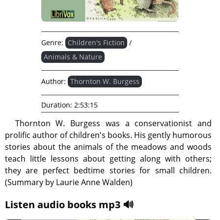
Genre:
Children's Fiction
/
Animals & Nature
Author:
Thornton W. Burgess
Duration:
2:53:15
Thornton W. Burgess was a conservationist and
prolific author of children's books. His gently humorous
stories about the animals of the meadows and woods
teach little lessons about getting along with others;
they are perfect bedtime stories for small children.
(Summary by Laurie Anne Walden)
Listen audio books mp3 🔊