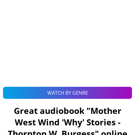
WATCH BY GENRE
Great audiobook "
Mother
West Wind 'Why' Stories -
Thornton W. Burgess
" online