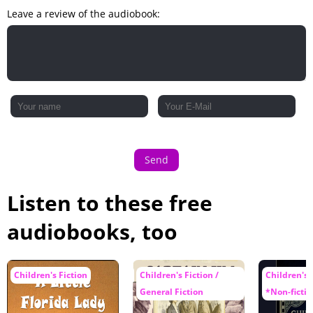
Leave a review of the audiobook:
Send
Listen to these free
audiobooks, too
Children's Fiction
Children's Fiction /
Children's F
General Fiction
*Non-fictio