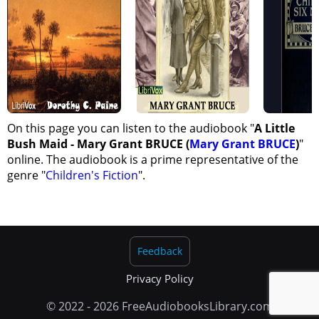
On this page you can listen to the audiobook "
A Little
Bush Maid - Mary Grant BRUCE (
Mary Grant BRUCE
)
"
online. The audiobook is a prime representative of the
genre "
Children's Fiction
".
Feedback
Privacy Policy
© 2022 - 2026 FreeAudiobooksLibrary.com