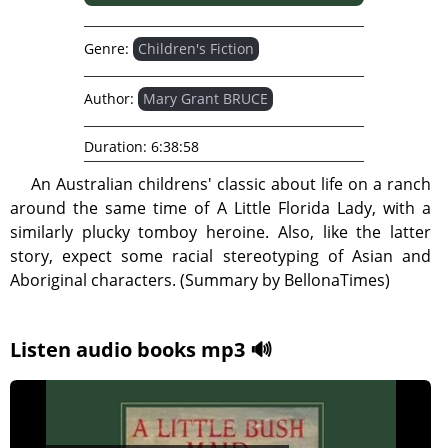
Genre:
Children's Fiction
Author:
Mary Grant BRUCE
Duration:
6:38:58
An Australian childrens' classic about life on a ranch
around the same time of A Little Florida Lady, with a
similarly plucky tomboy heroine. Also, like the latter
story, expect some racial stereotyping of Asian and
Aboriginal characters. (Summary by BellonaTimes)
Listen audio books mp3 🔊