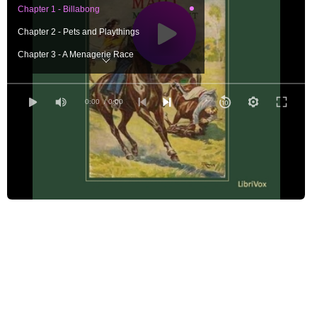
Chapter 1 - Billabong
Chapter 2 - Pets and Playthings
Chapter 3 - A Menagerie Race
Chapter 4 - Jim's Idea
Chapter 5 - Angler's Bend
0:00
/ 0:00
Chapter 6 - A Bush Fire
Chapter 7 - What Norah Found
Chapter 8 - On A Log
Chapter 9 - Fishing
Chapter 10 - The Last Day
Chapter 11 - Good-Bye
Chapter 12 - The Winfield Murder
Chapter 13 - The Circus
Chapter 14 - Camping Out