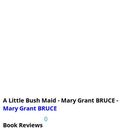
Chapter 15 - For Friendship
Chapter 16 - Fighting Death
Chapter 17 - The End of the Struggle
Chapter 18 - Evening
A Little Bush Maid - Mary Grant BRUCE -
Mary Grant BRUCE
0
Book Reviews