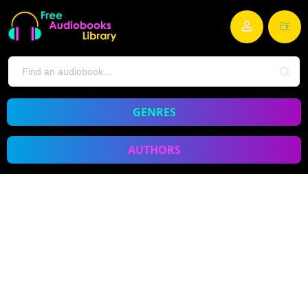
GENRES
AUTHORS