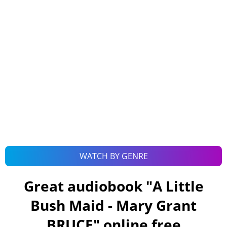
WATCH BY GENRE
Great audiobook "
A Little
Bush Maid - Mary Grant
BRUCE
" online free