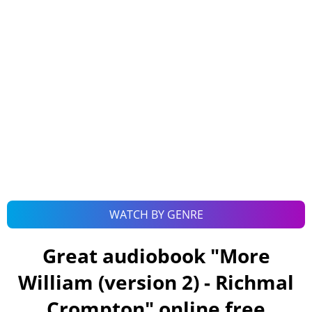
WATCH BY GENRE
Great audiobook "
More
William (version 2) - Richmal
Crompton
" online free