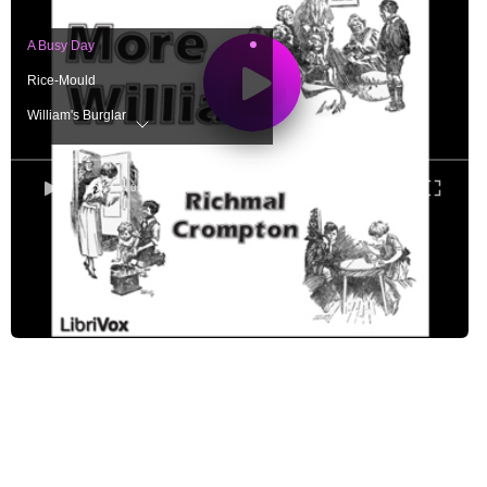
A Busy Day
Rice-Mould
William's Burglar
The Knight at Arms
William's Hobby
0:00
/ 0:00
The Rivals
The Ghost
The May King
The Revenge
The Helper
William and the Smuggler
The Reform of William
William and the Ancient Souls