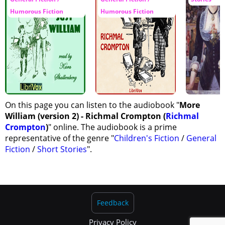
Humorous Fiction
Humorous Fiction
On this page you can listen to the audiobook "
More
William (version 2) - Richmal Crompton (
Richmal
Crompton
)
" online. The audiobook is a prime
representative of the genre "
Children's Fiction
/
General
Fiction
/
Short Stories
".
Feedback
Privacy Policy