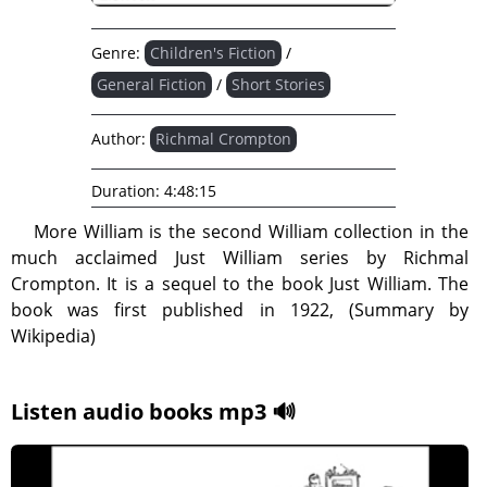
Genre:
Children's Fiction
/
General Fiction
/
Short Stories
Author:
Richmal Crompton
Duration:
4:48:15
More William is the second William collection in the
much acclaimed Just William series by Richmal
Crompton. It is a sequel to the book Just William. The
book was first published in 1922, (Summary by
Wikipedia)
Listen audio books mp3 🔊