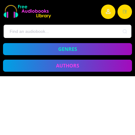
GENRES
AUTHORS