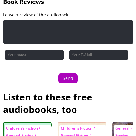
Book Reviews
Leave a review of the audiobook:
Send
Listen to these free
audiobooks, too
Children's Fiction /
Children's Fiction /
General Fic
General Fiction /
General Fiction /
Stories