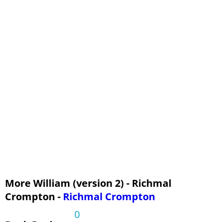
William's Christmas Eve
More William (version 2) - Richmal
Crompton -
Richmal Crompton
0