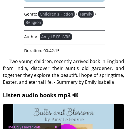
Genre:
Children's Fiction
/
Family
/
Religion
Author:
Amy LE FEUVRE
Duration:
00:42:15
Two young children, recently arrived back in England
from India, discover their aunt's old gardener, and
together they explore the beautiful hope of springtime,
Easter, and eternal life. - Summary by Emily Isabella
Listen audio books mp3 🔊
The Ugly Flower Pots