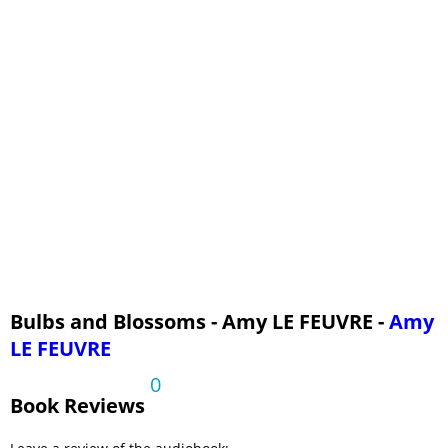
Bulbs and Blossoms - Amy LE FEUVRE -
Amy
LE FEUVRE
0
Book Reviews