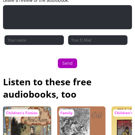
Leave a review of the audiobook:
Send
Listen to these free
audiobooks, too
Children's Fiction
Family
Children's 