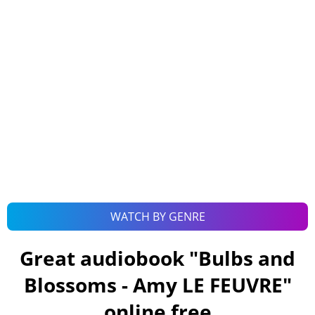
WATCH BY GENRE
Great audiobook "
Bulbs and
Blossoms - Amy LE FEUVRE
"
online free