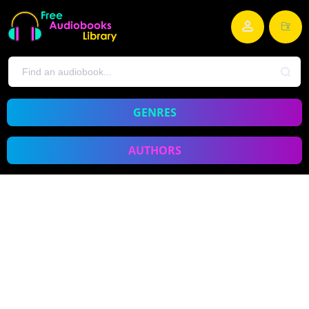
GENRES
AUTHORS