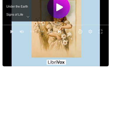
Under the Earth
Signs of Life
Easter Morning
0:00
/ 0:00