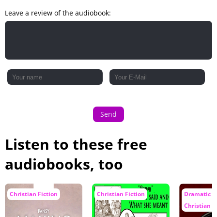
A Crisis
Leave a review of the audiobook:
''For Me -- Heaven''
Send
Listen to these free
audiobooks, too
Christian Fiction
Christian Fiction
Dramatic R
Christian F