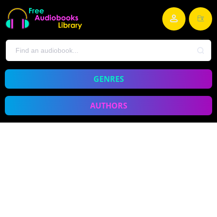
GENRES
AUTHORS