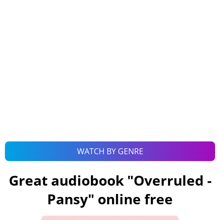
WATCH BY GENRE
Great audiobook "
Overruled -
Pansy
" online free