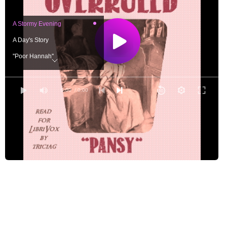
A Stormy Evening
A Day's Story
''Poor Hannah''
''Marjorie Edmonds''
Temptations
0:00
/ 0:00
Poor Jack!
A Chance to Choose
Pivots
''What If I Should--?''
An Anniversary
A Series of Blunders
A Confidential Talk
''There Ought to Be''--