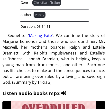
Genre:
Christian Fiction
Author:
Pansy
Duration:
08:54:51
Sequel to "
Making Fate
". We continue the story of
Marjorie Edmonds and those who surround her: Mr.
Maxwell, her mother's boarder; Ralph and Estelle
Bramlett, with Ralph's impulsiveness and Estelle's
selfishness; Hannah Bramlett, who is helping keep a
young man from drunkenness; and others. Each one
has life choices to make and the consequences to face,
but all are being over-ruled by a loving and sovereign
God. (Summary by TriciaG)
Listen audio books mp3 🔊