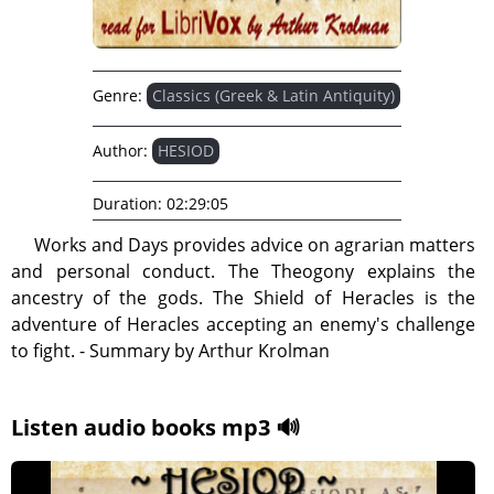
Genre:
Classics (Greek & Latin Antiquity)
Author:
HESIOD
Duration:
02:29:05
Works and Days provides advice on agrarian matters
and personal conduct. The Theogony explains the
ancestry of the gods. The Shield of Heracles is the
adventure of Heracles accepting an enemy's challenge
to fight. - Summary by Arthur Krolman
Listen audio books mp3 🔊