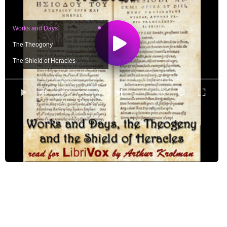
Works and Days
The Theogony
The Shield of Heracles
0:00
/ 0:00