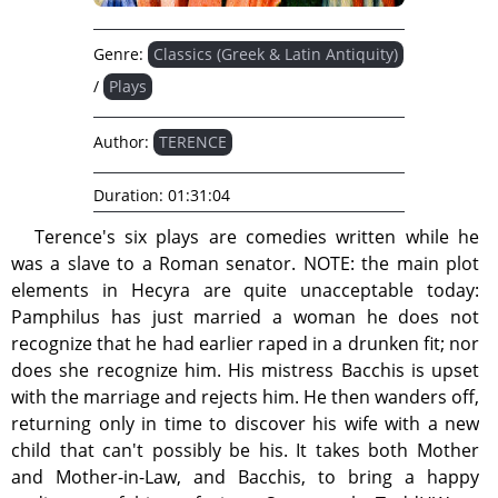
Genre:
Classics (Greek & Latin Antiquity)
/
Plays
Author:
TERENCE
Duration:
01:31:04
Terence's six plays are comedies written while he
was a slave to a Roman senator. NOTE: the main plot
elements in Hecyra are quite unacceptable today:
Pamphilus has just married a woman he does not
recognize that he had earlier raped in a drunken fit; nor
does she recognize him. His mistress Bacchis is upset
with the marriage and rejects him. He then wanders off,
returning only in time to discover his wife with a new
child that can't possibly be his. It takes both Mother
and Mother-in-Law, and Bacchis, to bring a happy