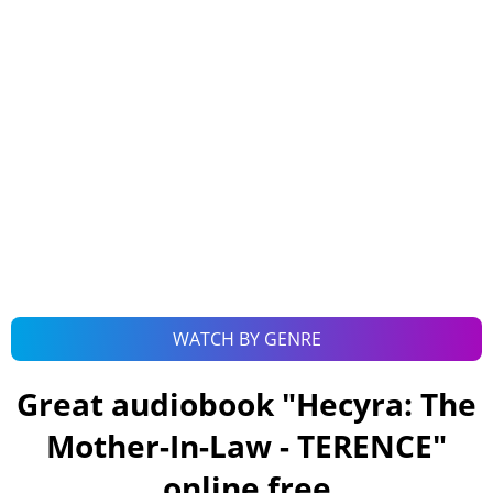
WATCH BY GENRE
Great audiobook "
Hecyra: The
Mother-In-Law - TERENCE
"
online free