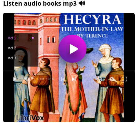
Listen audio books mp3 🔊
Act 1
Act 2
Act 3
Act 4
Act 5
0:00
/ 0:00