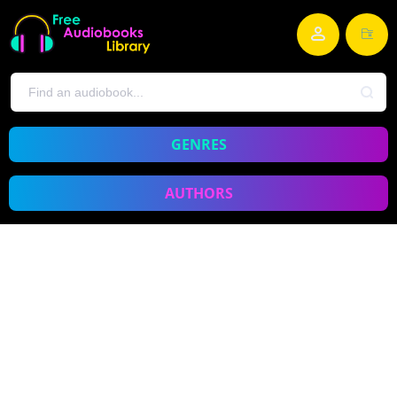
GENRES
AUTHORS