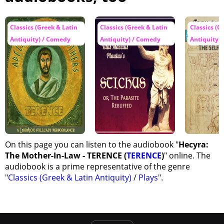
Classics (Greek & Latin
Classics (Greek & Latin
Classics (G
Antiquity) / Comedy
Antiquity) / Comedy
Antiquity) 
On this page you can listen to the audiobook "
Hecyra:
The Mother-In-Law - TERENCE (
TERENCE
)
" online. The
audiobook is a prime representative of the genre
"
Classics (Greek & Latin Antiquity)
/
Plays
".