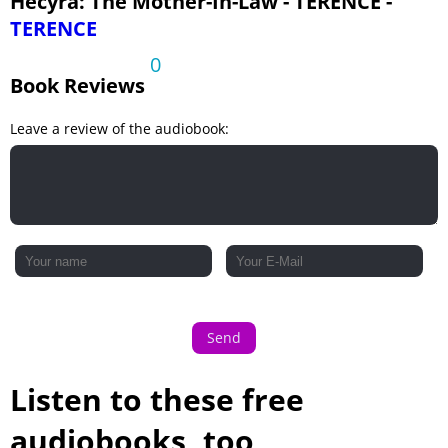
Hecyra: The Mother-In-Law - TERENCE -
TERENCE
0
Book Reviews
Leave a review of the audiobook:
Send
Listen to these free
audiobooks, too