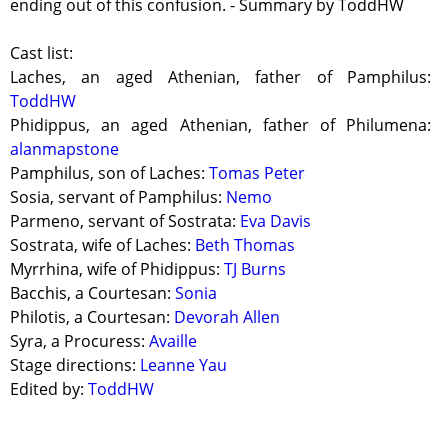
ending out of this confusion. - Summary by ToddHW
Cast list:
Laches, an aged Athenian, father of Pamphilus:
ToddHW
Phidippus, an aged Athenian, father of Philumena:
alanmapstone
Pamphilus, son of Laches:
Tomas Peter
Sosia, servant of Pamphilus:
Nemo
Parmeno, servant of Sostrata:
Eva Davis
Sostrata, wife of Laches:
Beth Thomas
Myrrhina, wife of Phidippus:
TJ Burns
Bacchis, a Courtesan:
Sonia
Philotis, a Courtesan:
Devorah Allen
Syra, a Procuress:
Availle
Stage directions:
Leanne Yau
Edited by:
ToddHW