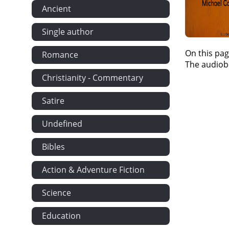
Ancient
Single author
On this pag
Romance
The audiobo
Christianity - Commentary
Satire
Undefined
Bibles
Action & Adventure Fiction
Science
Education