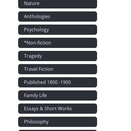
Nature
Anthologies
Psychology
*Non-fiction
Tragedy
Travel Fiction
Published 1800 -1900
Family Life
Essays & Short Works
Philosophy