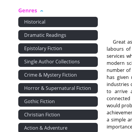
Genres
Historical
Dramatic Readings
Great as
Epistolary Fiction
labours of
services w
Single Author Collections
modern sci
number of s
Crime & Mystery Fiction
has given 
industries 
Horror & Supernatural Fiction
to arrive
connected 
Gothic Fiction
would proba
achievement
Christian Fiction
a simple an
importance 
Action & Adventure