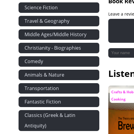
Book Re
Science Fiction
Leave a revi
Travel & Geography
Middle Ages/Middle History
Christianity - Biographies
Comedy
Liste
Animals & Nature
Transportation
Crafts & Hob
Cooking
Fantastic Fiction
Classics (Greek & Latin
Antiquity)