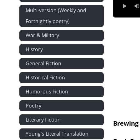
Ch 7 - Distri
Multi-version (Weekly and
Fortnightly poetry)
War & Military
History
General Fiction
Historical Fiction
Humorous Fiction
Poetry
Literary Fiction
Brewing
Young's Literal Translation