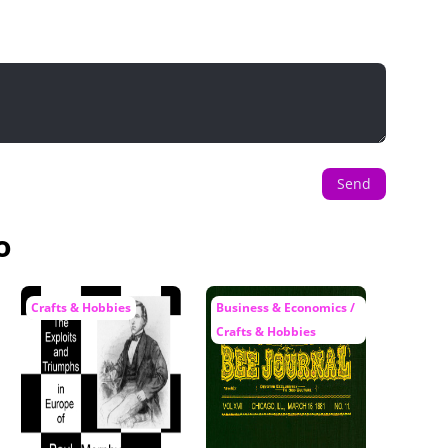
Send
o
Crafts & Hobbies
Business & Economics /
Crafts & Hobbies