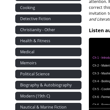
attention. 
correct thi
Cooking
invitation 
Detective Fiction
and Literat
Christianity - Other
Listen a
Health & Fitness
Medical
Ch 1 - Introd
Memoirs
Ch 2 - Mater
Political Science
Ch 3 - Mash
Ch 4 - Boilin
Biography & Autobiography
Ch 5 - Cooli
Modern (19th C)
Ch 6 - Fermen
Ch 6 - Fermen
Nautical & Marine Fiction