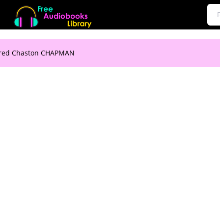
lfred Chaston CHAPMAN