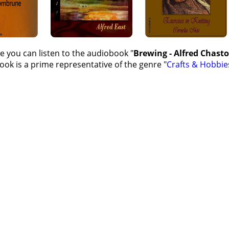
e you can listen to the audiobook "
Brewing - Alfred Chas
ok is a prime representative of the genre "
Crafts & Hobbie