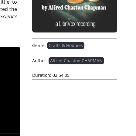
ttle, to
pted the
Science
Genre:
Crafts & Hobbies
Author:
Alfred Chaston CHAPMAN
Duration:
02:54:05