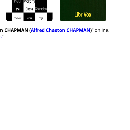
ton CHAPMAN (
Alfred Chaston CHAPMAN
)
" online.
s
".