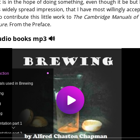
It is in the hope of doing something, even though it be but li
s widely spread impression, that I have most willingly acce
to contribute this little work to
The Cambridge Manuals of 
ure.
From the Preface.
udio books mp3 🔊
uction
ials used in Brewing
ing
g
ng
tation part 1
tation part 2