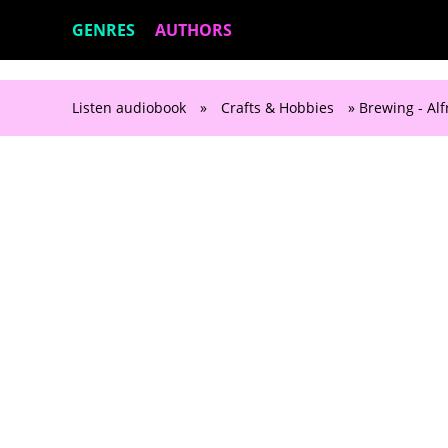
GENRES
AUTHORS
Listen audiobook
»
Crafts & Hobbies
» Brewing - A