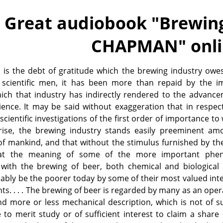
Great audiobook "
Brewing
CHAPMAN
" onl
 is the debt of gratitude which the brewing industry owe
 scientific men, it has been more than repaid by the 
hich that industry has indirectly rendered to the advanc
ence. It may be said without exaggeration that in respec
cientific investigations of the first order of importance to 
rise, the brewing industry stands easily preeminent am
of mankind, and that without the stimulus furnished by th
 at the meaning of some of the more important ph
with the brewing of beer, both chemical and biological 
bly be the poorer today by some of their most valued inte
s. . . . The brewing of beer is regarded by many as an oper
d more or less mechanical description, which is not of su
to merit study or of sufficient interest to claim a share 