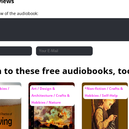
views
ew of the audiobook:
n to these free audiobooks, to
bies /
Art / Design &
*Non-fiction / Crafts &
Architecture / Crafts &
Hobbies / Self-Help
Hobbies / Nature