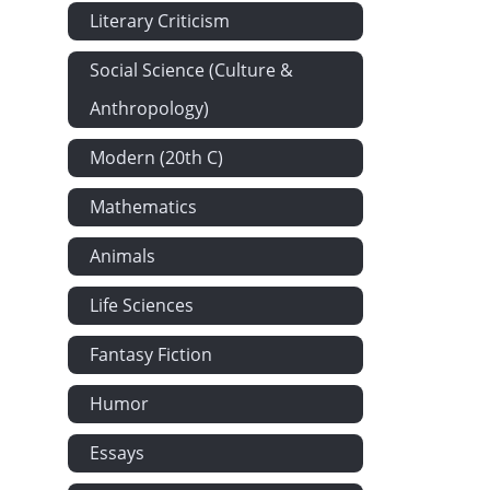
Literary Criticism
Social Science (Culture &
Anthropology)
Modern (20th C)
Mathematics
Animals
Life Sciences
Fantasy Fiction
Humor
Essays