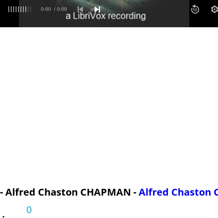
bution
0:00
/ 0:00
 - Alfred Chaston CHAPMAN -
Alfred Chasto
0