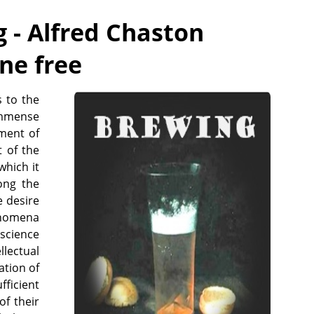
 - Alfred Chaston
ine free
s to the
immense
ement of
t of the
which it
ong the
e desire
enomena
science
llectual
ation of
fficient
of their