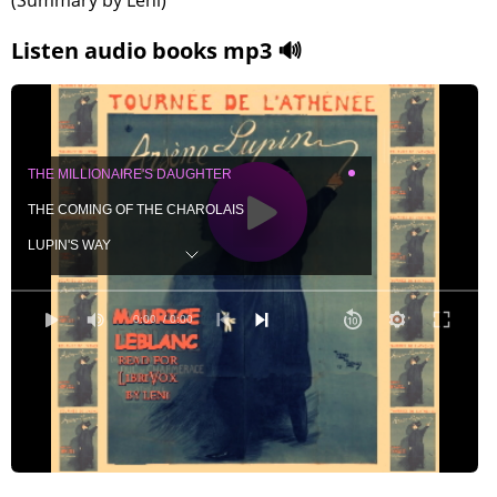
(Summary by Leni)
Listen audio books mp3 🔊
THE MILLIONAIRE'S DAUGHTER
THE COMING OF THE CHAROLAIS
LUPIN'S WAY
THE DUKE INTERVENES
A LETTER FROM LUPIN
0:00
/ 0:00
AGAIN THE CHAROLAIS
THE THEFT OF THE MOTOR-CARS
THE DUKE ARRIVES
M. FORMERY OPENS THE INQUIRY
GUERCHARD ASSISTS