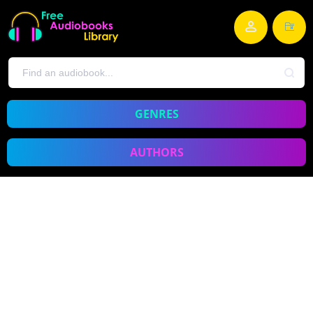
GENRES
AUTHORS