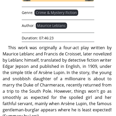
Genre:
Crime & Mystery Fiction
Author:
Maurice Leblanc
Duration:
07:46:23
This work was originally a four-act play written by
Maurice Leblanc and Francis de Croisset, later novelized
by Leblanc himself, translated by detective fiction writer
Edgar Jepson and published in English, in 1909, under
the simple title of Arsène Lupin. In the story, the young
and snobbish daughter of a millionaire is about to
marry the Duke of Charmerace, recently returned from
a trip to the South Pole. However, things won't go as
smoothly as expected for the spoiled girl and her
faithful servant, mainly when Arsène Lupin, the famous
gentleman-burglar appears where he is least expected!