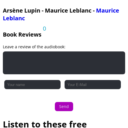
Arsène Lupin - Maurice Leblanc -
Maurice
Leblanc
0
Book Reviews
Leave a review of the audiobook:
Send
Listen to these free