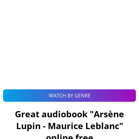
WATCH BY GENRE
Great audiobook "
Arsène
Lupin - Maurice Leblanc
"
online free