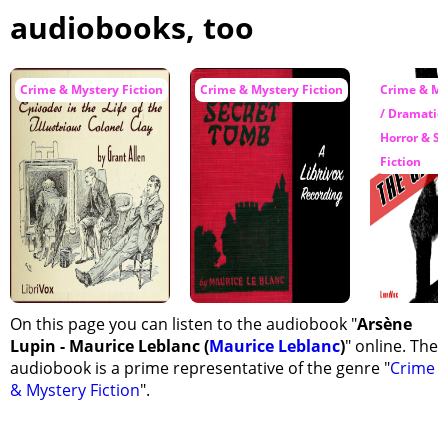
audiobooks, too
Crime & Mystery Fiction
Crime & Mystery Fiction
Crime & My
/ Dramatic 
Horror & S
Fiction
On this page you can listen to the audiobook "
Arsène
Lupin - Maurice Leblanc (
Maurice Leblanc
)
" online. The
audiobook is a prime representative of the genre "
Crime
& Mystery Fiction
".