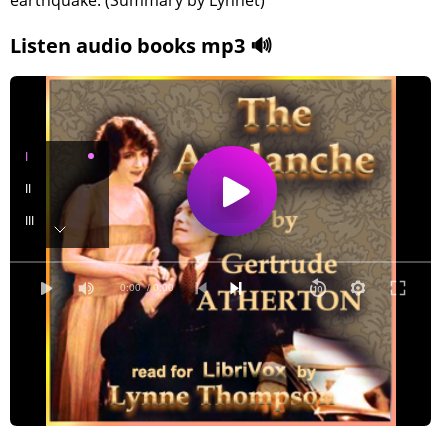
earthquake. (Summary by Lynnet)
Listen audio books mp3 🔊
I
II
III
IV
V
0:00
/ 0:00
VI
VII
VIII
IX
X