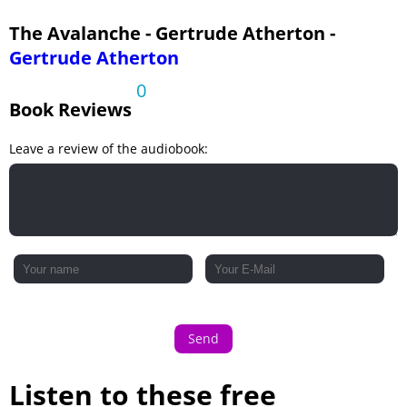
The Avalanche - Gertrude Atherton -
Gertrude Atherton
0
Book Reviews
Leave a review of the audiobook:
Send
Listen to these free