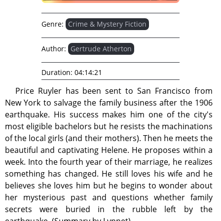
Genre:
Crime & Mystery Fiction
Author:
Gertrude Atherton
Duration:
04:14:21
Price Ruyler has been sent to San Francisco from
New York to salvage the family business after the 1906
earthquake. His success makes him one of the city's
most eligible bachelors but he resists the machinations
of the local girls (and their mothers). Then he meets the
beautiful and captivating Helene. He proposes within a
week. Into the fourth year of their marriage, he realizes
something has changed. He still loves his wife and he
believes she loves him but he begins to wonder about
her mysterious past and questions whether family
secrets were buried in the rubble left by the