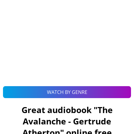
WATCH BY GENRE
Great audiobook "
The
Avalanche - Gertrude
Atherton
" online free