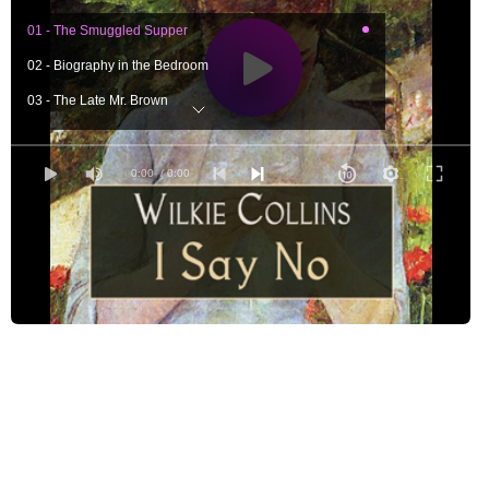
01 - The Smuggled Supper
02 - Biography in the Bedroom
03 - The Late Mr. Brown
04 - Miss Ladd's Drawing-Master
05 - Discoveries in the Garden
0:00
/ 0:00
06 - On the Way to the Village
07 - 'Coming Events Cast Their Shadows Before'
08 - Master and Pupil
09 - Mrs. Rook and the Locket
10 - Guesses at the Truth
11 - The Drawing-Master's Confession
12 - Mrs. Ellmother
13 - Miss Letitia
14 - Mrs. Mosey