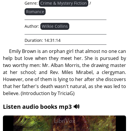
Genre:
Crime & Mystery Fiction
/
Romance
Author:
Wilkie Collins
Duration:
14:31:14
Emily Brown is an orphan girl that almost no one can
help but love when they meet her. She is pursued by
two worthy men: Mr. Alban Morris, the drawing master
at her school; and Rev. Miles Mirabel, a clergyman.
However, one of them is lying to her after she discovers
that her father's death wasn't natural, as she was led to
believe. (Introduction by TriciaG)
Listen audio books mp3 🔊