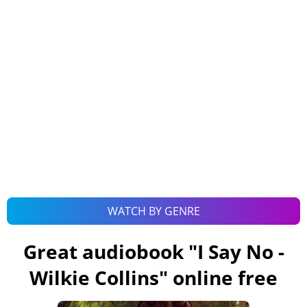
WATCH BY GENRE
Great audiobook "
I Say No -
Wilkie Collins
" online free