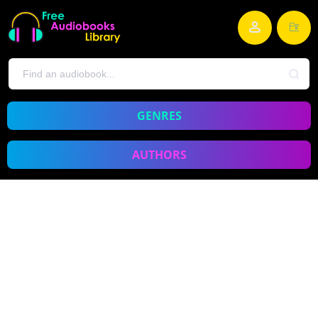
GENRES
AUTHORS