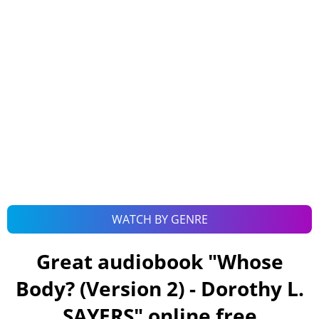
WATCH BY GENRE
Great audiobook "
Whose
Body? (Version 2) - Dorothy L.
SAYERS
" online free