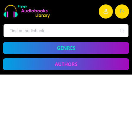
GENRES
AUTHORS