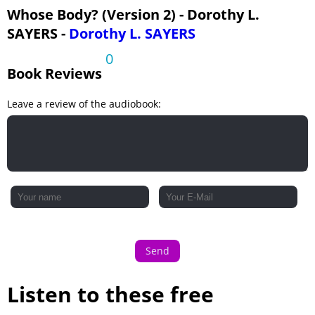
Whose Body? (Version 2) - Dorothy L.
SAYERS -
Dorothy L. SAYERS
0
Book Reviews
Leave a review of the audiobook:
Send
Listen to these free