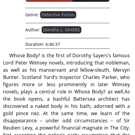
Genre:
Detective Fiction
Author:
Dorothy L. SAYERS
Duration:
6:46:37
Whose Body? is the first of Dorothy Sayers’s famous
Lord Peter Wimsey novels, introducing that nobleman,
as well as his manservant and fellow-sleuth, Mervyn
Bunter. Scotland Yard’s Inspector Charles Parker, who
figures more or less prominently in later Wimsey
novels, plays a central role in Whose Body? as well.As
the book opens, a bashful Battersea architect has
discovered a naked body in his bath, adorned with a
gold pince nez. At the same time, we learn of the
disappearance – under odd circumstances – of Sir
Reuben Levy, a powerful financial magnate in The City.