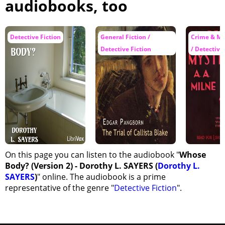
audiobooks, too
Detective Fiction
General Fiction /
Crime & My
Detective Fiction
/ Detective
On this page you can listen to the audiobook "
Whose
Body? (Version 2) - Dorothy L. SAYERS (
Dorothy L.
SAYERS
)
" online. The audiobook is a prime
representative of the genre "
Detective Fiction
".