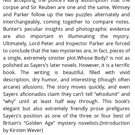
Not accepting the police’s early assumption that the
corpse and Sir Reuben are one and the same, Wimsey
and Parker follow up the two puzzles alternately and
interchangeably, coming together to compare notes.
Bunter’s peculiar insights and photographic evidence
are also important in illuminating the mystry.
Ultimately, Lord Peter and Inspector Parker are forced
to conclude that the two mysteries are, in fact, pieces of
a single, extremely sinister plot.Whose Body? is not as
polished as Sayers’s later novels. However, it is a terrific
book. The writing is beautiful, filled with vivid
description, dry humor, and interesting (though often
arcane) allusions. The story moves quickly, and even
Sayers aficionados claim they can’t tell “whodunit” and
“why” until at least half way through. This book’s
elegant but also extremely friendly prose prefigures
Sayers’s position as one of the three or four best of
Britain’s “Golden Age” mystery novelists.(Introduction
by Kirsten Wever)