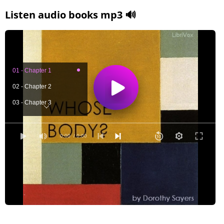
Listen audio books mp3 🔊
01 - Chapter 1
02 - Chapter 2
03 - Chapter 3
04 - Chapter 4
05 - Chapter 5
0:00
/ 0:00
06 - Chapter 6
07 - Chapter 7
08 - Chapter 8
09 - Chapter 9
10 -Chapter 10