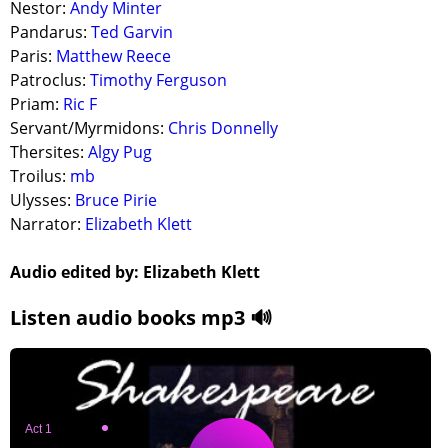
Nestor:
Andy Minter
Pandarus:
Ted Garvin
Paris:
Matthew Reece
Patroclus:
Timothy Ferguson
Priam:
Ric F
Servant/Myrmidons:
Chris Donnelly
Thersites:
Algy Pug
Troilus:
mb
Ulysses:
Bruce Pirie
Narrator:
Elizabeth Klett
Audio edited by: Elizabeth Klett
Listen audio books mp3 🔊
Act 1