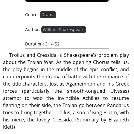
Genre:
Drama
Author:
William Shakespeare
Duration:
3:14:52
Troilus and Cressida is Shakespeare's problem play
about the Trojan War. As the opening Chorus tells us,
the play begins in the middle of the epic conflict, and
counterpoints the drama of battle with the romance of
the title characters. Just as Agamemnon and his Greek
forces (particularly the smooth-tongued Ulysses)
attempt to woo the invincible Achilles to resume
fighting on their side, the Trojan go-between Pandarus
tries to bring together Troilus, a son of King Priam, with
his niece, the lovely Cressida. (Summary by Elizabeth
Klett)