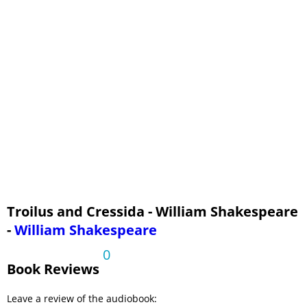
Troilus and Cressida - William Shakespeare
-
William Shakespeare
0
Book Reviews
Leave a review of the audiobook: