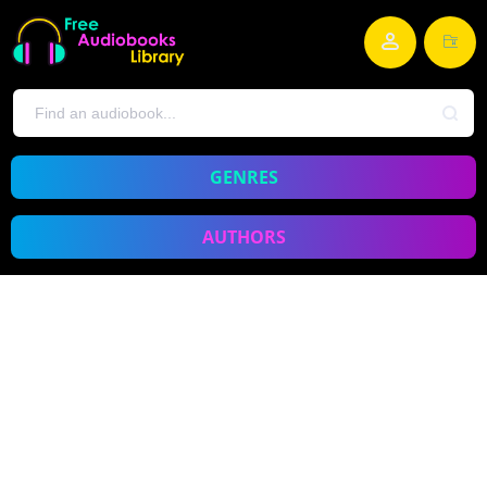
GENRES
AUTHORS