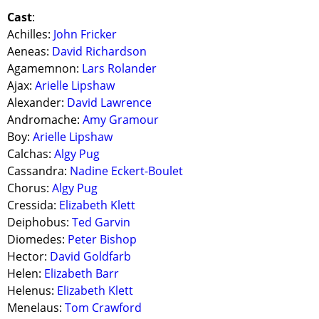
Cast
:
Achilles:
John Fricker
Aeneas:
David Richardson
Agamemnon:
Lars Rolander
Ajax:
Arielle Lipshaw
Alexander:
David Lawrence
Andromache:
Amy Gramour
Boy:
Arielle Lipshaw
Calchas:
Algy Pug
Cassandra:
Nadine Eckert-Boulet
Chorus:
Algy Pug
Cressida:
Elizabeth Klett
Deiphobus:
Ted Garvin
Diomedes:
Peter Bishop
Hector:
David Goldfarb
Helen:
Elizabeth Barr
Helenus:
Elizabeth Klett
Menelaus:
Tom Crawford