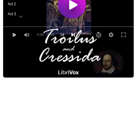
Act 2
Act 3
Act 4
Act 5
0:00
/ 0:00