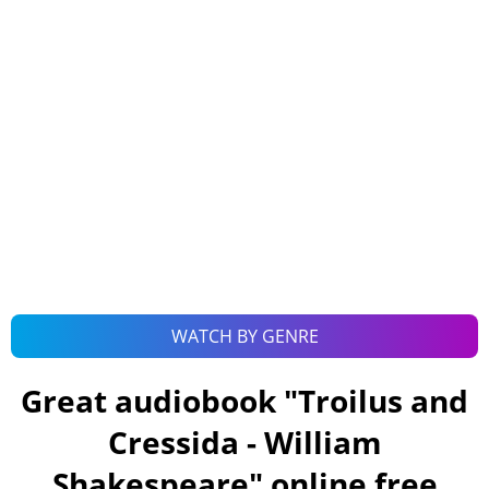
WATCH BY GENRE
Great audiobook "
Troilus and
Cressida - William
Shakespeare
" online free