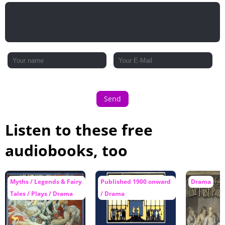
Send
Listen to these free
audiobooks, too
Myths / Legends & Fairy
Published 1900 onward
Drama
Tales / Plays / Drama
/ Drama