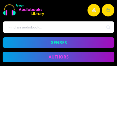
GENRES
AUTHORS