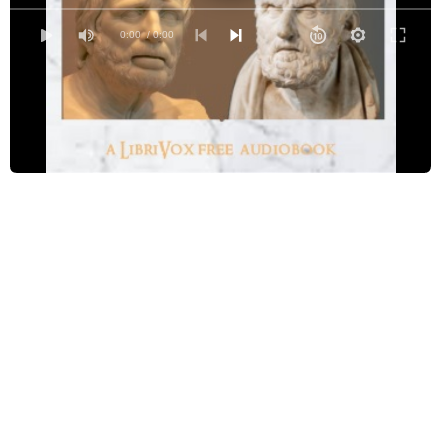
Epictetus and Seneca
0:00
/ 0:00
Peter the Great and Alexis
Louis XIV and Father La Chaise
Henry VIII and Anne Boleyn
Joseph Scaliger and Montaigne
Boccaccio and Petrarca
Metellus and Marius
Bossuet and The Duchess De Fontanges
John of Gaunt and Joanna of Kent
Lady Lisle and Elizabeth Gaunt
The Empress Catharine and Princess Dashkof
Leofric and Godiva
Essex and Spenser
William Wallace and King Edward I