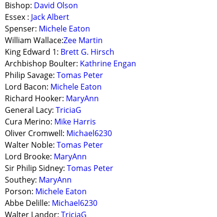
Bishop:
David Olson
Essex :
Jack Albert
Spenser:
Michele Eaton
William Wallace:
Zee Martin
King Edward 1:
Brett G. Hirsch
Archbishop Boulter:
Kathrine Engan
Philip Savage:
Tomas Peter
Lord Bacon:
Michele Eaton
Richard Hooker:
MaryAnn
General Lacy:
TriciaG
Cura Merino:
Mike Harris
Oliver Cromwell:
Michael6230
Walter Noble:
Tomas Peter
Lord Brooke:
MaryAnn
Sir Philip Sidney:
Tomas Peter
Southey:
MaryAnn
Porson:
Michele Eaton
Abbe Delille:
Michael6230
Walter Landor:
TriciaG