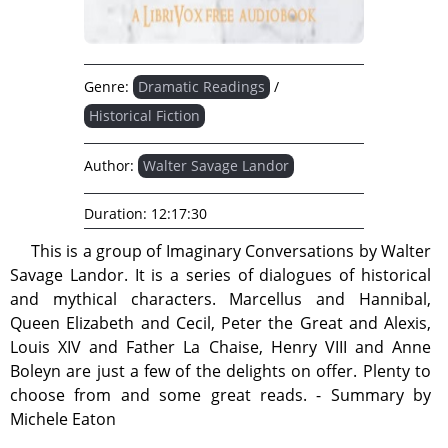
Genre:
Dramatic Readings
/
Historical Fiction
Author:
Walter Savage Landor
Duration:
12:17:30
This is a group of Imaginary Conversations by Walter
Savage Landor. It is a series of dialogues of historical
and mythical characters. Marcellus and Hannibal,
Queen Elizabeth and Cecil, Peter the Great and Alexis,
Louis XIV and Father La Chaise, Henry VIII and Anne
Boleyn are just a few of the delights on offer. Plenty to
choose from and some great reads. - Summary by
Michele Eaton