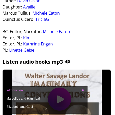
Father:
David Olson
Daughter:
Availle
Marcus Tullius:
Michele Eaton
Quinctus Cicero:
TriciaG
BC, Editor, Narrator:
Michele Eaton
Editor, PL:
Kim
Editor, PL:
Kathrine Engan
PL:
Linette Geisel
Listen audio books mp3 🔊
Introduction
Marcellus and Hannibal
Elizabeth and Cecil
Tiberius and Vipsania