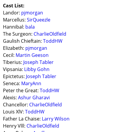
Cast List:
Landor:
pjmorgan
Marcellus:
SirQueezle
Hannibal:
bala
The Surgeon:
CharlieOldfield
Gaulish Chieftain:
ToddHW
Elizabeth:
pjmorgan
Cecil:
Martin Geeson
Tiberius:
Joseph Tabler
Vipsania:
Libby Gohn
Epictetus:
Joseph Tabler
Seneca:
MaryAnn
Peter the Great:
ToddHW
Alexis:
Ashur Gharavi
Chancellor:
CharlieOldfield
Louis XlV:
ToddHW
Father La Chaise:
Larry Wilson
Henry Vlll:
CharlieOldfield