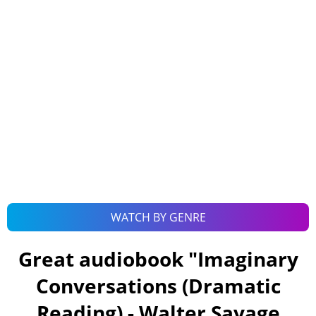
WATCH BY GENRE
Great audiobook "
Imaginary
Conversations (Dramatic
Reading) - Walter Savage