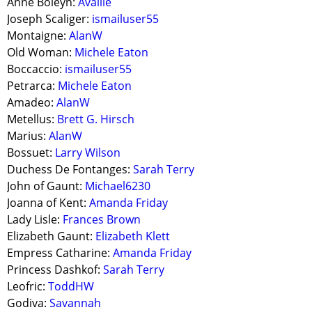
Anne Boleyn:
Availle
Joseph Scaliger:
ismailuser55
Montaigne:
AlanW
Old Woman:
Michele Eaton
Boccaccio:
ismailuser55
Petrarca:
Michele Eaton
Amadeo:
AlanW
Metellus:
Brett G. Hirsch
Marius:
AlanW
Bossuet:
Larry Wilson
Duchess De Fontanges:
Sarah Terry
John of Gaunt:
Michael6230
Joanna of Kent:
Amanda Friday
Lady Lisle:
Frances Brown
Elizabeth Gaunt:
Elizabeth Klett
Empress Catharine:
Amanda Friday
Princess Dashkof:
Sarah Terry
Leofric:
ToddHW
Godiva:
Savannah