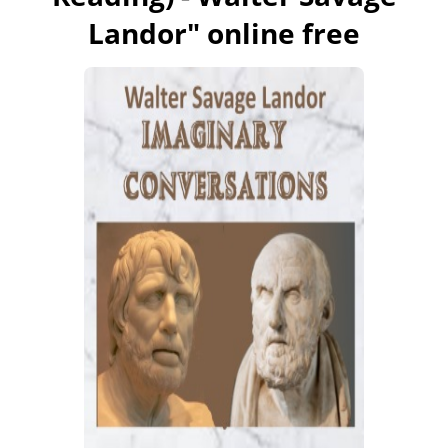
Landor
" online free