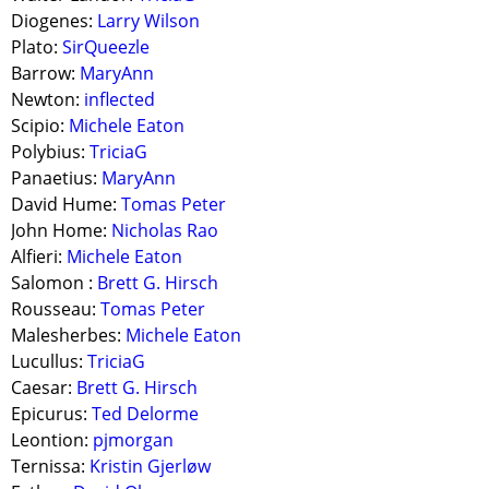
Diogenes:
Larry Wilson
Plato:
SirQueezle
Barrow:
MaryAnn
Newton:
inflected
Scipio:
Michele Eaton
Polybius:
TriciaG
Panaetius:
MaryAnn
David Hume:
Tomas Peter
John Home:
Nicholas Rao
Alfieri:
Michele Eaton
Salomon :
Brett G. Hirsch
Rousseau:
Tomas Peter
Malesherbes:
Michele Eaton
Lucullus:
TriciaG
Caesar:
Brett G. Hirsch
Epicurus:
Ted Delorme
Leontion:
pjmorgan
Ternissa:
Kristin Gjerløw