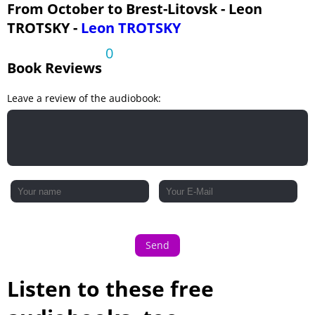
Chapter 25
From October to Brest-Litovsk - Leon
TROTSKY -
Leon TROTSKY
Chapter 26
Chapter 27
0
Book Reviews
Leave a review of the audiobook:
Send
Listen to these free