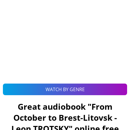
WATCH BY GENRE
Great audiobook "
From
October to Brest-Litovsk -
Leon TROTSKY
" online free