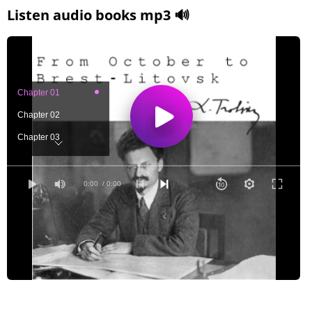
Listen audio books mp3 🔊
Chapter 01
Chapter 02
Chapter 03
Chapter 04
Chapter 05
0:00
/ 0:00
Chapter 06
Chapter 07
Chapter 08
Chapter 09
Chapter 10