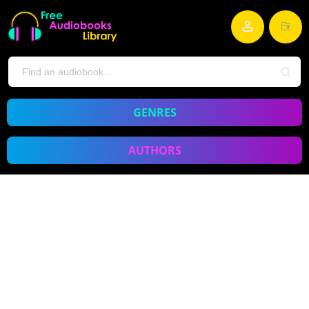
GENRES
AUTHORS