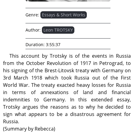
Genre:
Essays & Short Works
Author:
Leon TROTSKY
Duration:
3:55:37
This account by Trotsky is of the events in Russia
from the October Revolution of 1917 in Petrograd, to
his signing of the Brest-Litovsk treaty with Germany on
3rd March 1918 which took Russia out of the First
World War. The treaty exacted heavy losses for Russia
in terms of annexations of land and financial
indemnities to Germany. In this extended essay,
Trotsky argues the reasons as to why he decided to
sign what appears to be a disastrous agreement for
Russia.
(Summary by Rebecca)