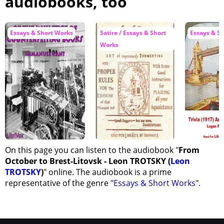
audiobooks, too
Essays & Short Works
Satire / Essays & Short
Essays & S
Works
On this page you can listen to the audiobook "
From
October to Brest-Litovsk - Leon TROTSKY (
Leon
TROTSKY
)
" online. The audiobook is a prime
representative of the genre "
Essays & Short Works
".