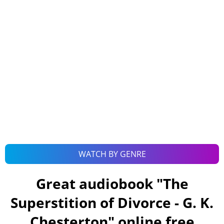
WATCH BY GENRE
Great audiobook "
The
Superstition of Divorce - G. K.
Chesterton
" online free