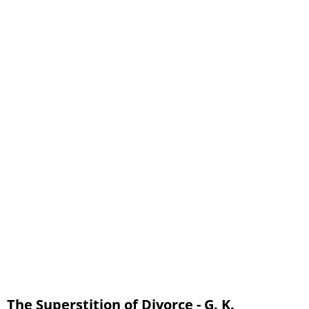
The Superstition of Divorce - G. K.