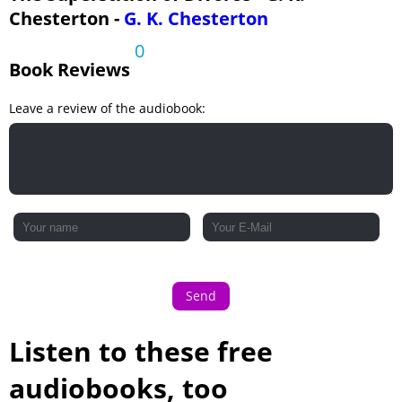
Chesterton -
G. K. Chesterton
0
Book Reviews
Leave a review of the audiobook:
Send
Listen to these free
audiobooks, too