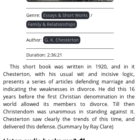
Genre:
Essays & Short Works
/
Family & Relationships
Author:
G. K. Chesterton
Duration:
2:36:21
This short book was written in 1920, and in it
Chesterton, with his usual wit and incisive logic,
presents a series of articles defending marriage and
indicating the weaknesses in divorce. He did this 16
years before the first Christian denomination in the
world allowed its members to divorce. Till then
Christendom was unanimous in standing against it.
Chesterton saw clearly the trends of this time, and
delivered this defense. (Summary by Ray Clare)