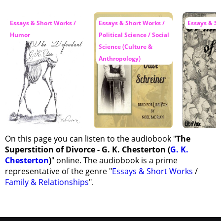
Essays & Short Works /
Essays & Short Works /
Essays & S
Humor
Political Science / Social
Science (Culture &
Anthropology)
On this page you can listen to the audiobook "
The
Superstition of Divorce - G. K. Chesterton (
G. K.
Chesterton
)
" online. The audiobook is a prime
representative of the genre "
Essays & Short Works
/
Family & Relationships
".