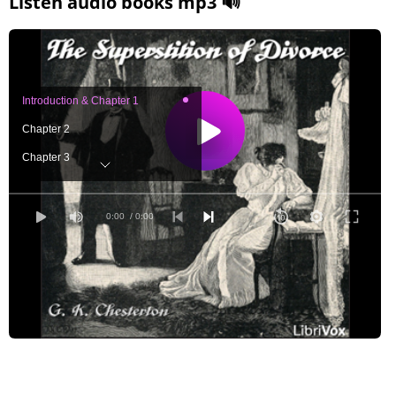
Listen audio books mp3 🔊
Introduction & Chapter 1
Chapter 2
Chapter 3
Chapter 4
Chapter 5
0:00
/ 0:00
Chapter 6
Chapter 7
Chapter 8
Chapter 9