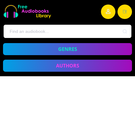
GENRES
AUTHORS