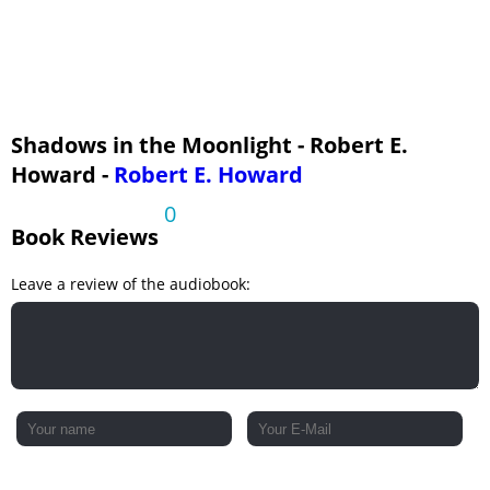
Shadows in the Moonlight - Robert E.
Howard -
Robert E. Howard
0
Book Reviews
Leave a review of the audiobook: