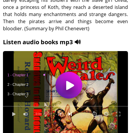
Barely escaping his soldiers with the slave girl Olivia,
once a princess of Koth, they reach a deserted island
that holds many enchantments and strange dangers.
Then the pirates arrive and things become even
bloodier. (Summary by Phil Chenevert)
Listen audio books mp3 🔊
1 - Chapter 1
2 - Chapter 2
3 - Chapter 3
4 - Chapter 4
0:00
/ 0:00