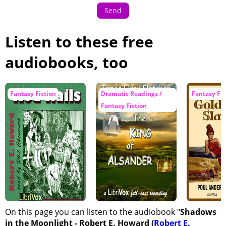
Send
Listen to these free
audiobooks, too
Fantasy Fiction
Dramatic Readings /
Fantasy Fic
Fantasy Fiction
On this page you can listen to the audiobook "
Shadows
in the Moonlight - Robert E. Howard (
Robert E.