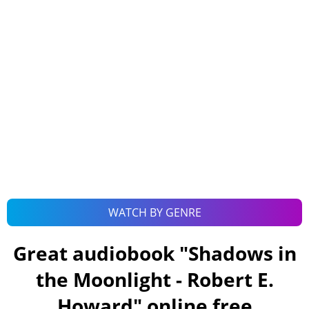
WATCH BY GENRE
Great audiobook "
Shadows in
the Moonlight - Robert E.
Howard
" online free