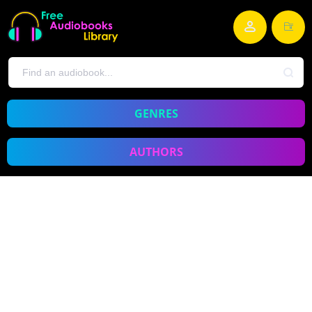
GENRES
AUTHORS