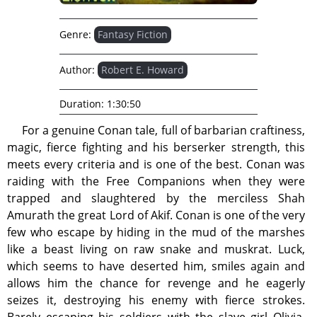
Genre:
Fantasy Fiction
Author:
Robert E. Howard
Duration:
1:30:50
For a genuine Conan tale, full of barbarian craftiness,
magic, fierce fighting and his berserker strength, this
meets every criteria and is one of the best. Conan was
raiding with the Free Companions when they were
trapped and slaughtered by the merciless Shah
Amurath the great Lord of Akif. Conan is one of the very
few who escape by hiding in the mud of the marshes
like a beast living on raw snake and muskrat. Luck,
which seems to have deserted him, smiles again and
allows him the chance for revenge and he eagerly
seizes it, destroying his enemy with fierce strokes.