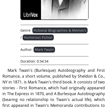
Genre:
Fictional Biographies & Memoirs
/
Humorous Fiction
Author:
Mark Twain
Duration:
0:34:34
Mark Twain's (Burlesque) Autobiography and First
Romance, a short volume, published by Sheldon & Co.,
NY in 1871, is Mark Twain's third book. It consists of two
stories - First Romance, which had originally appeared
in The Express in 1870, and A Burlesque Autobiography
(bearing no relationship to Twain's actual life), which
first appeared in Twain's Memoranda contributions to