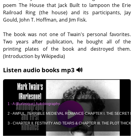
poem The House that Jack Built to lampoon the Erie
Railroad Ring (the house) and its participants, Jay
Gould, John T. Hoffman, and Jim Fisk.
The book was not one of Twain's personal favorites.
Two years after publication, he bought all of the
printing plates of the book and destroyed them.
(Introduction by Wikipedia)
Listen audio books mp3 🔊
1 - A (Burlesque) Autobiography
2 - AWFUL, TERRIBLE MEDIEVAL ROMANCE-CHAPTER I. THE SECRET R
3 - CHAPTER II. FESTIVITY AND TEARS & CHAPTER III. THE PLOT THICKEN
4 - CHAPTER IV. THE AWFUL REVELATION & CHAPTER V. THE FRIGHTFU