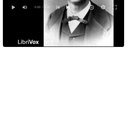
0:00
/ 0:00