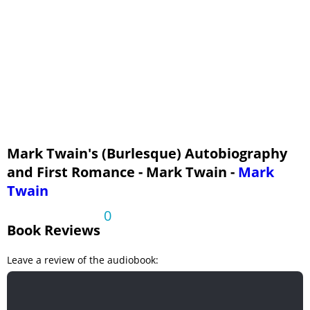
Mark Twain's (Burlesque) Autobiography
and First Romance - Mark Twain -
Mark
Twain
0
Book Reviews
Leave a review of the audiobook: