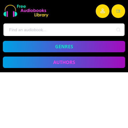
GENRES
AUTHORS