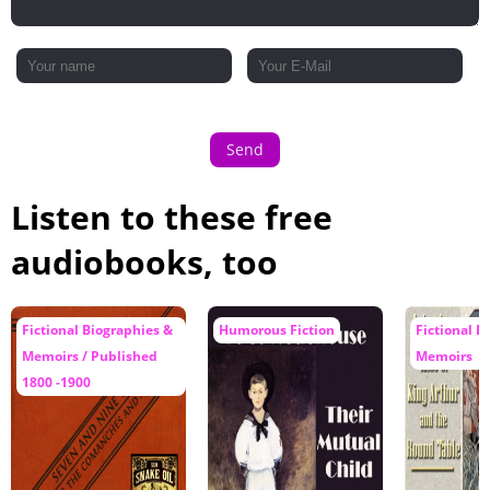
Send
Listen to these free
audiobooks, too
Fictional Biographies &
Humorous Fiction
Fictional B
Memoirs / Published
Memoirs
1800 -1900