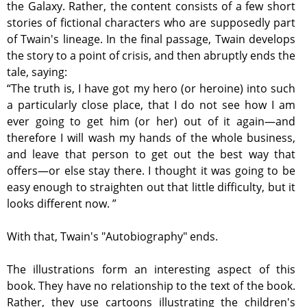
the Galaxy. Rather, the content consists of a few short
stories of fictional characters who are supposedly part
of Twain's lineage. In the final passage, Twain develops
the story to a point of crisis, and then abruptly ends the
tale, saying:
“The truth is, I have got my hero (or heroine) into such
a particularly close place, that I do not see how I am
ever going to get him (or her) out of it again—and
therefore I will wash my hands of the whole business,
and leave that person to get out the best way that
offers—or else stay there. I thought it was going to be
easy enough to straighten out that little difficulty, but it
looks different now. ”
With that, Twain's "Autobiography" ends.
The illustrations form an interesting aspect of this
book. They have no relationship to the text of the book.
Rather, they use cartoons illustrating the children's