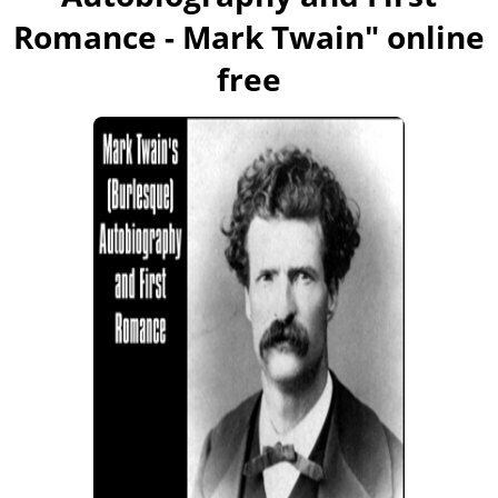
Romance - Mark Twain
" online
free