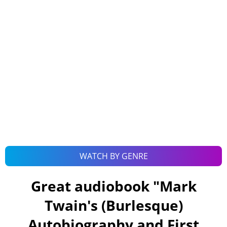
WATCH BY GENRE
Great audiobook "
Mark
Twain's (Burlesque)
Autobiography and First