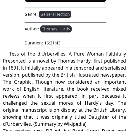
Genre:
General Fiction
Author:
Thomas Hardy
Duration:
16:21:43
Tess of the d'Urbervilles: A Pure Woman Faithfully
Presented is a novel by Thomas Hardy, first published
in 1891. It initially appeared in a censored and serialised
version, published by the British illustrated newspaper,
The Graphic. Though now considered an important
work of English literature, the book received mixed
reviews when it first appeared, in part because it
challenged the sexual mores of Hardy's day. The
original manuscript is on display at the British Library,
showing that it was originally titled Daughter of the
d'Urbervilles. (Summary by Wikipedia)