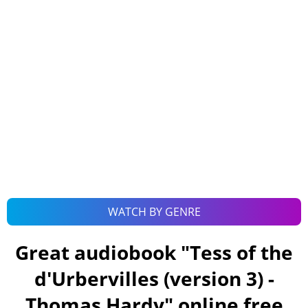
WATCH BY GENRE
Great audiobook "
Tess of the
d'Urbervilles (version 3) -
Thomas Hardy
" online free