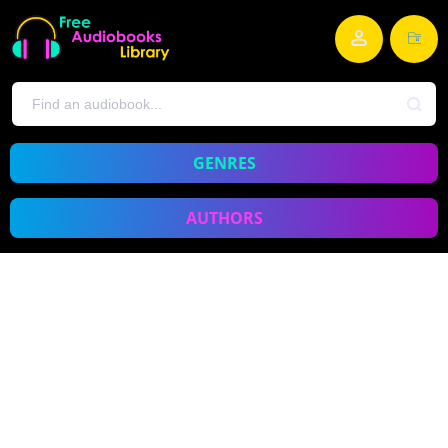
GENRES
AUTHORS