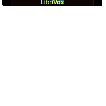
Phase The Third: The Rally - Pt 2
Phase The Third: The Rally - Pt 3
Phase The Fourth: The Consequence - Pt 1
Phase The Fourth: The Consequence - Pt 2
Phase The Fourth: The Consequence - Pt 3
Phase The Fourth: The Consequence - Pt 4
Phase The Fourth: The Consequence - Pt 5
Phase The Fifth: The Woman Pays - Pt 1
Phase The Fifth: The Woman Pays - Pt 2
Phase The Fifth: The Woman Pays - Pt 3
Phase The Fifth: The Woman Pays - Pt 4
Phase The Sixth: The Convert - Pt 1
Phase The Sixth: The Convert - Pt 2
Phase The Sixth: The Convert - Pt 3