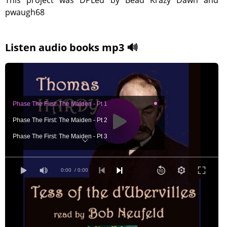
This project was DPLed by Bead Krazy Dawn and
pwaugh68
Listen audio books mp3 🔊
Phase The First: The Maiden - Pt 1
Phase The First: The Maiden - Pt 2
Phase The First: The Maiden - Pt 3
Phase The First: The Maiden - Pt 4
Phase The First: The Maiden - Pt 5
0:00
/ 0:00
Phase The Second: Maiden No More - Pt 1
Phase The Second: Maiden No More - Pt 2
Phase The Third: The Rally - Pt 1