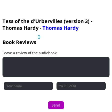
Phase The Sixth: The Convert - Pt 4
Phase The Seventh: Fulfillment - Pt 1
Phase The Seventh: Fulfillment - Pt 2
Tess of the d'Urbervilles (version 3) -
Thomas Hardy -
Thomas Hardy
0
Book Reviews
Leave a review of the audiobook:
Send