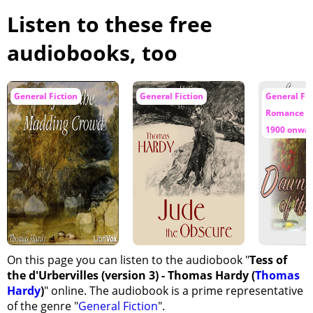
Listen to these free
audiobooks, too
General Fiction
General Fiction
General Fic
Romance / 
1900 onwa
On this page you can listen to the audiobook "
Tess of
the d'Urbervilles (version 3) - Thomas Hardy (
Thomas
Hardy
)
" online. The audiobook is a prime representative
of the genre "
General Fiction
".