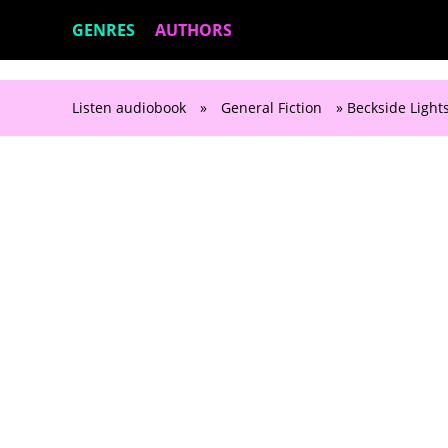
GENRES
AUTHORS
Listen audiobook
»
General Fiction
» Beckside Ligh