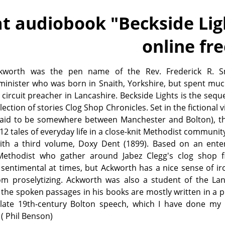
t audiobook "
Beckside Li
online fr
kworth was the pen name of the Rev. Frederick R. S
minister who was born in Snaith, Yorkshire, but spent muc
 circuit preacher in Lancashire. Beckside Lights is the seque
ection of stories Clog Shop Chronicles. Set in the fictional vi
said to be somewhere between Manchester and Bolton), t
 12 tales of everyday life in a close-knit Methodist communit
ith a third volume, Doxy Dent (1899). Based on an enter
ethodist who gather around Jabez Clegg's clog shop fi
 sentimental at times, but Ackworth has a nice sense of i
rom proselytizing. Ackworth was also a student of the La
 the spoken passages in his books are mostly written in a 
 late 19th-century Bolton speech, which I have done my 
( Phil Benson)