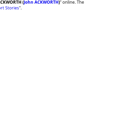
 ACKWORTH (
John ACKWORTH
)
" online. The
rt Stories
".