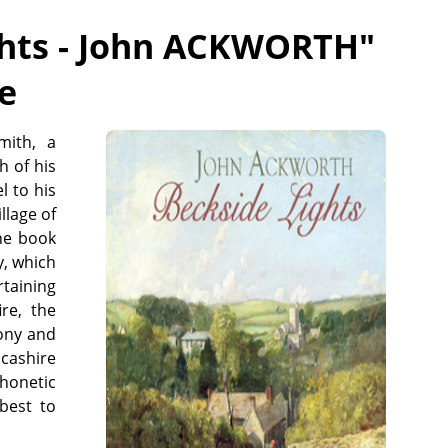
ghts - John ACKWORTH
"
ee
mith, a
h of his
l to his
llage of
he book
y, which
taining
re, the
rony and
ncashire
phonetic
best to