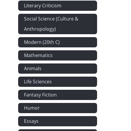
Literary Criticism
Social Science (Culture &
Anthropology)
Modern (20th C)
Mathematics
Animals
Life Sciences
Fantasy Fiction
Humor
Essays