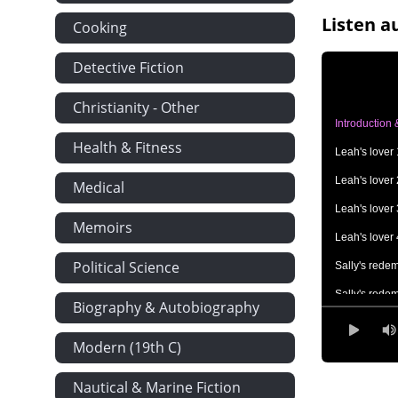
Listen a
Cooking
Detective Fiction
Christianity - Other
Introduction
Health & Fitness
Leah's lover 
Leah's lover 
Medical
Leah's lover 
Memoirs
Leah's lover 
Political Science
Sally's rede
Sally's rede
Biography & Autobiography
Lige's legacy
Modern (19th C)
Lige's legacy
Lige's legacy
Nautical & Marine Fiction