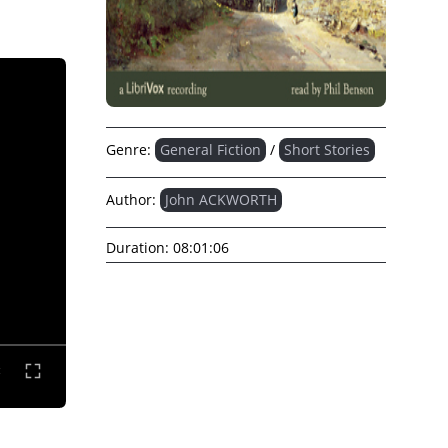
Genre:
General Fiction
/
Short Stories
Author:
John ACKWORTH
Duration:
08:01:06