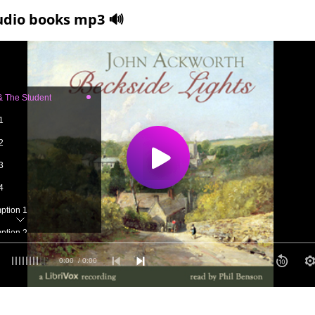
udio books mp3 🔊
 & The Student
1
2
3
4
mption 1
mption 2
 1
0:00
/ 0:00
 2
 3