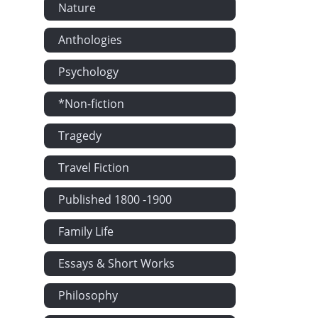
Nature
Anthologies
Psychology
*Non-fiction
Tragedy
Travel Fiction
Published 1800 -1900
Family Life
Essays & Short Works
Philosophy