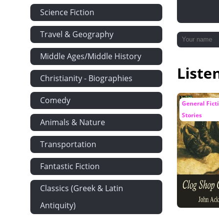
Science Fiction
Travel & Geography
Middle Ages/Middle History
Liste
Christianity - Biographies
Comedy
General Ficti
Stories
Animals & Nature
Transportation
Fantastic Fiction
Classics (Greek & Latin
Antiquity)