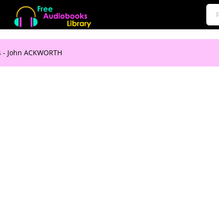
ts - John ACKWORTH