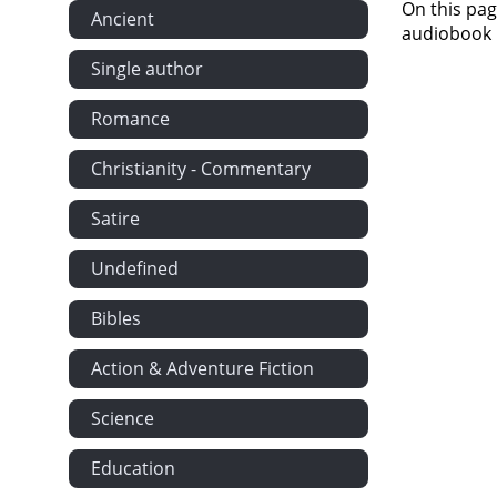
On this pag
Ancient
audiobook i
Single author
Romance
Christianity - Commentary
Satire
Undefined
Bibles
Action & Adventure Fiction
Science
Education