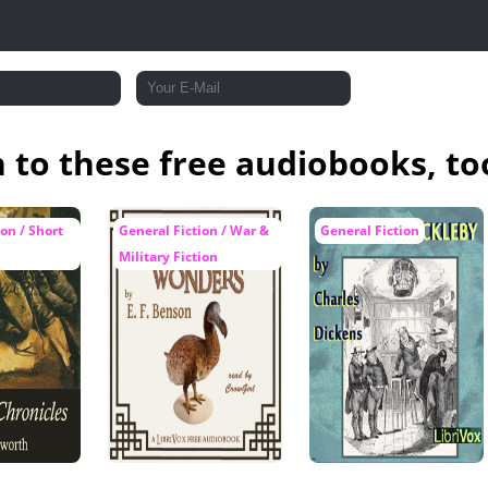
n to these free audiobooks, to
on / Short
General Fiction / War &
General Fiction
Military Fiction