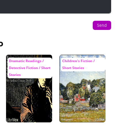
Send
o
Dramatic Readings /
Children's Fiction /
Detective Fiction / Short
Short Stories
Stories