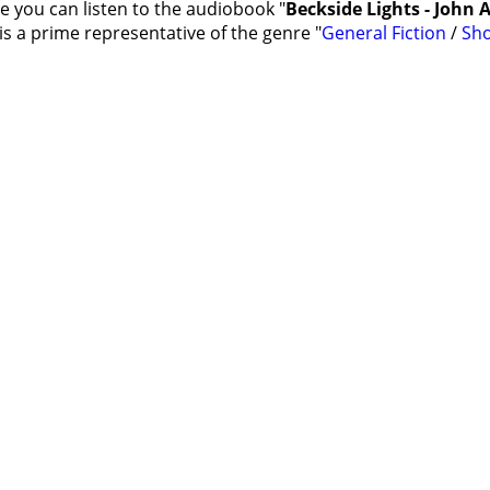
e you can listen to the audiobook "
Beckside Lights - John
s a prime representative of the genre "
General Fiction
/
Sho