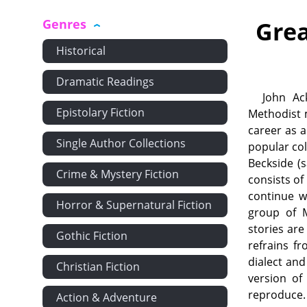
Genres
Grea
Historical
Dramatic Readings
John Ac
Epistolary Fiction
Methodist 
career as a
Single Author Collections
popular coll
Beckside (
Crime & Mystery Fiction
consists of
continue w
Horror & Supernatural Fiction
group of M
stories are
Gothic Fiction
refrains f
dialect and
Christian Fiction
version of
reproduce. 
Action & Adventure