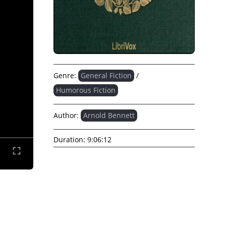
Genre:
General Fiction
/
Humorous Fiction
Author:
Arnold Bennett
Duration:
9:06:12