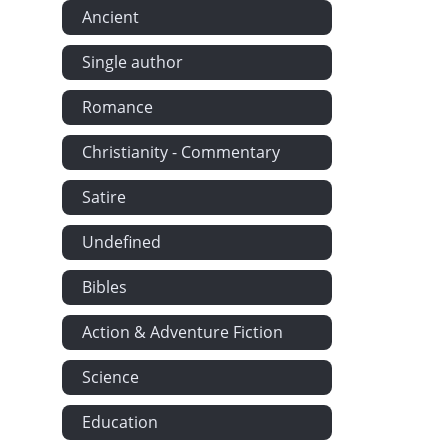
Ancient
Single author
Romance
Christianity - Commentary
Satire
Undefined
Bibles
Action & Adventure Fiction
Science
Education