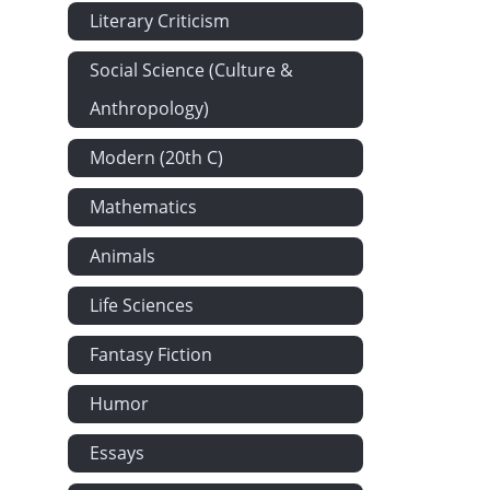
Literary Criticism
Social Science (Culture &
Anthropology)
Modern (20th C)
Mathematics
Animals
Life Sciences
Fantasy Fiction
Humor
Essays