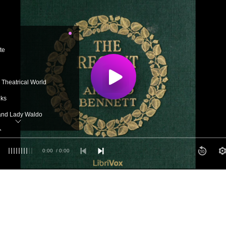
te
e Theatrical World
lks
and Lady Waldo
e
 Elsie
0:00
/ 0:00
ht