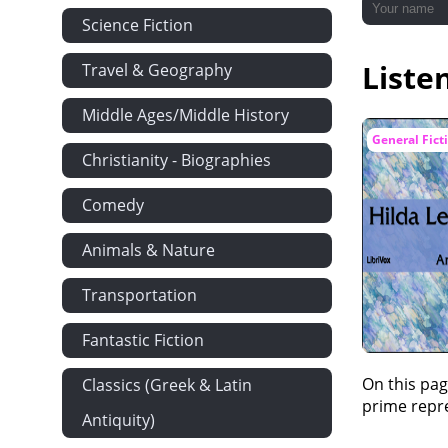
Science Fiction
Liste
Travel & Geography
Middle Ages/Middle History
General Fict
Christianity - Biographies
Comedy
Animals & Nature
Transportation
Fantastic Fiction
On this pag
Classics (Greek & Latin
prime repre
Antiquity)