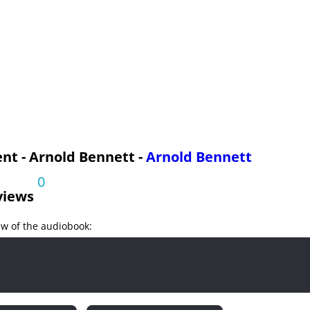
nt - Arnold Bennett -
Arnold Bennett
0
views
ew of the audiobook: