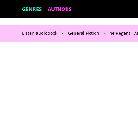
GENRES
AUTHORS
Listen audiobook
»
General Fiction
» The Regent - A