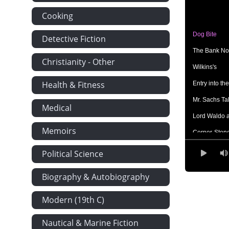
Cooking
Dog Bite
Detective Fiction
The Bank No
Christianity - Other
Wilkins's
Health & Fitness
Entry into th
Mr. Sachs Ta
Medical
Lord Waldo 
Memoirs
Corner-Ston
Dealing With
Political Science
The First Nig
Biography & Autobiography
Isabel
Modern (19th C)
Nautical & Marine Fiction