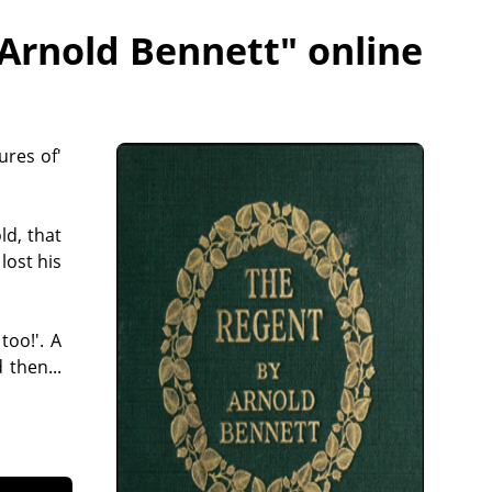
 Arnold Bennett
" online
ures of'
ld, that
lost his
too!'. A
 then...