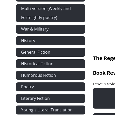
Multi-version (Weekly and
Fortnightly poetry)
War & Military
History
General Fiction
The Rege
Historical Fiction
Book Re
Humorous Fiction
Leave a revi
Poetry
Literary Fiction
Young's Literal Translation