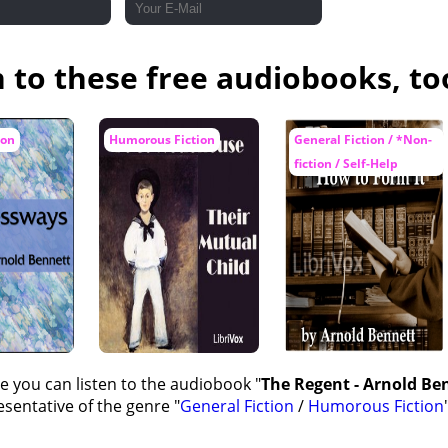
n to these free audiobooks, to
ion
Humorous Fiction
General Fiction / *Non-
fiction / Self-Help
e you can listen to the audiobook "
The Regent - Arnold Ben
sentative of the genre "
General Fiction
/
Humorous Fiction