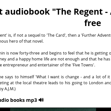
t audiobook "
The Regent -
free
ent' is, if not a sequel to 'The Card', then a 'Further Advent
ous hero of that novel.
n is now forty-three and begins to feel that he is getting o
ey and a happy home life are not enough and that he has 
e entrepreneur and entertainer of the 'Five Towns'.
 he says to himself 'What I want is change - and a lot of it 
ing at the local theatre leads to his going to London and
y A.J.M.)
udio books mp3 🔊