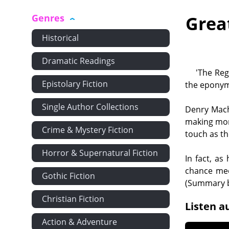
Genres
Grea
Historical
Dramatic Readings
'The Reg
Epistolary Fiction
the eponym
Single Author Collections
Denry Machi
making mon
Crime & Mystery Fiction
touch as th
Horror & Supernatural Fiction
In fact, as
chance meet
Gothic Fiction
(Summary b
Christian Fiction
Listen a
Action & Adventure