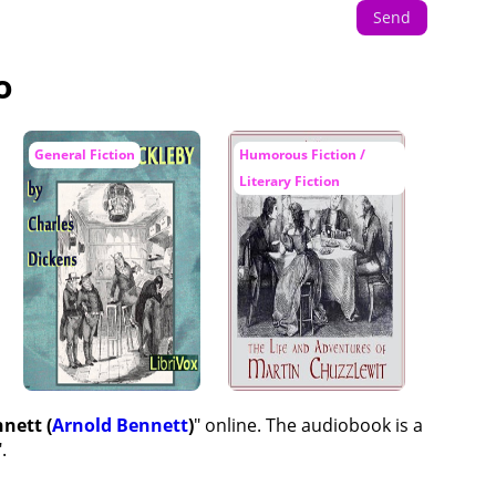
Send
o
General Fiction
Humorous Fiction /
Literary Fiction
nett (
Arnold Bennett
)
" online. The audiobook is a
".