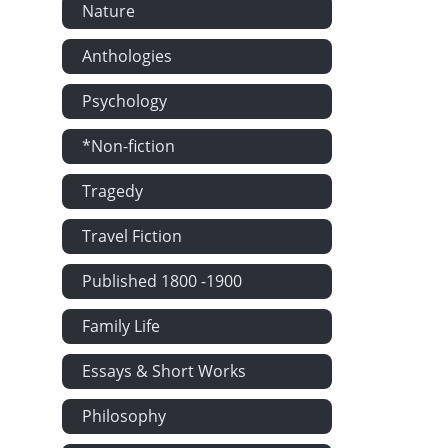
Nature
Anthologies
Psychology
*Non-fiction
Tragedy
Travel Fiction
Published 1800 -1900
Family Life
Essays & Short Works
Philosophy