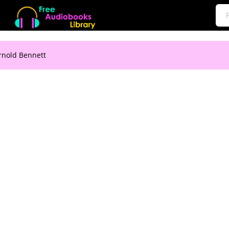
rnold Bennett