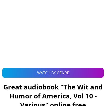
WATCH BY GENRE
Great audiobook "
The Wit and
Humor of America, Vol 10 -
Various
" online free