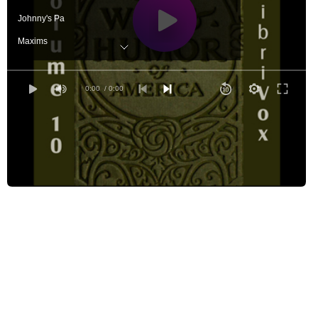
Johnny's Pa
Maxims
Nevada Sketches
Settin' By The Fire
0:00
/ 0:00
Whisperer,The
Der Oak Und Der Vine
Araminta and The Automobile
Height of The Ridiculos,The
When Lovely Woman
Unsatisfied Yearning
Invisible Prince, The
Why Wait for Death and Time?
Winter Joys
Demon of the Study, The