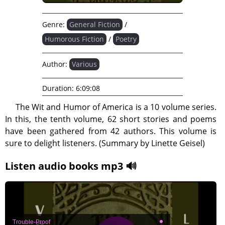
Genre:
General Fiction
/
Humorous Fiction
/
Poetry
Author:
Various
Duration:
6:09:08
The Wit and Humor of America is a 10 volume series.
In this, the tenth volume, 62 short stories and poems
have been gathered from 42 authors. This volume is
sure to delight listeners. (Summary by Linette Geisel)
Listen audio books mp3 🔊
Trouble-Proof