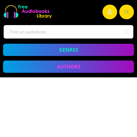
GENRES
AUTHORS