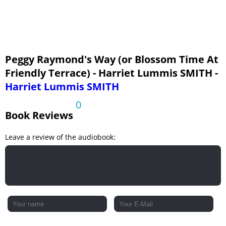
Chapter Twenty-Two: A July Wedding
Peggy Raymond's Way (or Blossom Time At
Friendly Terrace) - Harriet Lummis SMITH -
Harriet Lummis SMITH
0
Book Reviews
Leave a review of the audiobook: