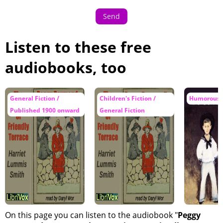
Send
Listen to these free
audiobooks, too
General Fiction /
Children's Fiction /
Humorous F
Published 1900 onward
General Fiction
On this page you can listen to the audiobook "
Peggy