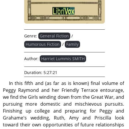
Genre:
General Fiction
/
Humorous Fiction
/
Family
Author:
Harriet Lummis SMITH
Duration:
5:27:21
In this fifth and (as far as is known) final volume of
Peggy Raymond and her Friendly Terrace entourage,
we find the Girls winding down from the Great War, and
pursuing more domestic and mischievous pursuits.
Finishing up college and preparing for Peggy and
Grahame's wedding, Ruth, Amy and Priscilla look
toward their own opportunities of future relationships