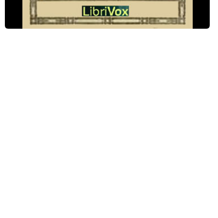
Chapter Eight: The Longest Week On Record
Chapter Nine: The Most Wonderful Thing In The World
Chapter Ten: Mistress And Maid
Chapter Eleven: Quite Informal
Chapter Twelve: Good-By
Chapter Thirteen: Peggy Gives A Dinner Party
Chapter Fourteen: At The Foot-Ball Game
Chapter Fifteen: The Cure
Chapter Sixteen: Deliverance
Chapter Seventeen: Peggy Comes To A Decision
Chapter Eighteen: A Partial Eclipse
Chapter Nineteen: The End of School Life
Chapter Twenty: A Surprise
Chapter Twenty-One: A Missing Bride