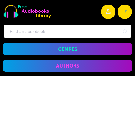
GENRES
AUTHORS