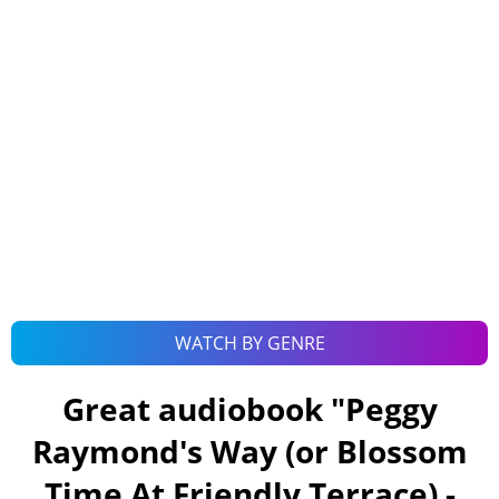
WATCH BY GENRE
Great audiobook "
Peggy
Raymond's Way (or Blossom
Time At Friendly Terrace) -