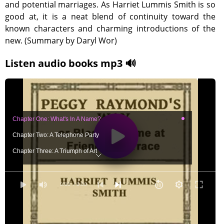
and potential marriages. As Harriet Lummis Smith is so
good at, it is a neat blend of continuity toward the
known characters and charming introductions of the
new. (Summary by Daryl Wor)
Listen audio books mp3 🔊
Chapter One: What's In A Name?
Chapter Two: A Telephone Party
Chapter Three: A Triumph of Art
Chapter Four: An Afternoon Call
Chapter Five: The Rummage Sale
0:00
/ 0:00
Chapter Six: Priscilla Has A Secret
Chapter Seven: The Friendly Terrace Orphanage