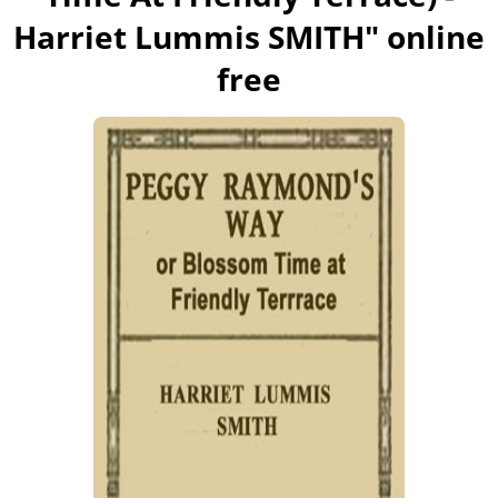
Harriet Lummis SMITH
" online
free