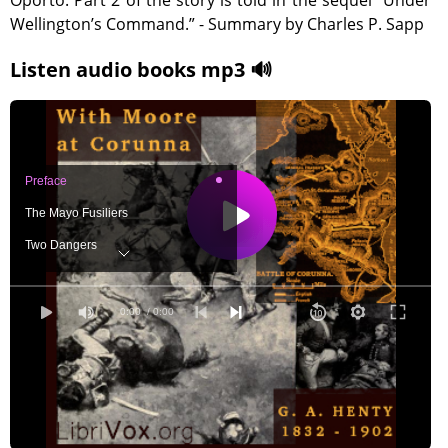
Oporto. Part 2 of the story is told in the sequel “Under
Wellington’s Command.” - Summary by Charles P. Sapp
Listen audio books mp3 🔊
Preface
The Mayo Fusiliers
Two Dangers
Disembarked
Under Canvas
0:00
/ 0:00
Rolica and Vimiera
A Pause
The Advance
A False Alarm