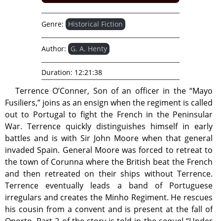
Genre:
Historical Fiction
Author:
G. A. Henty
Duration:
12:21:38
Terrence O’Conner, Son of an officer in the “Mayo
Fusiliers,” joins as an ensign when the regiment is called
out to Portugal to fight the French in the Peninsular
War. Terrence quickly distinguishes himself in early
battles and is with Sir John Moore when that general
invaded Spain. General Moore was forced to retreat to
the town of Corunna where the British beat the French
and then retreated on their ships without Terrence.
Terrence eventually leads a band of Portuguese
irregulars and creates the Minho Regiment. He rescues
his cousin from a convent and is present at the fall of