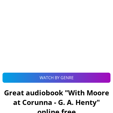
WATCH BY GENRE
Great audiobook "
With Moore
at Corunna - G. A. Henty
"
online free