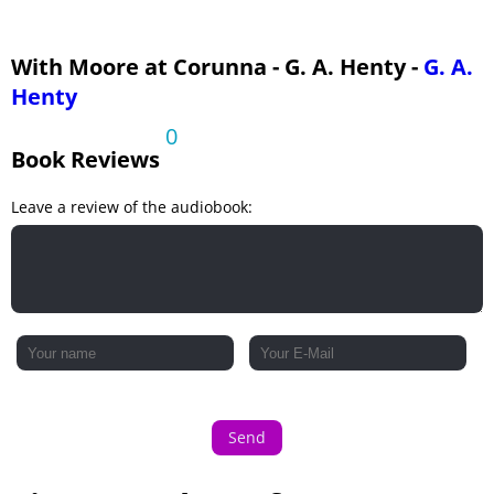
With Moore at Corunna - G. A. Henty -
G. A.
Henty
0
Book Reviews
Leave a review of the audiobook:
Send