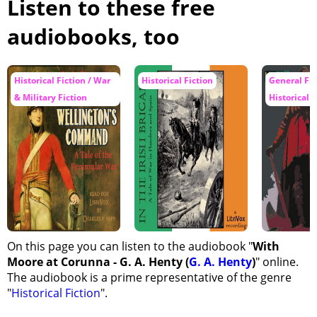
Listen to these free
audiobooks, too
Historical Fiction / War
Historical Fiction
General Fic
& Military Fiction
Historical F
On this page you can listen to the audiobook "
With
Moore at Corunna - G. A. Henty (
G. A. Henty
)
" online.
The audiobook is a prime representative of the genre
"
Historical Fiction
".