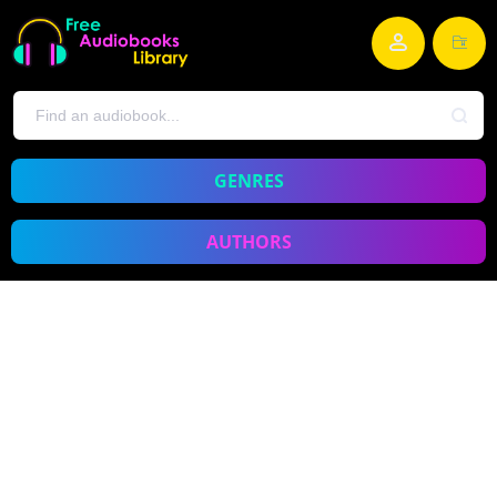
GENRES
AUTHORS