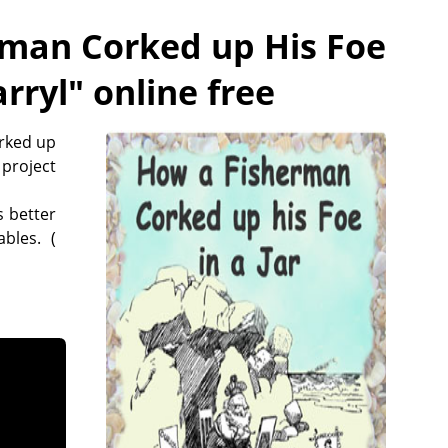
man Corked up His Foe
rryl
" online free
orked up
 project
 better
bles. (