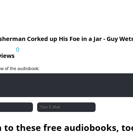
sherman Corked up His Foe in a Jar - Guy Wet
0
views
ew of the audiobook:
n to these free audiobooks, to