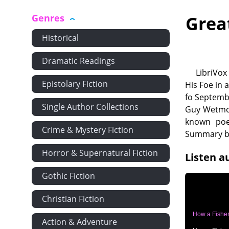
Genres
Grea
Historical
Dramatic Readings
LibriVox
Epistolary Fiction
His Foe in 
fo Septemb
Single Author Collections
Guy Wetmor
known poe
Crime & Mystery Fiction
Summary by
Horror & Supernatural Fiction
Listen a
Gothic Fiction
Christian Fiction
How a Fisher
Action & Adventure