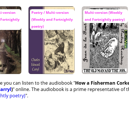
ti-version
Poetry / Multi-version
Multi-version (Weekly
Fortnightly
(Weekly and Fortnightly
and Fortnightly poetry)
poetry)
e you can listen to the audiobook "
How a Fisherman Corked
arryl
)
" online. The audiobook is a prime representative of t
htly poetry)
".