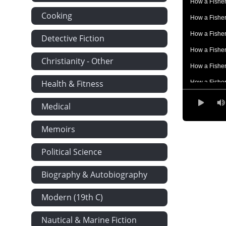
How a Fisher
Cooking
How a Fisher
How a Fisher
Detective Fiction
How a Fisher
Christianity - Other
How a Fisher
Health & Fitness
How a Fisher
How a Fisher
Medical
How a Fisher
Memoirs
How a Fisher
How a Fisher
Political Science
How a Fisher
Biography & Autobiography
How a Fisher
Modern (19th C)
Nautical & Marine Fiction