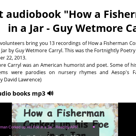
t audiobook "
How a Fisher
in a Jar - Guy Wetmore Ca
 volunteers bring you 13 recordings of How a Fisherman C
a Jar by Guy Wetmore Carryl. This was the Fortnightly Poetry
er 22, 2013.
e Carryl was an American humorist and poet. Some of his
ms were parodies on nursery rhymes and Aesop's Fa
 David Lawrence)
udio books mp3 🔊
man Corked up His Foe in a Jar - Read by APR