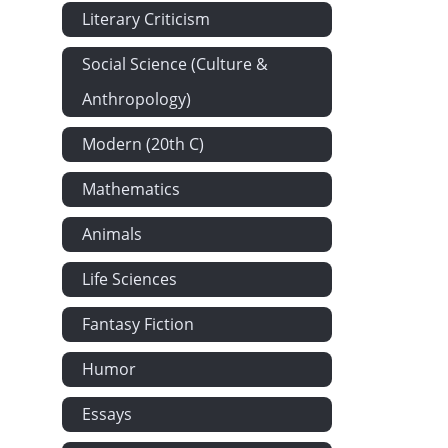
Literary Criticism
Social Science (Culture &
Anthropology)
Modern (20th C)
Mathematics
Animals
Life Sciences
Fantasy Fiction
Humor
Essays