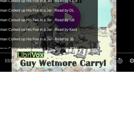
man Corked up His Foe in a Jar - Read by CCS
man Corked up His Foe in a Jar - Read by DL
man Corked up His Foe in a Jar - Read by GB
man Corked up His Foe in a Jar - Read by Kara
man Corked up His Foe in a Jar - Read by JB
man Corked up His Foe in a Jar - Read by JCM
man Corked up His Foe in a Jar - Read by JM
0:00
/ 0:00
man Corked up His Foe in a Jar - Read by LG
man Corked up His Foe in a Jar - Read by LLW
man Corked up His Foe in a Jar - Read by MC
man Corked up His Foe in a Jar - Read by NB
man Corked up His Foe in a Jar - Read by PSC