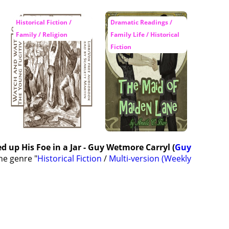
Historical Fiction /
Dramatic Readings /
Family / Religion
Family Life / Historical
Fiction
 up His Foe in a Jar - Guy Wetmore Carryl (
Guy
he genre "
Historical Fiction
/
Multi-version (Weekly