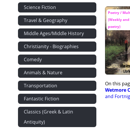
Science Fiction
Poetry / Mul
Travel & Geography
(Weekly and 
poetry)
Middle Ages/Middle History
Christianity - Biographies
Comedy
Animals & Nature
On this pag
Transportation
Wetmore C
and Fortnig
Fantastic Fiction
Classics (Greek & Latin
Antiquity)