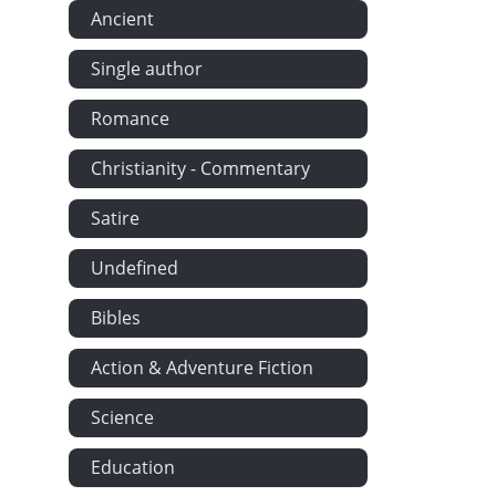
Ancient
Single author
Romance
Christianity - Commentary
Satire
Undefined
Bibles
Action & Adventure Fiction
Science
Education