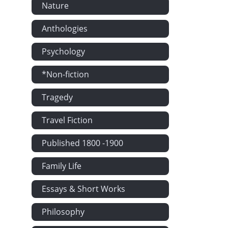
Nature
Anthologies
Psychology
*Non-fiction
Tragedy
Travel Fiction
Published 1800 -1900
Family Life
Essays & Short Works
Philosophy