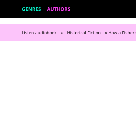
GENRES
AUTHORS
Listen audiobook
»
Historical Fiction
» How a Fisherm