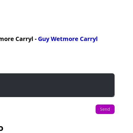
more Carryl -
Guy Wetmore Carryl
Send
o