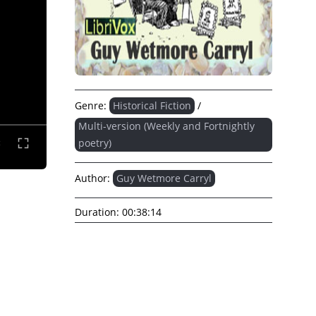
Genre:
Historical Fiction
/
Multi-version (Weekly and Fortnightly
poetry)
Author:
Guy Wetmore Carryl
Duration:
00:38:14