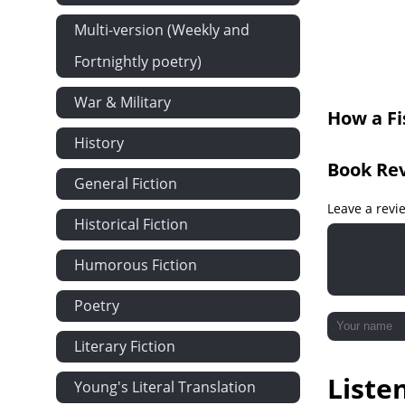
Multi-version (Weekly and
Fortnightly poetry)
War & Military
How a Fi
History
Book Re
General Fiction
Leave a revi
Historical Fiction
Humorous Fiction
Poetry
Literary Fiction
Liste
Young's Literal Translation