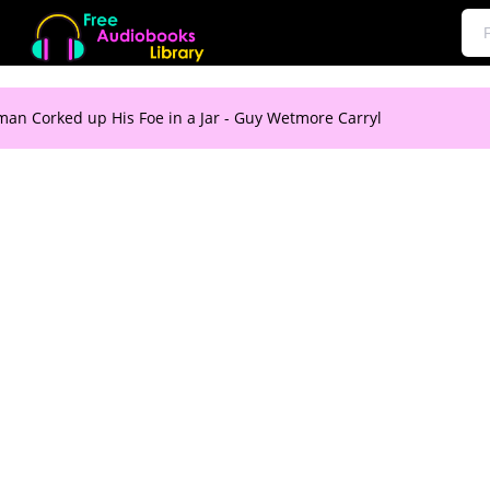
an Corked up His Foe in a Jar - Guy Wetmore Carryl