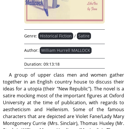
Genre:
Historical Fiction
/
Satire
Author:
William Hurrell MALLOCK
Duration:
09:13:18
A group of upper class men and women gather
together in an English country house to discuss their
ideas for a utopia (their "New Republic"). The novel is a
satire mocking most of the important figures at Oxford
University at the time of publication, with regards to
aestheticism and Hellenism. Some of the famous
characters that are depicted are Violet Fane/Lady Mary
Montgomery Currie (Mrs. Sinclair), Thomas Huxley (Mr.