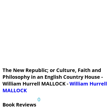
The New Republic; or Culture, Faith and
Philosophy in an English Country House -
William Hurrell MALLOCK -
William Hurrell
MALLOCK
0
Book Reviews