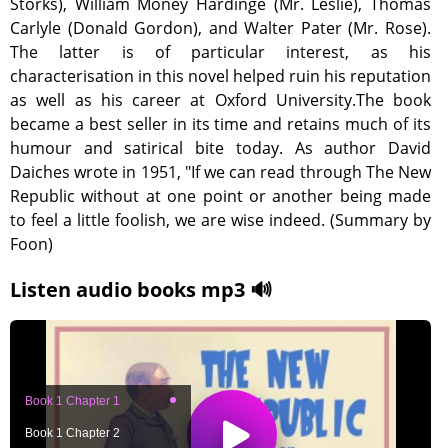
Storks), William Money Hardinge (Mr. Leslie), Thomas
Carlyle (Donald Gordon), and Walter Pater (Mr. Rose).
The latter is of particular interest, as his
characterisation in this novel helped ruin his reputation
as well as his career at Oxford University.The book
became a best seller in its time and retains much of its
humour and satirical bite today. As author David
Daiches wrote in 1951, "If we can read through The New
Republic without at one point or another being made
to feel a little foolish, we are wise indeed. (Summary by
Foon)
Listen audio books mp3 🔊
Book 1 Chapter 1
Book 1 Chapter 2