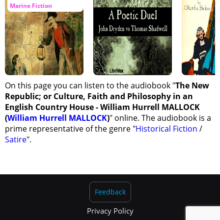
Marine Fiction
On this page you can listen to the audiobook "
The New
Republic; or Culture, Faith and Philosophy in an
English Country House - William Hurrell MALLOCK
(
William Hurrell MALLOCK
)
" online. The audiobook is a
prime representative of the genre "
Historical Fiction
/
Satire
".
Feedback
Privacy Policy