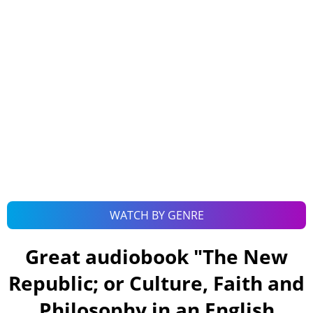
WATCH BY GENRE
Great audiobook "
The New
Republic; or Culture, Faith and
Philosophy in an English