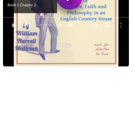
Book 1 Chapter 3
Book 1 Chapter 4
Book 2 Chapter 1
0:00
/ 0:00
Book 2 Chapter 2
Book 2 Chapter 3
Book 3 Chapter 1
Book 3 Chapter 2
Book 3 Chapter 3
Book 3 Chapter 4
Book 4 Chapter 1
Book 4 Chapter 2
Book 5 Chapter 1
Book 5 Chapter 2