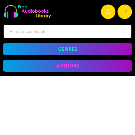
GENRES
AUTHORS