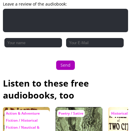
Leave a review of the audiobook:
Send
Listen to these free
audiobooks, too
Action & Adventure
Poetry / Satire
Historical F
Fiction / Historical
Fiction / Nautical &