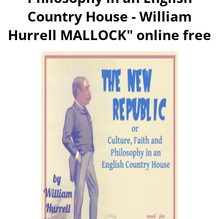
Country House - William
Hurrell MALLOCK
" online free