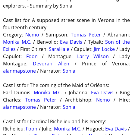
explorers. - Summary by Sonia
Cast list for A supposed street scene in Verona in the
fourteenth century:
Gregory:
Nemo
/ Sampson:
Tomas Peter
/ Abraham:
Monika M.C.
/ Benvolio:
Eva Davis
/ Tybalt:
Son of the
Exiles
/ First Citizen:
SaraHale
/ Capulet:
Jim Locke
/ Lady
Capulet:
Foon
/ Montague:
Larry Wilson
/ Lady
Montague:
Devorah Allen
/ Prince of Verona:
alanmapstone
/ Narrator:
Sonia
Cast list for The coming of the Maid of Orléans:
Earl Dunois:
Monika M.C.
/ Johanna:
Eva Davis
/ King
Charles:
Tomas Peter
/ Archbishop:
Nemo
/ Hire:
alanmapstone
/ Narrator:
Sonia
Cast list for Cardinal Richelieu and his enemy:
Richelieu:
Foon
/ Julie:
Monika M.C.
/ Huguet:
Eva Davis
/