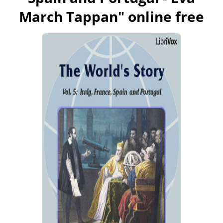
March Tappan
" online free