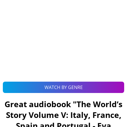
WATCH BY GENRE
Great audiobook "
The World’s
Story Volume V: Italy, France,
Spain and Portugal - Eva