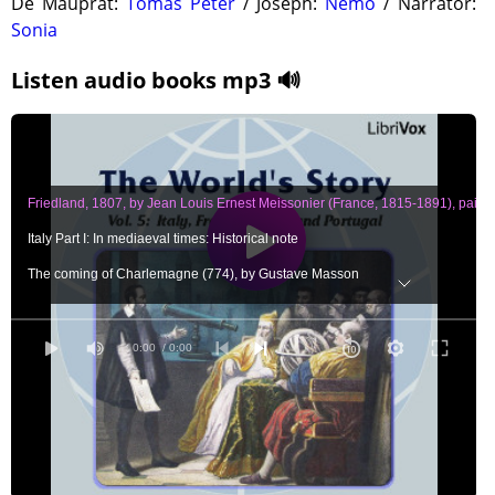
De Mauprat:
Tomas Peter
/ Joseph:
Nemo
/ Narrator:
Sonia
Listen audio books mp3 🔊
Friedland, 1807, by Jean Louis Ernest Meissonier (France, 1815-1891), paintin
Italy Part I: In mediaeval times: Historical note
The coming of Charlemagne (774), by Gustave Masson
How Rome was defended from the Saracens (848), by Archibald Bower
The story of Gregory the Great (1050-1085), by Louise Creighton
0:00
/ 0:00
Excommunicated, by Jean Paul Laurens (French painter, 1838), painting p. 12
St. Francis of Assisi (1182-1226), by Eva March Tappan
The sermon of St. Francis, by Henry Wadsworth Longfellow
A day in Florence, in the thirteenth century, by Guido Biagi