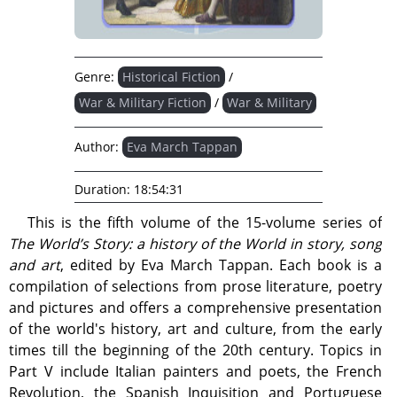
Genre:
Historical Fiction
/
War & Military Fiction
/
War & Military
Author:
Eva March Tappan
Duration:
18:54:31
This is the fifth volume of the 15-volume series of
The World’s Story: a history of the World in story, song
and art
, edited by Eva March Tappan. Each book is a
compilation of selections from prose literature, poetry
and pictures and offers a comprehensive presentation
of the world's history, art and culture, from the early
times till the beginning of the 20th century. Topics in
Part V include Italian painters and poets, the French
Revolution, the Spanish Inquisition and Portuguese