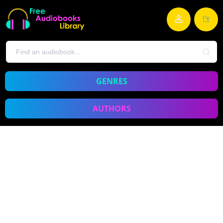
GENRES
AUTHORS