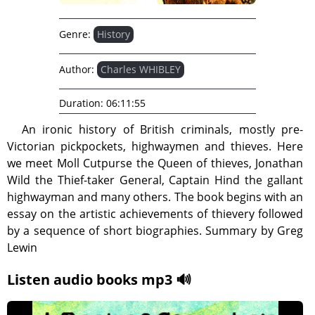
Genre:
History
Author:
Charles WHIBLEY
Duration:
06:11:55
An ironic history of British criminals, mostly pre-
Victorian pickpockets, highwaymen and thieves. Here
we meet Moll Cutpurse the Queen of thieves, Jonathan
Wild the Thief-taker General, Captain Hind the gallant
highwayman and many others. The book begins with an
essay on the artistic achievements of thievery followed
by a sequence of short biographies. Summary by Greg
Lewin
Listen audio books mp3 🔊