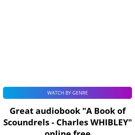
WATCH BY GENRE
Great audiobook "
A Book of
Scoundrels - Charles WHIBLEY
"
online free