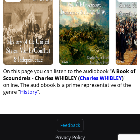
On this page you can listen to the audiobook "
A Book of
Scoundrels - Charles WHIBLEY (
Charles WHIBLEY
)
"
online. The audiobook is a prime representative of the
genre "
History
".
Feedback
Privacy Policy