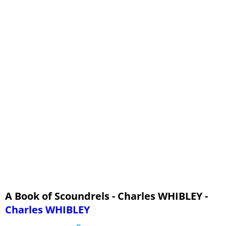
Sheppard and Cartouche - Part 3, A Parallel
Vaux
George Barrington
The Switcher and Gentleman Harry - Part 1, The Switcher
The Switcher and Gentleman Harry - Part 2, Gentleman Harry
The Switcher and Gentleman Harry - Part 3, A Parallel
Brodie and Peace - Part 1, Deacon Brodie
Brodie and Peace - Part 2, Charles Peace
Brodie and Peace - Part 3, A Parallel
The Man in the Grey Suit
Monsieur L'Abbé
A Book of Scoundrels - Charles WHIBLEY -
Charles WHIBLEY