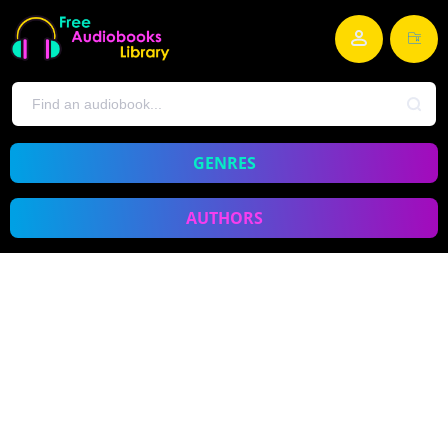
GENRES
AUTHORS