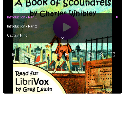
Introduction - Part 1
Introduction - Part 2
Captain Hind
Moll Cutpurse and Jonathan Wild - Part 1, Moll Cutpurse
Moll Cutpurse and Jonathan Wild - Part 2, Jonathan Wild
0:00
/ 0:00
Moll Cutpurse and Jonathan Wild - Part 3, A Parallel
Ralph Briscoe
Gilderoy and Sixteen-string Jack - Part 1, Gilderoy
Gilderoy and Sixteen-string Jack - Part 2, Sixteen-string Jack
Gilderoy and Sixteen-string Jack - Part 3, A Parallel
Thomas Pureney
Sheppard and Cartouche - Part 1, Jack Sheppard
Sheppard and Cartouche - Part 2, Louis-Dominique Cartouche