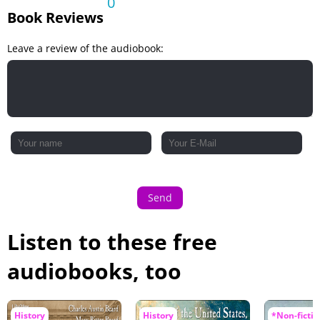
0
Book Reviews
Leave a review of the audiobook:
Send
Listen to these free
audiobooks, too
History
History
*Non-fictio