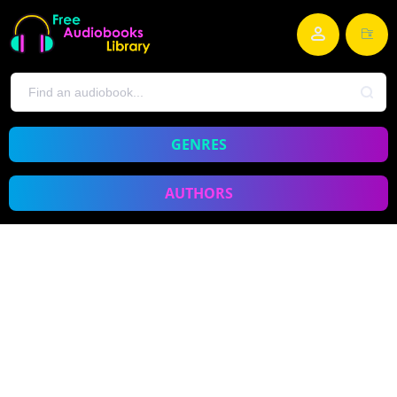
GENRES
AUTHORS