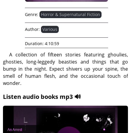
Genre:
Horror & Supernatural Fiction
Author:
Various
Duration:
4:10:59
A collection of fifteen stories featuring ghoulies,
ghosties, long-leggedy beasties and things that go
bump in the night. Expect shivers up your spine, the
smell of human flesh, and the occasional touch of
wonder.
Listen audio books mp3 🔊
An Arrest