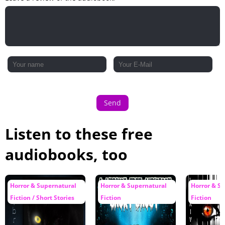
Send
Listen to these free
audiobooks, too
Horror & Supernatural
Horror & Supernatural
Horror & S
Fiction / Short Stories
Fiction
Fiction