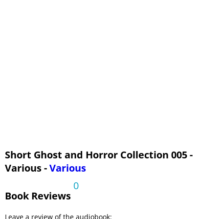
Short Ghost and Horror Collection 005 -
Various -
Various
0
Book Reviews
Leave a review of the audiobook: