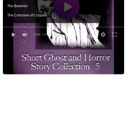
The Bowmen
The Conclave of Corpses
Dream Town
The Facts in the Case of M. Valdemar
0:00
/ 0:00
The Francis Spaight
Lazarus
Nyarlathotep
The Open Window
The Other Lodgers
The Oval Portrait
Present at a Hanging
The Strange Disappearance of Mr. Jeremiah Dance
The Terrible Old Man
The Voice in the Night