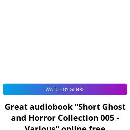
WATCH BY GENRE
Great audiobook "
Short Ghost
and Horror Collection 005 -
Various
" online free