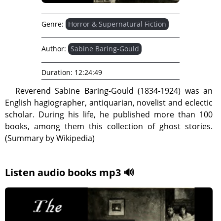
Genre:
Horror & Supernatural Fiction
Author:
Sabine Baring-Gould
Duration:
12:24:49
Reverend Sabine Baring-Gould (1834-1924) was an
English hagiographer, antiquarian, novelist and eclectic
scholar. During his life, he published more than 100
books, among them this collection of ghost stories.
(Summary by Wikipedia)
Listen audio books mp3 🔊