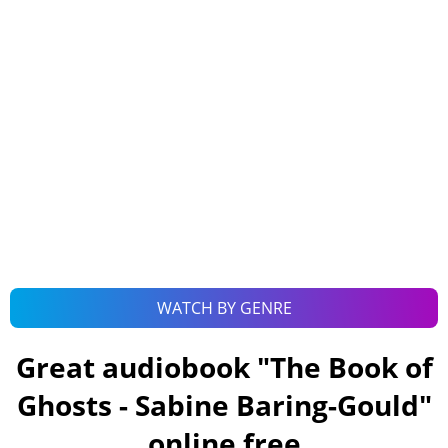
WATCH BY GENRE
Great audiobook "
The Book of
Ghosts - Sabine Baring-Gould
"
online free