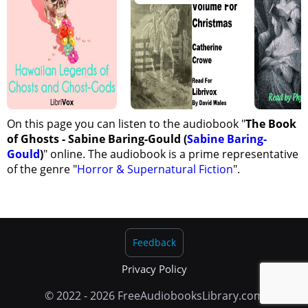
On this page you can listen to the audiobook "
The Book
of Ghosts - Sabine Baring-Gould (
Sabine Baring-
Gould
)
" online. The audiobook is a prime representative
of the genre "
Horror & Supernatural Fiction
".
Feedback
Privacy Policy
© 2022 - 2026 FreeAudiobooksLibrary.com