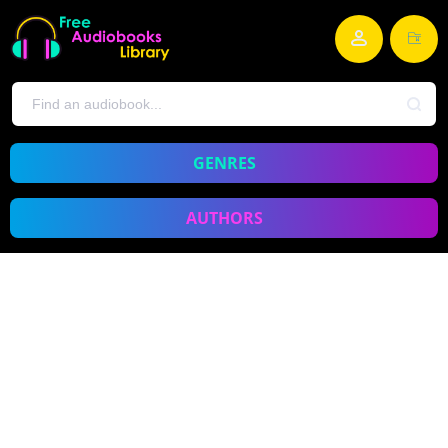
GENRES
AUTHORS