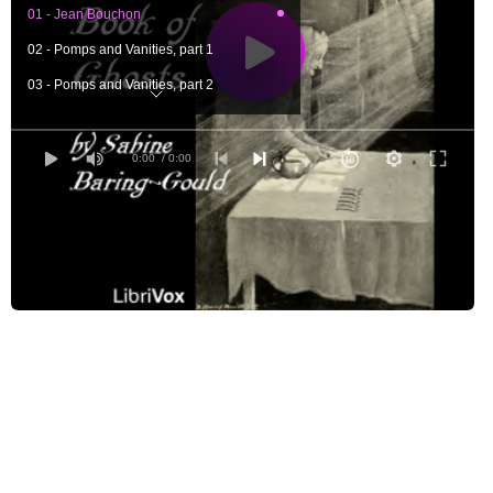
01 - Jean Bouchon
02 - Pomps and Vanities, part 1
03 - Pomps and Vanities, part 2
04 - McAlister
05 - The Leaden Ring, part 1
0:00
/ 0:00
06 - The Leaden Ring, part 2
07 - The Mother of Pansies, part 1
08 - The Mother of Pansies, part 2
09 - The Red-Haired Girl
10 - A Professional Secret, part 1
11 - A Professional Secret, part 2
12 - A Professional Secret, part 3
13 - H. P., part 1
14 - H. P., part 2