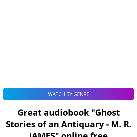
WATCH BY GENRE
Great audiobook "
Ghost
Stories of an Antiquary - M. R.
JAMES
" online free