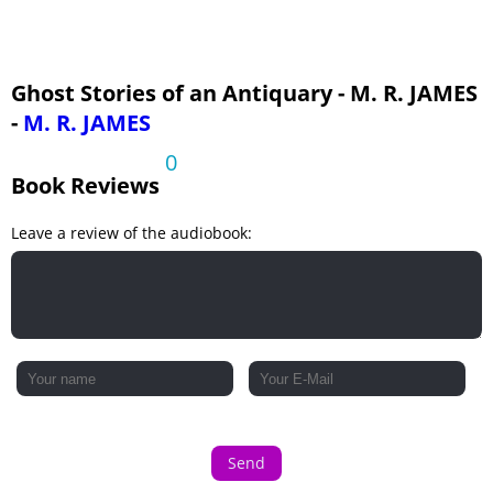
Ghost Stories of an Antiquary - M. R. JAMES
-
M. R. JAMES
0
Book Reviews
Leave a review of the audiobook:
Send