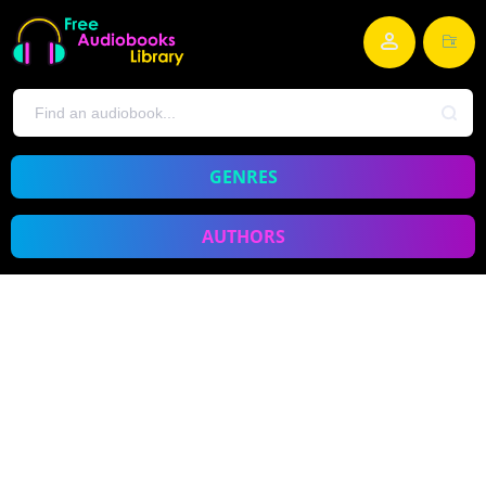
GENRES
AUTHORS