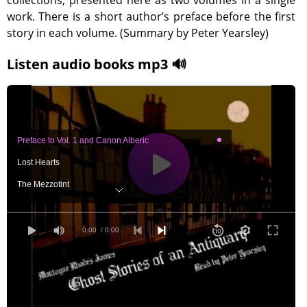
collections, presented here as two volumes in a single
work. There is a short author’s preface before the first
story in each volume. (Summary by Peter Yearsley)
Listen audio books mp3 🔊
Preface to Vol. 1 and Canon Alberic
Lost Hearts
The Mezzotint
The Ash-Tree
Number 13
0:00
/ 0:00
Count Magnus
Oh, Whistle, and I’ll Come to You, My Lad
The Treasure of Abbot Thomas