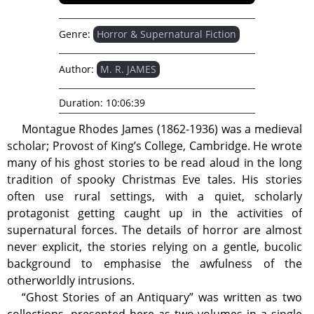
Genre:
Horror & Supernatural Fiction
Author:
M. R. JAMES
Duration:
10:06:39
Montague Rhodes James (1862-1936) was a medieval
scholar; Provost of King’s College, Cambridge. He wrote
many of his ghost stories to be read aloud in the long
tradition of spooky Christmas Eve tales. His stories
often use rural settings, with a quiet, scholarly
protagonist getting caught up in the activities of
supernatural forces. The details of horror are almost
never explicit, the stories relying on a gentle, bucolic
background to emphasise the awfulness of the
otherworldly intrusions.
“Ghost Stories of an Antiquary” was written as two