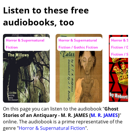
Listen to these free
audiobooks, too
Horror & Supernatural
Horror & Supernatural
Horror & S
Fiction
Fiction / Gothic Fiction
Fiction / D
Fiction / Sh
On this page you can listen to the audiobook "
Ghost
Stories of an Antiquary - M. R. JAMES (
M. R. JAMES
)
"
online. The audiobook is a prime representative of the
genre "
Horror & Supernatural Fiction
".